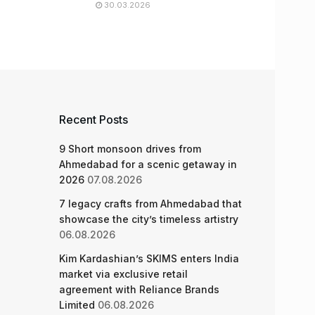
30.03.2026
Recent Posts
9 Short monsoon drives from
Ahmedabad for a scenic getaway in
2026
07.08.2026
7 legacy crafts from Ahmedabad that
showcase the city’s timeless artistry
06.08.2026
Kim Kardashian’s SKIMS enters India
market via exclusive retail
agreement with Reliance Brands
Limited
06.08.2026