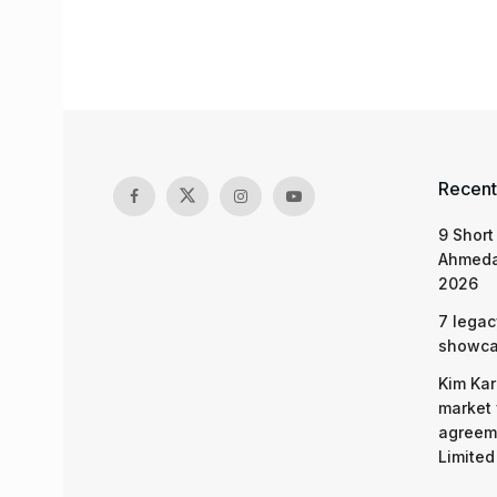
Recent
9 Short
Ahmeda
2026
7 legac
showcas
Kim Kar
market 
agreeme
Limited