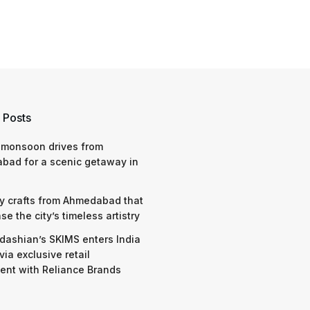
 Posts
 monsoon drives from
bad for a scenic getaway in
y crafts from Ahmedabad that
e the city’s timeless artistry
dashian’s SKIMS enters India
via exclusive retail
nt with Reliance Brands