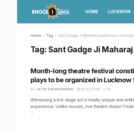
HOME
LUCKNOW
Home
Tag
Sant Gadge Ji Maharaj Auditorium Lucknow
Tag:
Sant Gadge Ji Mahara
Month-long theatre festival const
plays to be organized in Lucknow 
BY
JATIN SHEWARAMANI
30.03.2026
0
Witnessing a live stage act is totally unique and enthr
experience. Unlike movies, live theatre doesn't hide, 
...