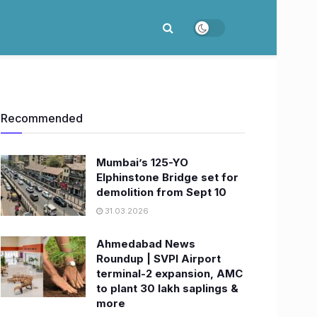
Recommended
Mumbai’s 125-YO
Elphinstone Bridge set for
demolition from Sept 10
31.03.2026
Ahmedabad News
Roundup | SVPI Airport
terminal-2 expansion, AMC
to plant 30 lakh saplings &
more