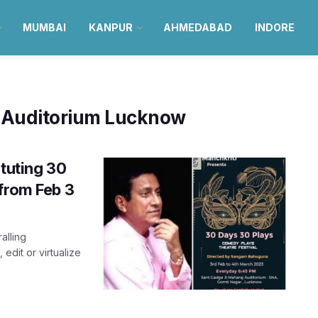
MUMBAI
KANPUR
AHMEDABAD
INDORE
j Auditorium Lucknow
ituting 30
from Feb 3
alling
edit or virtualize