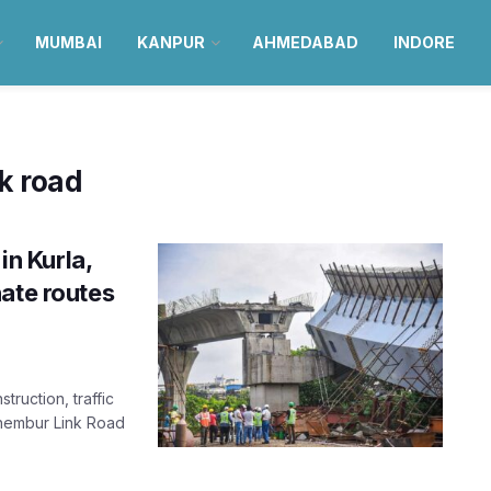
MUMBAI
KANPUR
AHMEDABAD
INDORE
k road
in Kurla,
ate routes
ruction, traffic
Chembur Link Road