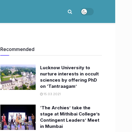
Recommended
Lucknow University to
nurture interests in occult
sciences by offering PhD
on ‘Tantraagam’
15.03.2021
‘The Archies’ take the
stage at Mithibai College’s
Contingent Leaders’ Meet
in Mumbai