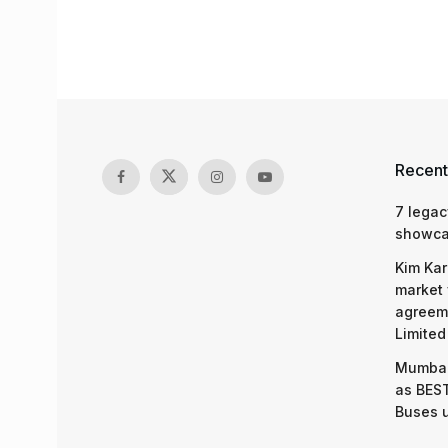
Recent
7 legac
showcas
Kim Kar
market 
agreeme
Limited
Mumbai
as BEST
Buses 