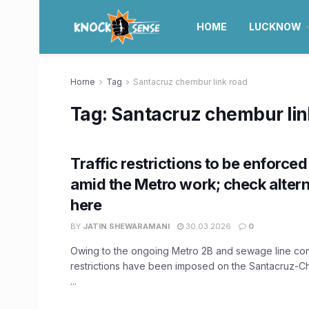
HOME
LUCKNOW
Home
Tag
Santacruz chembur link road
Tag:
Santacruz chembur lin
Traffic restrictions to be enforced 
amid the Metro work; check altern
here
BY
JATIN SHEWARAMANI
30.03.2026
0
Owing to the ongoing Metro 2B and sewage line const
restrictions have been imposed on the Santacruz-
...