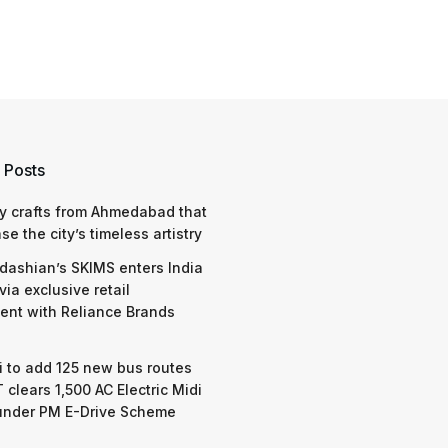
 Posts
y crafts from Ahmedabad that
e the city’s timeless artistry
dashian’s SKIMS enters India
via exclusive retail
nt with Reliance Brands
 to add 125 new bus routes
 clears 1,500 AC Electric Midi
under PM E-Drive Scheme