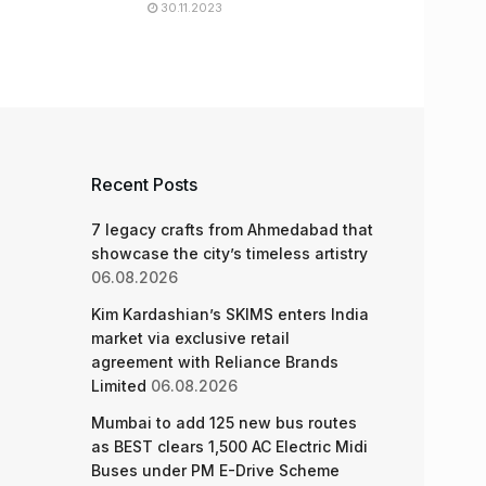
30.11.2023
Recent Posts
7 legacy crafts from Ahmedabad that
showcase the city’s timeless artistry
06.08.2026
Kim Kardashian’s SKIMS enters India
market via exclusive retail
agreement with Reliance Brands
Limited
06.08.2026
Mumbai to add 125 new bus routes
as BEST clears 1,500 AC Electric Midi
Buses under PM E-Drive Scheme