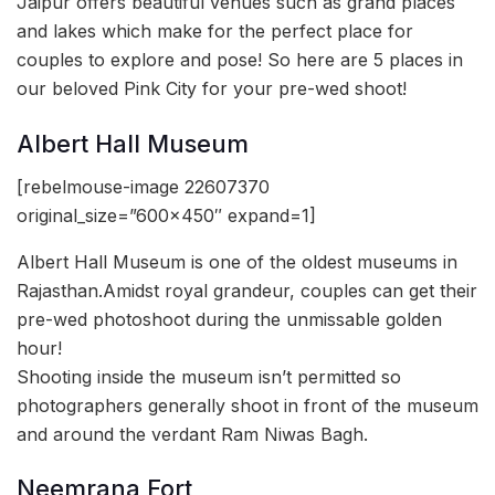
Jaipur offers beautiful venues such as grand places
and lakes which make for the perfect place for
couples to explore and pose! So here are 5 places in
our beloved Pink City for your pre-wed shoot!
Albert Hall Museum
[rebelmouse-image 22607370
original_size=”600×450″ expand=1]
Albert Hall Museum is one of the oldest museums in
Rajasthan.Amidst royal grandeur, couples can get their
pre-wed photoshoot during the unmissable golden
hour!
Shooting inside the museum isn’t permitted so
photographers generally shoot in front of the museum
and around the verdant Ram Niwas Bagh.
Neemrana Fort