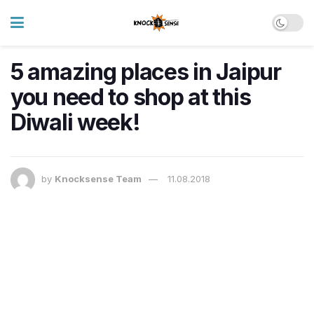
5 amazing places in Jaipur
you need to shop at this
Diwali week!
by
Knocksense Team
11.08.2018