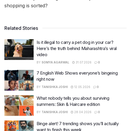
shopping is sorted?
Related Stories
Is it illegal to carry a pet dog in your car?
Here’s the truth behind Maharashtra’s viral
video
BY
SOMYA AGARWAL
31.07.2026
0
7 English Web Shows everyone’s bingeing
right now
BY
TANISHKA JOSHI
12.05.2026
0
What nobody tells you about surviving
summers: Skin & Haircare edition
BY
TANISHKA JOSHI
28.04.2026
0
Binge alert! 7 trending shows you’ll actually
want to finish this week