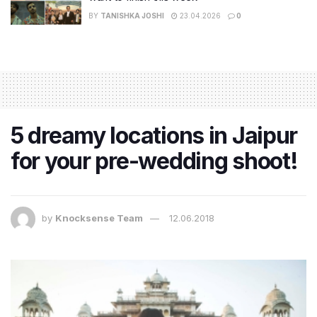
BY
TANISHKA JOSHI
23.04.2026
0
5 dreamy locations in Jaipur
for your pre-wedding shoot!
by
Knocksense Team
12.06.2018