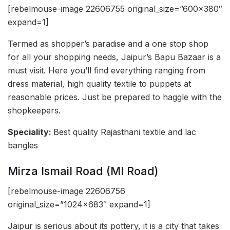
[rebelmouse-image 22606755 original_size=”600×380″
expand=1]
Termed as shopper’s paradise and a one stop shop
for all your shopping needs, Jaipur’s Bapu Bazaar is a
must visit. Here you’ll find everything ranging from
dress material, high quality textile to puppets at
reasonable prices. Just be prepared to haggle with the
shopkeepers.
Speciality:
Best quality Rajasthani textile and lac
bangles
Mirza Ismail Road (MI Road)
[rebelmouse-image 22606756
original_size=”1024×683″ expand=1]
Jaipur is serious about its pottery, it is a city that takes