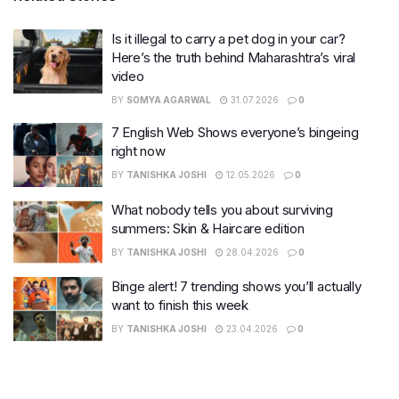
Is it illegal to carry a pet dog in your car?
Here’s the truth behind Maharashtra’s viral
video
BY
SOMYA AGARWAL
31.07.2026
0
7 English Web Shows everyone’s bingeing
right now
BY
TANISHKA JOSHI
12.05.2026
0
What nobody tells you about surviving
summers: Skin & Haircare edition
BY
TANISHKA JOSHI
28.04.2026
0
Binge alert! 7 trending shows you’ll actually
want to finish this week
BY
TANISHKA JOSHI
23.04.2026
0