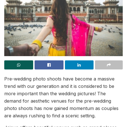
Pre-wedding photo shoots have become a massive
trend with our generation and it is considered to be
more important than the wedding pictures! The
demand for aesthetic venues for the pre-wedding
photo shoots has now gained momentum as couples
are always rushing to find a scenic setting.