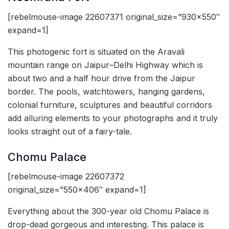
[rebelmouse-image 22607371 original_size=”930×550″
expand=1]
This photogenic fort is situated on the Aravali
mountain range on Jaipur–Delhi Highway which is
about two and a half hour drive from the Jaipur
border. The pools, watchtowers, hanging gardens,
colonial furniture, sculptures and beautiful corridors
add alluring elements to your photographs and it truly
looks straight out of a fairy-tale.
Chomu Palace
[rebelmouse-image 22607372
original_size=”550×406″ expand=1]
Everything about the 300-year old Chomu Palace is
drop-dead gorgeous and interesting. This palace is