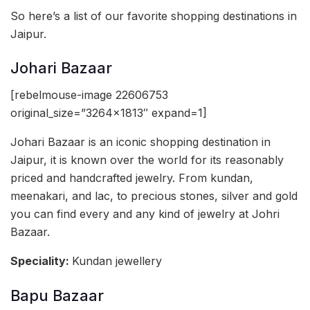
So here’s a list of our favorite shopping destinations in
Jaipur.
Johari Bazaar
[rebelmouse-image 22606753
original_size=”3264×1813″ expand=1]
Johari Bazaar is an iconic shopping destination in
Jaipur, it is known over the world for its reasonably
priced and handcrafted jewelry. From kundan,
meenakari, and lac, to precious stones, silver and gold
you can find every and any kind of jewelry at Johri
Bazaar.
Speciality:
Kundan jewellery
Bapu Bazaar