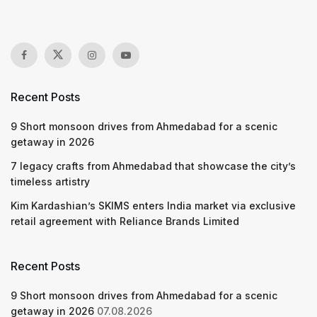
Recent Posts
9 Short monsoon drives from Ahmedabad for a scenic
getaway in 2026
7 legacy crafts from Ahmedabad that showcase the city’s
timeless artistry
Kim Kardashian’s SKIMS enters India market via exclusive
retail agreement with Reliance Brands Limited
Recent Posts
9 Short monsoon drives from Ahmedabad for a scenic
getaway in 2026
07.08.2026