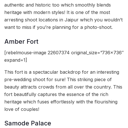
authentic and historic too which smoothly blends
heritage with modern styles! It is one of the most
arresting shoot locations in Jaipur which you wouldn’t
want to miss if you’re planning for a photo-shoot.
Amber Fort
[rebelmouse-image 22607374 original_size=”736×736″
expand=1]
This fort is a spectacular backdrop for an interesting
pre-wedding shoot for sure! This striking piece of
beauty attracts crowds from all over the country. This
fort beautifully captures the essence of the rich
heritage which fuses effortlessly with the flourishing
love of couples!
Samode Palace