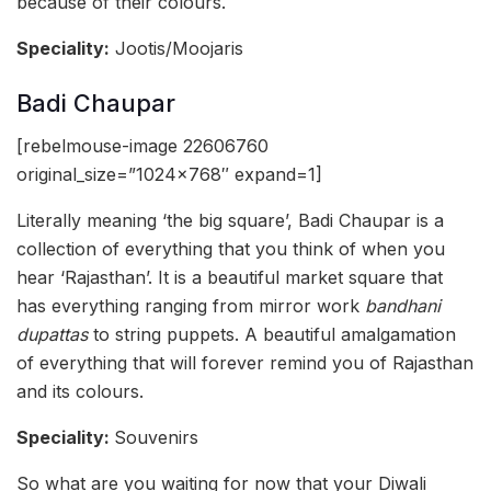
because of their colours.
Speciality:
Jootis/Moojaris
Badi Chaupar
[rebelmouse-image 22606760
original_size=”1024×768″ expand=1]
Literally meaning ‘the big square’, Badi Chaupar is a
collection of everything that you think of when you
hear ‘Rajasthan’. It is a beautiful market square that
has everything ranging from mirror work
bandhani
dupattas
to string puppets. A beautiful amalgamation
of everything that will forever remind you of Rajasthan
and its colours.
Speciality:
Souvenirs
So what are you waiting for now that your Diwali