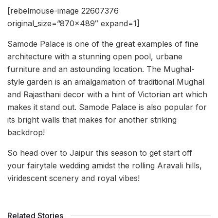
[rebelmouse-image 22607376
original_size=”870×489″ expand=1]
Samode Palace is one of the great examples of fine
architecture with a stunning open pool, urbane
furniture and an astounding location. The Mughal-
style garden is an amalgamation of traditional Mughal
and Rajasthani decor with a hint of Victorian art which
makes it stand out. Samode Palace is also popular for
its bright walls that makes for another striking
backdrop!
So head over to Jaipur this season to get start off
your fairytale wedding amidst the rolling Aravali hills,
viridescent scenery and royal vibes!
Related Stories