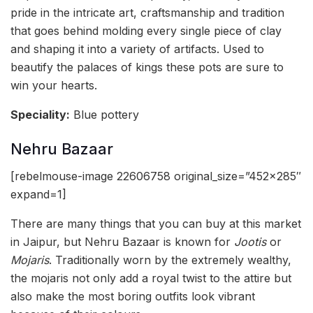
pride in the intricate art, craftsmanship and tradition
that goes behind molding every single piece of clay
and shaping it into a variety of artifacts. Used to
beautify the palaces of kings these pots are sure to
win your hearts.
Speciality:
Blue pottery
Nehru Bazaar
[rebelmouse-image 22606758 original_size=”452×285″
expand=1]
There are many things that you can buy at this market
in Jaipur, but Nehru Bazaar is known for
Jootis
or
Mojaris
. Traditionally worn by the extremely wealthy,
the mojaris not only add a royal twist to the attire but
also make the most boring outfits look vibrant