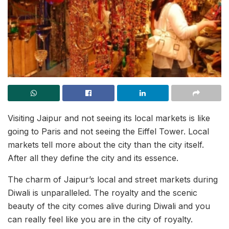
Visiting Jaipur and not seeing its local markets is like
going to Paris and not seeing the Eiffel Tower. Local
markets tell more about the city than the city itself.
After all they define the city and its essence.
The charm of Jaipur’s local and street markets during
Diwali is unparalleled. The royalty and the scenic
beauty of the city comes alive during Diwali and you
can really feel like you are in the city of royalty.