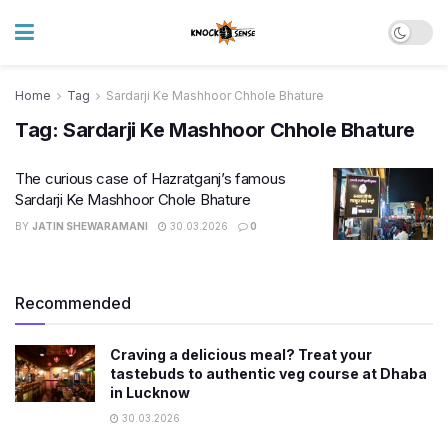
Home
Tag
Sardarji Ke Mashhoor Chhole Bhature
Tag:
Sardarji Ke Mashhoor Chhole Bhature
The curious case of Hazratganj’s famous
Sardarji Ke Mashhoor Chole Bhature
BY
JATIN SHEWARAMANI
30.03.2026
0
Recommended
Craving a delicious meal? Treat your
tastebuds to authentic veg course at Dhaba
in Lucknow
30.03.2026