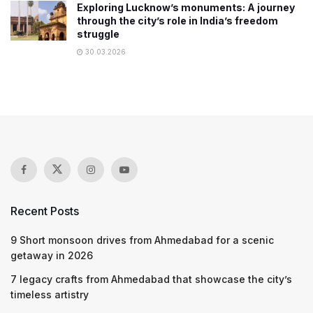
Exploring Lucknow’s monuments: A journey
through the city’s role in India’s freedom
struggle
30.03.2026
Recent Posts
9 Short monsoon drives from Ahmedabad for a scenic
getaway in 2026
7 legacy crafts from Ahmedabad that showcase the city’s
timeless artistry