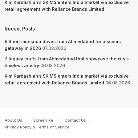
Kim Kardashian’s SKIMS enters India market via exclusive
retail agreement with Reliance Brands Limited
Recent Posts
9 Short monsoon drives from Ahmedabad for a scenic
getaway in 2026
07.08.2026
7 legacy crafts from Ahmedabad that showcase the city’s
timeless artistry
06.08.2026
Kim Kardashian’s SKIMS enters India market via exclusive
retail agreement with Reliance Brands Limited
06.08.2026
About Us
Screen Pe
Contact Us
Privacy Policy & Terms of Service