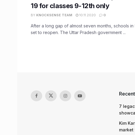
19 for classes 9-12th only
BY
KNOCKSENSE TEAM
10.11.2020
0
After a long gap of almost seven months, schools in
set to reopen. The Uttar Pradesh government ...
Recent
7 legac
showcas
Kim Kar
market 