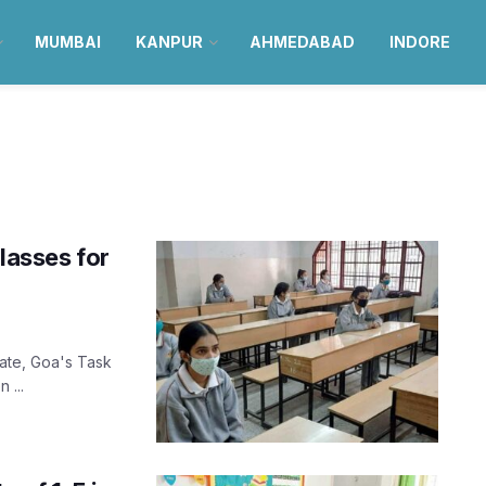
MUMBAI
KANPUR
AHMEDABAD
INDORE
lasses for
8
tate, Goa's Task
 ...