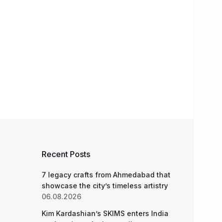
Recent Posts
7 legacy crafts from Ahmedabad that
showcase the city’s timeless artistry
06.08.2026
Kim Kardashian’s SKIMS enters India