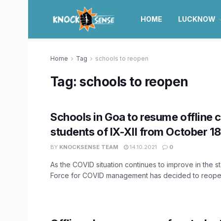
HOME
LUCKNOW
Home
Tag
schools to reopen
Tag:
schools to reopen
Schools in Goa to resume offline c
students of IX-XII from October 1
BY
KNOCKSENSE TEAM
14.10.2021
0
As the COVID situation continues to improve in the s
Force for COVID management has decided to reopen