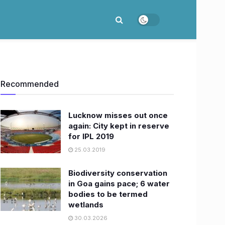
Recommended
Lucknow misses out once
again: City kept in reserve
for IPL 2019
25.03.2019
Biodiversity conservation
in Goa gains pace; 6 water
bodies to be termed
wetlands
30.03.2026