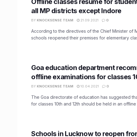
Offline classes resume for student
all MP districts except Indore
BY
KNOCKSENSE TEAM
21.09.2021
0
According to the directives of the Chief Minister o
schools reopened their premises for elementary class
Goa education department reco
offline examinations for classes 1
BY
KNOCKSENSE TEAM
10.04.2021
0
The Goa directorate of education has suggested th
for classes 10th and 12th should be held in an offline .
Schools in Lucknow to reopen fr