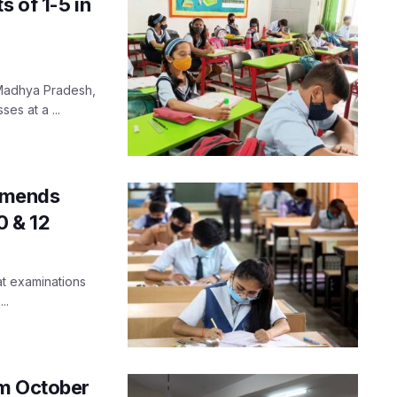
s of 1-5 in
f Madhya Pradesh,
es at a ...
mmends
0 & 12
at examinations
..
om October