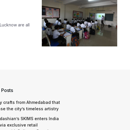
 Lucknow are all
 Posts
y crafts from Ahmedabad that
e the city’s timeless artistry
dashian’s SKIMS enters India
via exclusive retail