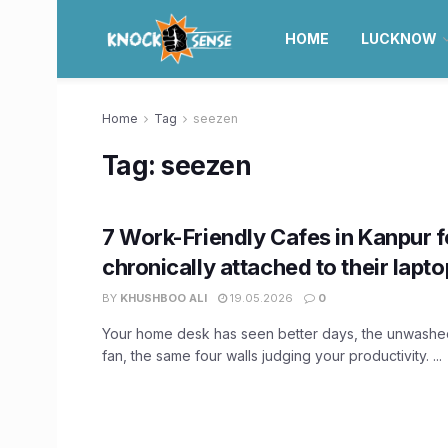
HOME
LUCKNOW
Home
Tag
seezen
Tag:
seezen
7 Work-Friendly Cafes in Kanpur f
chronically attached to their lapt
BY
KHUSHBOO ALI
19.05.2026
0
Your home desk has seen better days, the unwashe
fan, the same four walls judging your productivity. ...