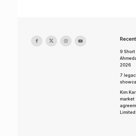
Recent
9 Short
Ahmeda
2026
7 legac
showcas
Kim Kar
market 
agreeme
Limited