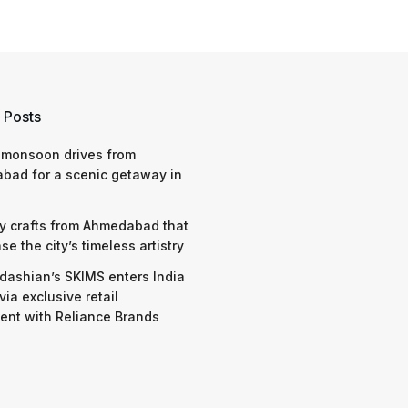
 Posts
 monsoon drives from
bad for a scenic getaway in
y crafts from Ahmedabad that
e the city’s timeless artistry
dashian’s SKIMS enters India
via exclusive retail
nt with Reliance Brands