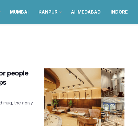
MUMBAI
KANPUR
AHMEDABAD
INDORE
or people
ops
d mug, the noisy