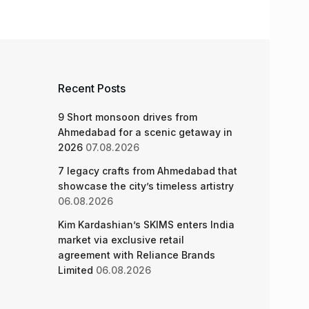
Recent Posts
9 Short monsoon drives from
Ahmedabad for a scenic getaway in
2026
07.08.2026
7 legacy crafts from Ahmedabad that
showcase the city’s timeless artistry
06.08.2026
Kim Kardashian’s SKIMS enters India
market via exclusive retail
agreement with Reliance Brands
Limited
06.08.2026