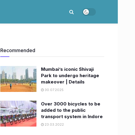
Recommended
Mumbai’s iconic Shivaji
Park to undergo heritage
makeover | Details
30.07.2025
Over 3000 bicycles to be
added to the public
transport system in Indore
23.03.2022