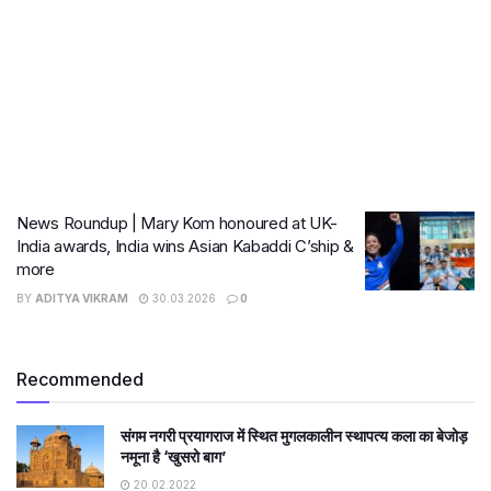
News Roundup | Mary Kom honoured at UK-
India awards, India wins Asian Kabaddi C’ship &
more
BY
ADITYA VIKRAM
30.03.2026
0
Recommended
संगम नगरी प्रयागराज में स्थित मुगलकालीन स्थापत्य कला का बेजोड़
नमूना है ‘खुसरो बाग’
20.02.2022