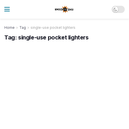
Home
Tag
single-use pocket lighters
Tag:
single-use pocket lighters