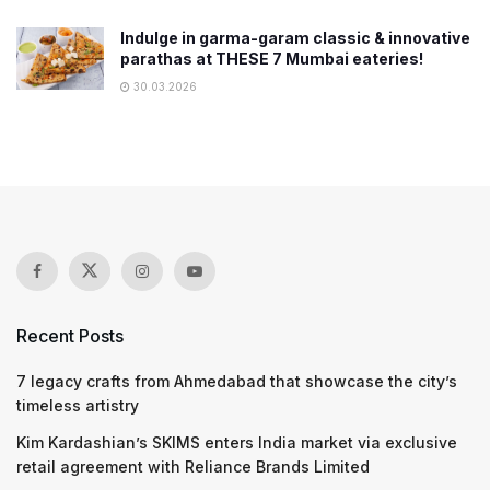
Indulge in garma-garam classic & innovative
parathas at THESE 7 Mumbai eateries!
30.03.2026
Recent Posts
7 legacy crafts from Ahmedabad that showcase the city’s
timeless artistry
Kim Kardashian’s SKIMS enters India market via exclusive
retail agreement with Reliance Brands Limited