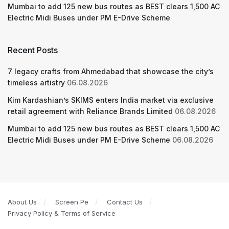
Mumbai to add 125 new bus routes as BEST clears 1,500 AC
Electric Midi Buses under PM E-Drive Scheme
Recent Posts
7 legacy crafts from Ahmedabad that showcase the city’s
timeless artistry
06.08.2026
Kim Kardashian’s SKIMS enters India market via exclusive
retail agreement with Reliance Brands Limited
06.08.2026
Mumbai to add 125 new bus routes as BEST clears 1,500 AC
Electric Midi Buses under PM E-Drive Scheme
06.08.2026
About Us
Screen Pe
Contact Us
Privacy Policy & Terms of Service