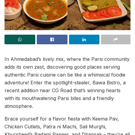
In Ahmedabad’s lively mix, where the Parsi community
adds its own zest, discovering good places serving
authentic Parsi cuisine can be like a whimsical foodie
adventure! Enter the spotlight-stealer, Bawa Bistro, a
recent addition near CG Road that’s winning hearts
with its mouthwatering Parsi bites and a friendly
atmosphere.
Brace yourself for a flavor fiesta with Keema Pav,
Chicken Cutlets, Patra ni Machi, Sali Murghi,
Khursheed’s Badami Paneer, and Dhansak – they’re all