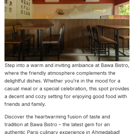
Step into a warm and inviting ambiance at Bawa Bistro,
where the friendly atmosphere complements the
delightful dishes. Whether you’re in the mood for a
casual meal or a special celebration, this spot provides
a decent and cozy setting for enjoying good food with
friends and family.
Discover the heartwarming fusion of taste and
tradition at Bawa Bistro – the latest gem for an
authentic Parsi culinary experience in Ahmedabad!