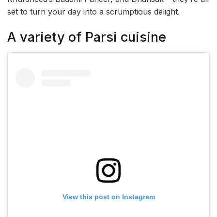
set to turn your day into a scrumptious delight.
A variety of Parsi cuisine
View this post on Instagram