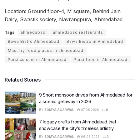
Location: Ground floor-4, M square, Behind Jain
Dairy, Swastik society, Navrangpura, Ahmedabad.
Tags:
ahmedabad
ahmedabad restaurants
Bawa Bistro Ahmedabad
Bawa Bistro in Ahmedabad
Must try food places in ahmedabad
Parsi cuisine in Ahmedabad
Parsi food in Ahmedabad
Related Stories
9 Short monsoon drives from Ahmedabad for
a scenic getaway in 2026
BY
SOMYA AGARWAL
07.08.2026
0
7 legacy crafts from Ahmedabad that
showcase the city’s timeless artistry
BY
SOMYA AGARWAL
06.08.2026
0