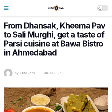
From Dhansak, Kheema Pav
to Sali Murghi, get a taste of
Parsi cuisine at Bawa Bistro
in Ahmedabad
by
Zeal Jani
30.03.2026