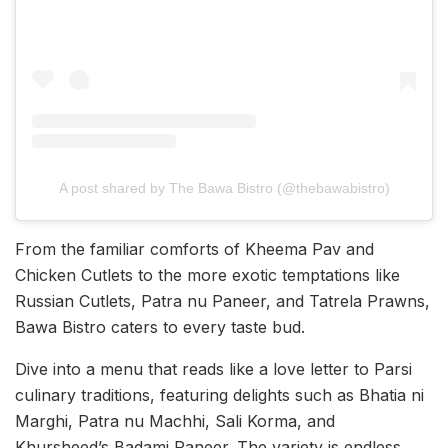
A post shared by The Bawa Bistro (@thebawabistro)
From the familiar comforts of Kheema Pav and
Chicken Cutlets to the more exotic temptations like
Russian Cutlets, Patra nu Paneer, and Tatrela Prawns,
Bawa Bistro caters to every taste bud.
Dive into a menu that reads like a love letter to Parsi
culinary traditions, featuring delights such as Bhatia ni
Marghi, Patra nu Machhi, Sali Korma, and
Khursheed’s Badami Paneer. The variety is endless,