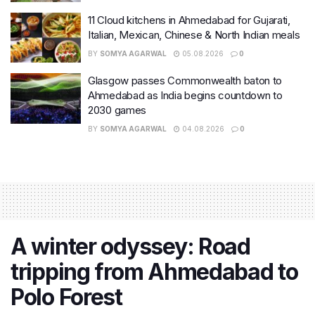
11 Cloud kitchens in Ahmedabad for Gujarati,
Italian, Mexican, Chinese & North Indian meals
BY
SOMYA AGARWAL
05.08.2026
0
Glasgow passes Commonwealth baton to
Ahmedabad as India begins countdown to
2030 games
BY
SOMYA AGARWAL
04.08.2026
0
A winter odyssey: Road
tripping from Ahmedabad to
Polo Forest