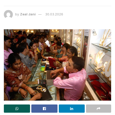
by
Zeal Jani
30.03.2026