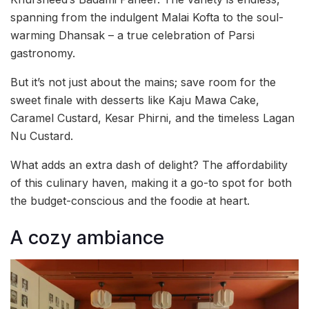
spanning from the indulgent Malai Kofta to the soul-
warming Dhansak – a true celebration of Parsi
gastronomy.
But it’s not just about the mains; save room for the
sweet finale with desserts like Kaju Mawa Cake,
Caramel Custard, Kesar Phirni, and the timeless Lagan
Nu Custard.
What adds an extra dash of delight? The affordability
of this culinary haven, making it a go-to spot for both
the budget-conscious and the foodie at heart.
A cozy ambiance