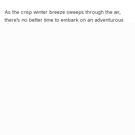
As the crisp winter breeze sweeps through the air,
there’s no better time to embark on an adventurous
journey from Ahmedabad to Polo Forest. Nestled in
the Aravalli Range, Polo Forest is a hidden gem that
offers a perfect blend of history, nature, and
tranquility. Gather your friends, pack your bags, and
set out on an unforgettable road trip to this
picturesque destination.
Getting there!