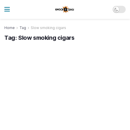
Home
Tag
Slow smoking cigars
Tag:
Slow smoking cigars