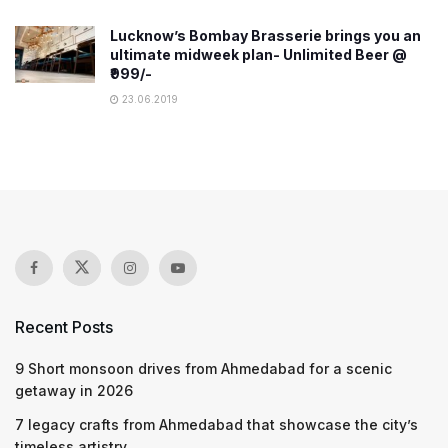
Lucknow’s Bombay Brasserie brings you an
ultimate midweek plan- Unlimited Beer @
₹999/-
23.06.2019
Recent Posts
9 Short monsoon drives from Ahmedabad for a scenic
getaway in 2026
7 legacy crafts from Ahmedabad that showcase the city’s
timeless artistry