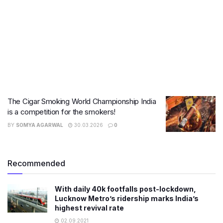
The Cigar Smoking World Championship India
is a competition for the smokers!
BY
SOMYA AGARWAL
30.03.2026
0
Recommended
With daily 40k footfalls post-lockdown,
Lucknow Metro’s ridership marks India’s
highest revival rate
02.09.2021