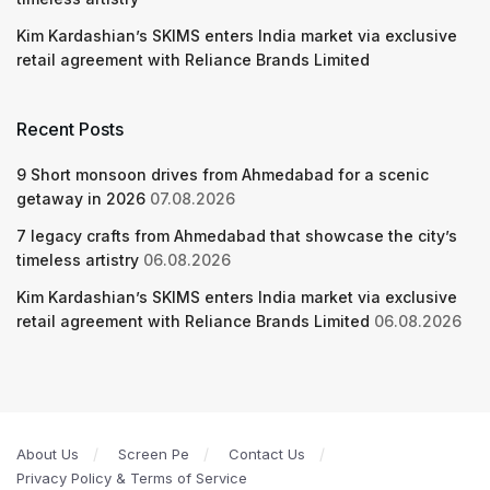
Kim Kardashian’s SKIMS enters India market via exclusive
retail agreement with Reliance Brands Limited
Recent Posts
9 Short monsoon drives from Ahmedabad for a scenic
getaway in 2026
07.08.2026
7 legacy crafts from Ahmedabad that showcase the city’s
timeless artistry
06.08.2026
Kim Kardashian’s SKIMS enters India market via exclusive
retail agreement with Reliance Brands Limited
06.08.2026
About Us
Screen Pe
Contact Us
Privacy Policy & Terms of Service