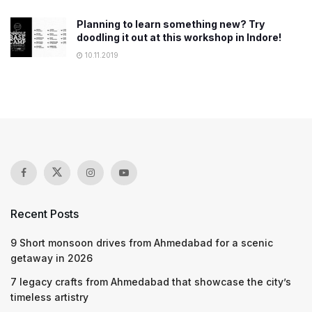
Planning to learn something new? Try
doodling it out at this workshop in Indore!
10.11.2019
Recent Posts
9 Short monsoon drives from Ahmedabad for a scenic
getaway in 2026
7 legacy crafts from Ahmedabad that showcase the city’s
timeless artistry