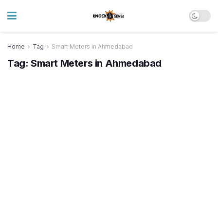
Home
Tag
Smart Meters in Ahmedabad
Tag:
Smart Meters in Ahmedabad