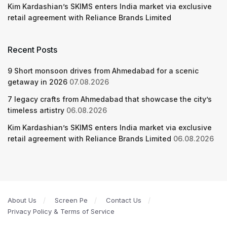
Kim Kardashian’s SKIMS enters India market via exclusive
retail agreement with Reliance Brands Limited
Recent Posts
9 Short monsoon drives from Ahmedabad for a scenic
getaway in 2026
07.08.2026
7 legacy crafts from Ahmedabad that showcase the city’s
timeless artistry
06.08.2026
Kim Kardashian’s SKIMS enters India market via exclusive
retail agreement with Reliance Brands Limited
06.08.2026
About Us
Screen Pe
Contact Us
Privacy Policy & Terms of Service