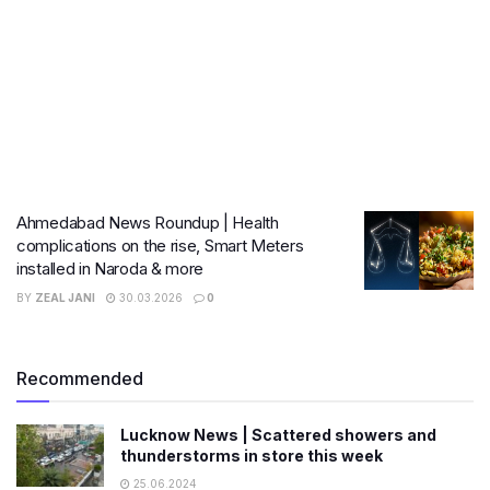
Ahmedabad News Roundup | Health
complications on the rise, Smart Meters
installed in Naroda & more
BY
ZEAL JANI
30.03.2026
0
Recommended
Lucknow News | Scattered showers and
thunderstorms in store this week
25.06.2024