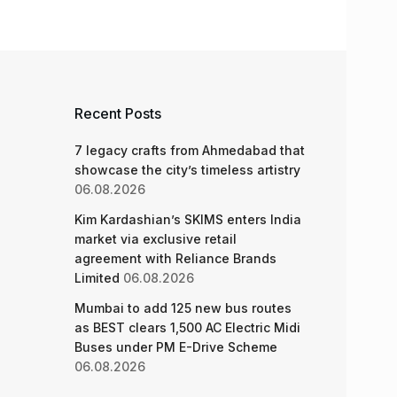
Recent Posts
7 legacy crafts from Ahmedabad that
showcase the city’s timeless artistry
06.08.2026
Kim Kardashian’s SKIMS enters India
market via exclusive retail
agreement with Reliance Brands
Limited
06.08.2026
Mumbai to add 125 new bus routes
as BEST clears 1,500 AC Electric Midi
Buses under PM E-Drive Scheme
06.08.2026