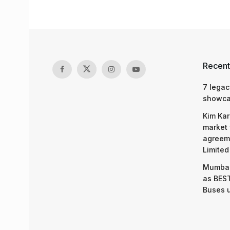
Recent
7 legac
showcas
Kim Kar
market 
agreeme
Limited
Mumbai
as BEST
Buses 