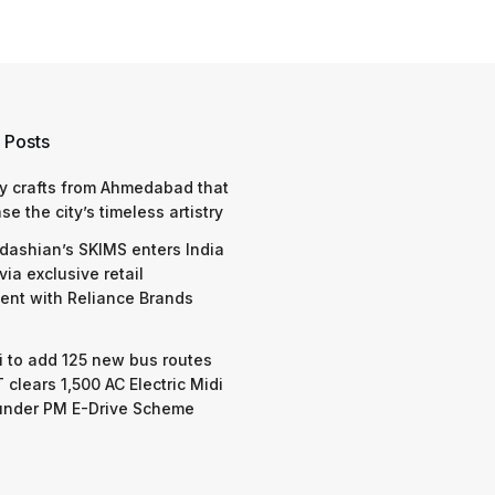
 Posts
y crafts from Ahmedabad that
e the city’s timeless artistry
dashian’s SKIMS enters India
via exclusive retail
nt with Reliance Brands
 to add 125 new bus routes
 clears 1,500 AC Electric Midi
under PM E-Drive Scheme