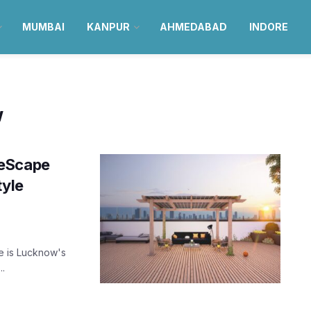
MUMBAI
KANPUR
AHMEDABAD
INDORE
w
meScape
tyle
e is Lucknow's
..