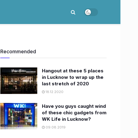
Recommended
Hangout at these 5 places
in Lucknow to wrap up the
last stretch of 2020
18.12.2020
Have you guys caught wind
of these chic gadgets from
WK Life in Lucknow?
09.08.2019