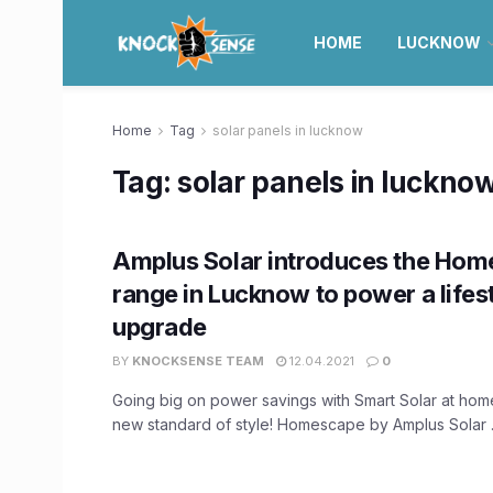
HOME
LUCKNOW
Home
Tag
solar panels in lucknow
Tag:
solar panels in luckno
Amplus Solar introduces the Ho
range in Lucknow to power a lifes
upgrade
BY
KNOCKSENSE TEAM
12.04.2021
0
Going big on power savings with Smart Solar at hom
new standard of style! Homescape by Amplus Solar .