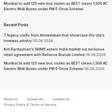
Mumbai to add 125 new bus routes as BEST clears 1,500 AC
Electric Midi Buses under PM E-Drive Scheme
Recent Posts
7 legacy crafts from Ahmedabad that showcase the city’s
timeless artistry
06.08.2026
Kim Kardashian’s SKIMS enters India market via exclusive
retail agreement with Reliance Brands Limited
06.08.2026
Mumbai to add 125 new bus routes as BEST clears 1,500 AC
Electric Midi Buses under PM E-Drive Scheme
06.08.2026
About Us
Screen Pe
Contact Us
Privacy Policy & Terms of Service