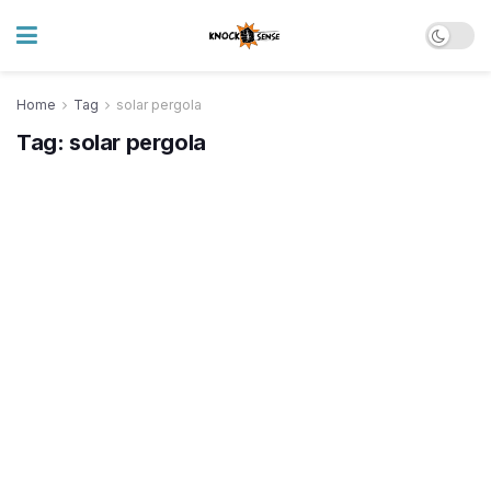
Home
Tag
solar pergola
Tag:
solar pergola