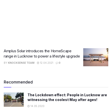
Amplus Solar introduces the HomeScape
range in Lucknow to power a lifestyle upgrade
BY
KNOCKSENSE TEAM
12.04.2021
0
Recommended
The Lockdown effect: People in Lucknow are
witnessing the coolest May after ages!
14.05.2020