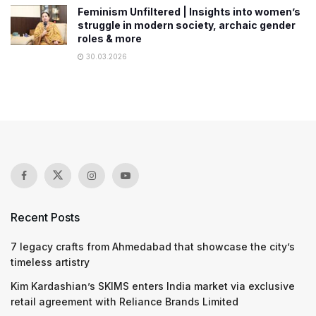
Feminism Unfiltered | Insights into women’s
struggle in modern society, archaic gender
roles & more
30.03.2026
Recent Posts
7 legacy crafts from Ahmedabad that showcase the city’s
timeless artistry
Kim Kardashian’s SKIMS enters India market via exclusive
retail agreement with Reliance Brands Limited