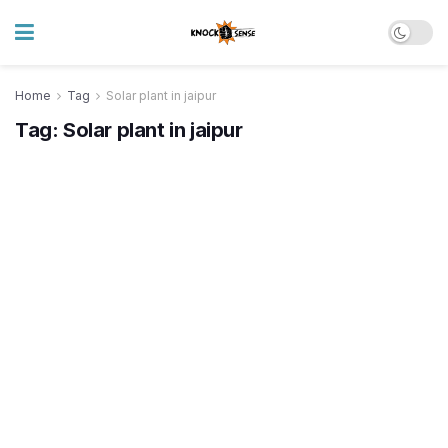
Home
Tag
Solar plant in jaipur
Tag:
Solar plant in jaipur