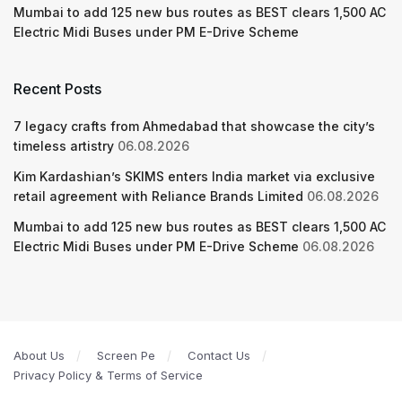
Mumbai to add 125 new bus routes as BEST clears 1,500 AC
Electric Midi Buses under PM E-Drive Scheme
Recent Posts
7 legacy crafts from Ahmedabad that showcase the city’s
timeless artistry
06.08.2026
Kim Kardashian’s SKIMS enters India market via exclusive
retail agreement with Reliance Brands Limited
06.08.2026
Mumbai to add 125 new bus routes as BEST clears 1,500 AC
Electric Midi Buses under PM E-Drive Scheme
06.08.2026
About Us
Screen Pe
Contact Us
Privacy Policy & Terms of Service