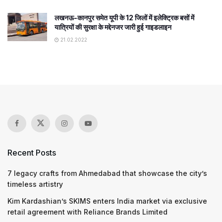
लखनऊ-कानपुर समेत यूपी के 12 जिलों में इलेक्ट्रिक बसों में
यात्रियों की सुरक्षा के मद्देनजर जारी हुई गाइडलाइन
21.02.2022
Recent Posts
7 legacy crafts from Ahmedabad that showcase the city’s
timeless artistry
Kim Kardashian’s SKIMS enters India market via exclusive
retail agreement with Reliance Brands Limited