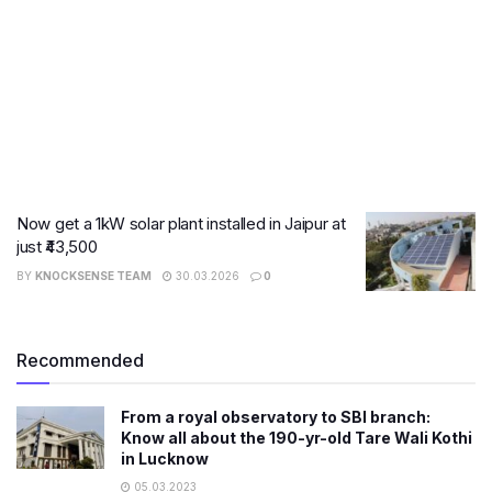
Now get a 1kW solar plant installed in Jaipur at
just ₹43,500
BY
KNOCKSENSE TEAM
30.03.2026
0
Recommended
From a royal observatory to SBI branch:
Know all about the 190-yr-old Tare Wali Kothi
in Lucknow
05.03.2023