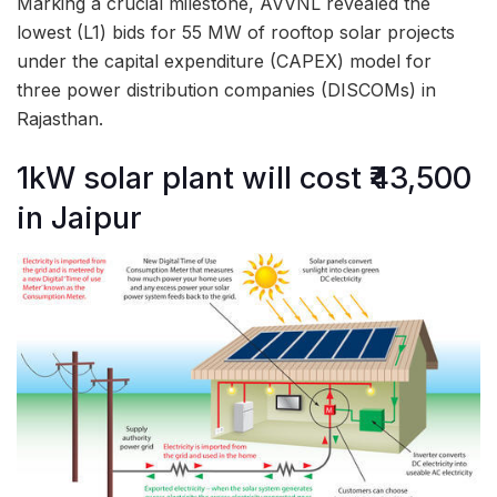
Marking a crucial milestone, AVVNL revealed the
lowest (L1) bids for 55 MW of rooftop solar projects
under the capital expenditure (CAPEX) model for
three power distribution companies (DISCOMs) in
Rajasthan.
1kW solar plant will cost ₹43,500
in Jaipur