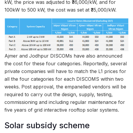
kW, the price was adjusted to ₹36,000/kW, and for
100kW to 500 kW, the cost was set at ₹35,000/kW.
Ajmer and Jodhpur DISCOMs have also announced
the cost for these four categories. Reportedly, several
private companies will have to match the L1 prices for
all the four categories for each DISCOMS within two
weeks. Post approval, the empanelled vendors will be
required to carry out the design, supply, testing,
commissioning and including regular maintenance for
five years of grid interactive rooftop solar systems.
Solar subsidy scheme