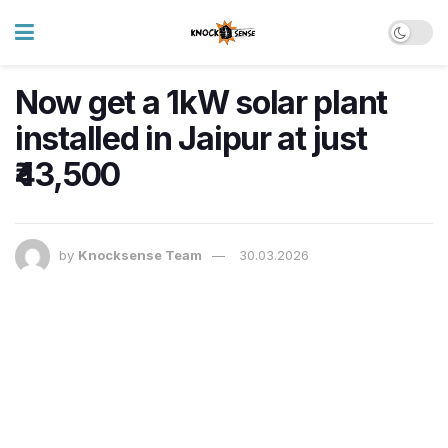
Now get a 1kW solar plant
installed in Jaipur at just
₹43,500
by
Knocksense Team
30.03.2026