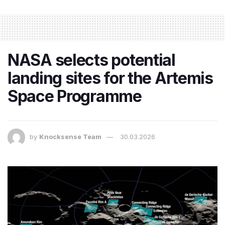
NASA selects potential
landing sites for the Artemis
Space Programme
by
Knocksense Team
30.03.2026