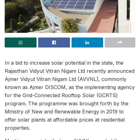
In a bid to increase solar potential in the state, the
Rajasthan Vidyut Vitran Nigam Ltd recently announced
Ajmer Vidyut Vitran Nigam Ltd (AVVNL), commonly
known as Ajmer DISCOM, as the implementing agency
for the Grid-Connected Rooftop Solar (GCRTS)
program. The programme was brought forth by the
Ministry of New and Renewable Energy in 2019 to
offer solar plants at affordable prices at residential
properties.