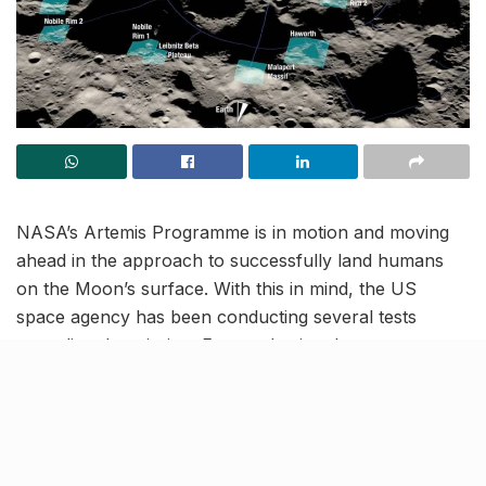
NASA’s Artemis Programme is in motion and moving
ahead in the approach to successfully land humans
on the Moon’s surface. With this in mind, the US
space agency has been conducting several tests
regarding the mission. From selecting the partner
companies, to identifying the group of astronauts to
lead the mission, all the things have been taken into
careful consideration.
NASA has finally identified 13 landing regions near the