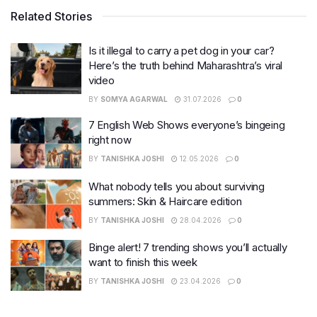
Related Stories
Is it illegal to carry a pet dog in your car?
Here’s the truth behind Maharashtra’s viral
video
BY
SOMYA AGARWAL
31.07.2026
0
7 English Web Shows everyone’s bingeing
right now
BY
TANISHKA JOSHI
12.05.2026
0
What nobody tells you about surviving
summers: Skin & Haircare edition
BY
TANISHKA JOSHI
28.04.2026
0
Binge alert! 7 trending shows you’ll actually
want to finish this week
BY
TANISHKA JOSHI
23.04.2026
0