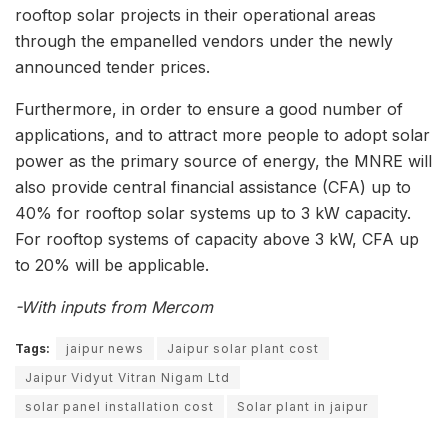
rooftop solar projects in their operational areas
through the empanelled vendors under the newly
announced tender prices.
Furthermore, in order to ensure a good number of
applications, and to attract more people to adopt solar
power as the primary source of energy, the MNRE will
also provide central financial assistance (CFA) up to
40% for rooftop solar systems up to 3 kW capacity.
For rooftop systems of capacity above 3 kW, CFA up
to 20% will be applicable.
-With inputs from Mercom
Tags:
jaipur news
Jaipur solar plant cost
Jaipur Vidyut Vitran Nigam Ltd
solar panel installation cost
Solar plant in jaipur