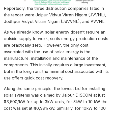
Reportedly, the three distribution companies listed in
the tender were Jaipur Vidyut Vitran Nigam (JVVNL),
Jodhpur Vidyut Vitran Nigam (JdVVNL), and AVVNL.
As we already know, solar energy doesn’t require an
outside supply to work, so its energy production costs
are practically zero. However, the only cost
associated with the use of solar energy is the
manufacture, installation and maintenance of the
components. This initially requires a large investment,
but in the long run, the minimal cost associated with its
use offers quick cost recovery.
Along the same principle, the lowest bid for installing
solar systems was claimed by Jaipur DISCOM at just
₹43,500/kW for up to 3kW units, for 3kW to 10 kW the
cost was set at ₹40,991/kW. Similarly, for 10kW to 100