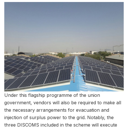
Under this flagship programme of the union
government, vendors will also be required to make all
the necessary arrangements for evacuation and
injection of surplus power to the grid. Notably, the
three DISCOMS included in the scheme will execute