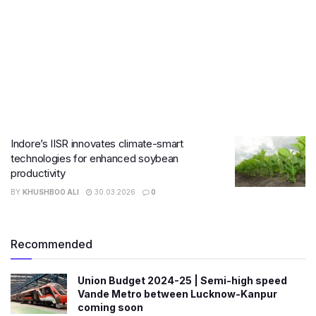
Indore’s IISR innovates climate-smart
technologies for enhanced soybean
productivity
BY
KHUSHBOO ALI
30.03.2026
0
Recommended
Union Budget 2024-25 | Semi-high speed
Vande Metro between Lucknow-Kanpur
coming soon