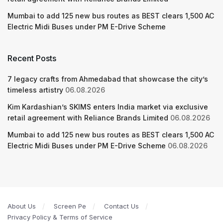
Mumbai to add 125 new bus routes as BEST clears 1,500 AC
Electric Midi Buses under PM E-Drive Scheme
Recent Posts
7 legacy crafts from Ahmedabad that showcase the city’s
timeless artistry
06.08.2026
Kim Kardashian’s SKIMS enters India market via exclusive
retail agreement with Reliance Brands Limited
06.08.2026
Mumbai to add 125 new bus routes as BEST clears 1,500 AC
Electric Midi Buses under PM E-Drive Scheme
06.08.2026
About Us
Screen Pe
Contact Us
Privacy Policy & Terms of Service