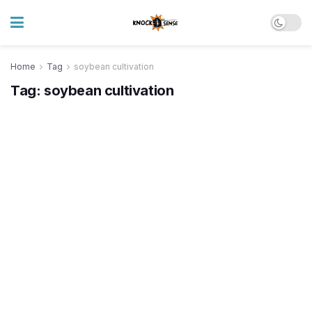
Home
Tag
soybean cultivation
Tag:
soybean cultivation