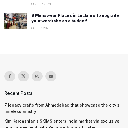
24.07.2024
9 Menswear Places in Lucknow to upgrade
your wardrobe on a budget!
31.03.2026
Recent Posts
7 legacy crafts from Ahmedabad that showcase the city’s
timeless artistry
Kim Kardashian’s SKIMS enters India market via exclusive
retail agreement with Reliance Brands Limited