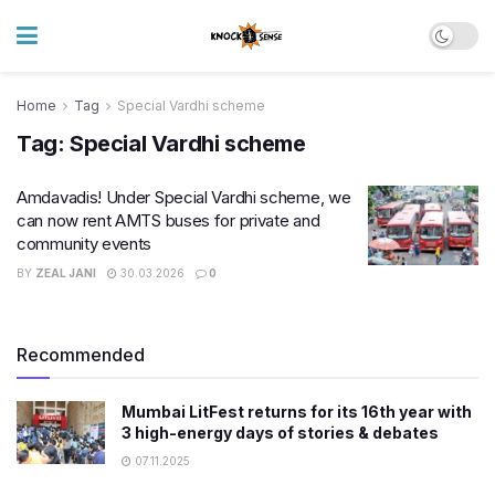
Home
Tag
Special Vardhi scheme
Tag:
Special Vardhi scheme
Amdavadis! Under Special Vardhi scheme, we
can now rent AMTS buses for private and
community events
BY
ZEAL JANI
30.03.2026
0
Recommended
Mumbai LitFest returns for its 16th year with
3 high-energy days of stories & debates
07.11.2025