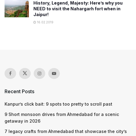
History, Legend, Majesty: Here’s why you
NEED to visit the Nahargarh fort when in
Jaipur!
16.02.2019
Recent Posts
Kanpur’s click bait: 9 spots too pretty to scroll past
9 Short monsoon drives from Ahmedabad for a scenic
getaway in 2026
7 legacy crafts from Ahmedabad that showcase the city’s