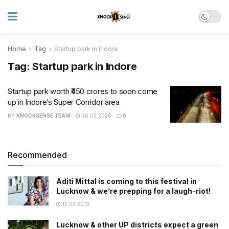
Home
Tag
Startup park in Indore
Tag:
Startup park in Indore
Startup park worth ₹450 crores to soon come
up in Indore’s Super Corridor area
BY
KNOCKSENSE TEAM
30.03.2026
0
Recommended
Aditi Mittal is coming to this festival in
Lucknow & we’re prepping for a laugh-riot!
12.03.2019
Lucknow & other UP districts expect a green