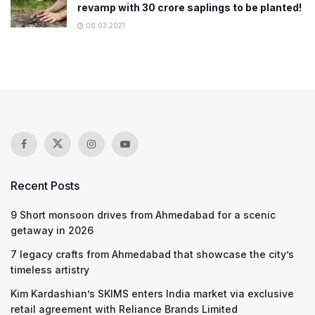
revamp with 30 crore saplings to be planted!
06.03.2021
Recent Posts
9 Short monsoon drives from Ahmedabad for a scenic
getaway in 2026
7 legacy crafts from Ahmedabad that showcase the city’s
timeless artistry
Kim Kardashian’s SKIMS enters India market via exclusive
retail agreement with Reliance Brands Limited