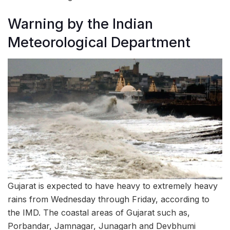
Warning by the Indian
Meteorological Department
Gujarat is expected to have heavy to extremely heavy
rains from Wednesday through Friday, according to
the IMD. The coastal areas of Gujarat such as,
Porbandar, Jamnagar, Junagarh and Devbhumi