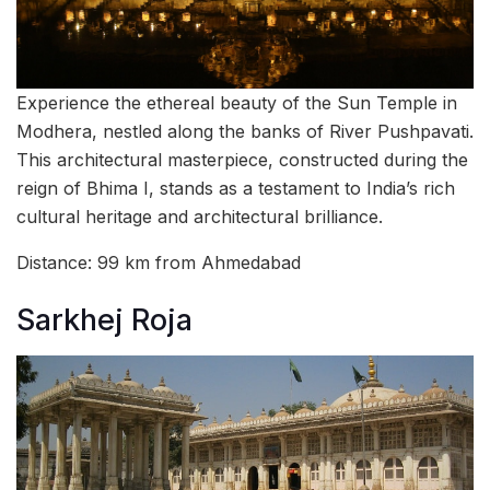
Experience the ethereal beauty of the Sun Temple in
Modhera, nestled along the banks of River Pushpavati.
This architectural masterpiece, constructed during the
reign of Bhima I, stands as a testament to India’s rich
cultural heritage and architectural brilliance.
Distance: 99 km from Ahmedabad
Sarkhej Roja