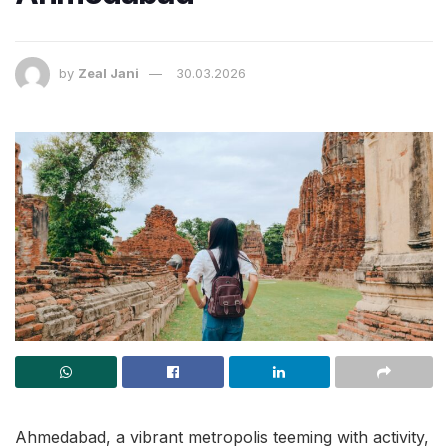
by
Zeal Jani
30.03.2026
Ahmedabad, a vibrant metropolis teeming with activity,