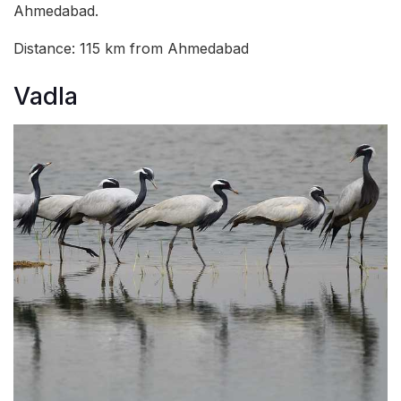
Ahmedabad.
Distance: 115 km from Ahmedabad
Vadla