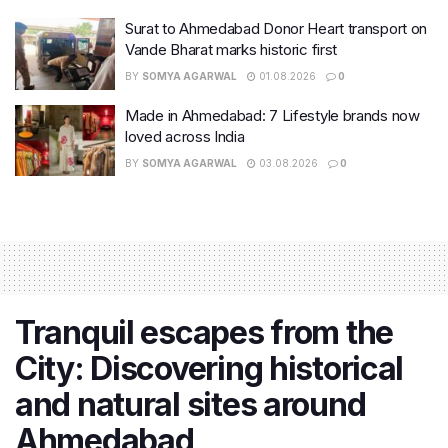
Surat to Ahmedabad Donor Heart transport on
Vande Bharat marks historic first
BY
SOMYA AGARWAL
01.08.2026
0
Made in Ahmedabad: 7 Lifestyle brands now
loved across India
BY
SOMYA AGARWAL
03.08.2026
0
Tranquil escapes from the
City: Discovering historical
and natural sites around
Ahmedabad