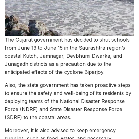
The Gujarat government has decided to shut schools
from June 13 to June 15 in the Saurashtra region’s
coastal Kutch, Jamnagar, Devbhumi Dwarka, and
Junagadh districts as a precaution due to the
anticipated effects of the cyclone Biparjoy.
Also, the state government has taken proactive steps
to ensure the safety and well-being of its residents by
deploying teams of the National Disaster Response
Force (NDRF) and State Disaster Response Force
(SDRF) to the coastal areas.
Moreover, it is also advised to keep emergency
supplies, such as food, water, and necessary