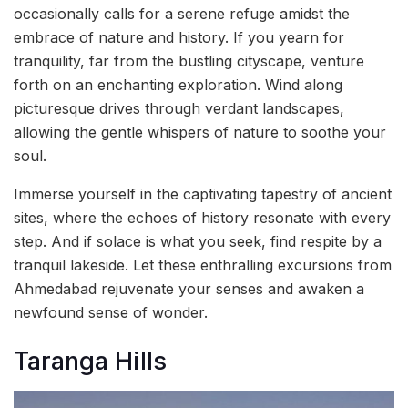
occasionally calls for a serene refuge amidst the
embrace of nature and history. If you yearn for
tranquility, far from the bustling cityscape, venture
forth on an enchanting exploration. Wind along
picturesque drives through verdant landscapes,
allowing the gentle whispers of nature to soothe your
soul.
Immerse yourself in the captivating tapestry of ancient
sites, where the echoes of history resonate with every
step. And if solace is what you seek, find respite by a
tranquil lakeside. Let these enthralling excursions from
Ahmedabad rejuvenate your senses and awaken a
newfound sense of wonder.
Taranga Hills