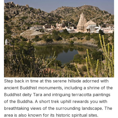
Step back in time at this serene hillside adorned with
ancient Buddhist monuments, including a shrine of the
Buddhist deity Tara and intriguing terracotta paintings
of the Buddha. A short trek uphill rewards you with
breathtaking views of the surrounding landscape. The
area is also known for its historic spiritual sites.