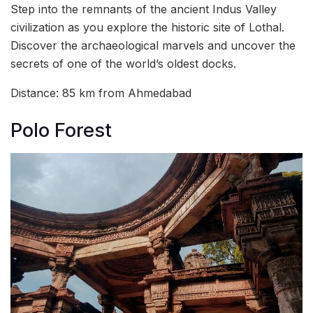
Step into the remnants of the ancient Indus Valley
civilization as you explore the historic site of Lothal.
Discover the archaeological marvels and uncover the
secrets of one of the world’s oldest docks.
Distance: 85 km from Ahmedabad
Polo Forest