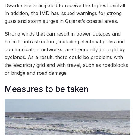
Dwarka are anticipated to receive the highest rainfall.
In addition, the IMD has issued warnings for strong
gusts and storm surges in Gujarat’s coastal areas.
Strong winds that can result in power outages and
harm to infrastructure, including electrical poles and
communication networks, are frequently brought by
cyclones. As a result, there could be problems with
the electricity grid and with travel, such as roadblocks
or bridge and road damage.
Measures to be taken