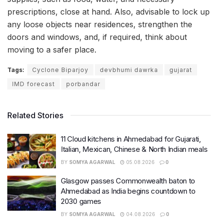
prescriptions, close at hand. Also, advisable to lock up
any loose objects near residences, strengthen the
doors and windows, and, if required, think about
moving to a safer place.
Tags:
Cyclone Biparjoy
devbhumi dawrka
gujarat
IMD forecast
porbandar
Related Stories
11 Cloud kitchens in Ahmedabad for Gujarati,
Italian, Mexican, Chinese & North Indian meals
BY
SOMYA AGARWAL
05.08.2026
0
Glasgow passes Commonwealth baton to
Ahmedabad as India begins countdown to
2030 games
BY
SOMYA AGARWAL
04.08.2026
0