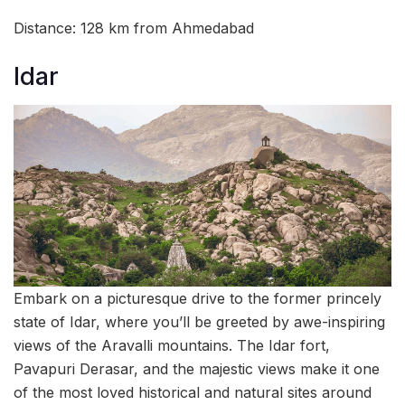
Distance: 128 km from Ahmedabad
Idar
Embark on a picturesque drive to the former princely
state of Idar, where you’ll be greeted by awe-inspiring
views of the Aravalli mountains. The Idar fort,
Pavapuri Derasar, and the majestic views make it one
of the most loved historical and natural sites around