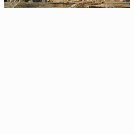
Immerse yourself in the grandeur of the Sarkhej Roja
complex, a magnificent fusion of mosque, tomb, and
palace. Marvel at the intricate sandstone and marble
structures, stroll along the lakeside, and appreciate
the Indo-Saracenic style of architecture.
Distance: 8 km from Ahmedabad
Tags:
ahmedabad
historical sites of ahmedabad
nature sites near ahmedabad
places to see near ahmedabad
Related Stories
11 Cloud kitchens in Ahmedabad for Gujarati,