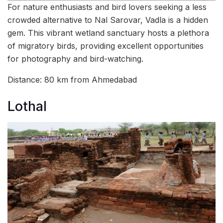
For nature enthusiasts and bird lovers seeking a less
crowded alternative to Nal Sarovar, Vadla is a hidden
gem. This vibrant wetland sanctuary hosts a plethora
of migratory birds, providing excellent opportunities
for photography and bird-watching.
Distance: 80 km from Ahmedabad
Lothal