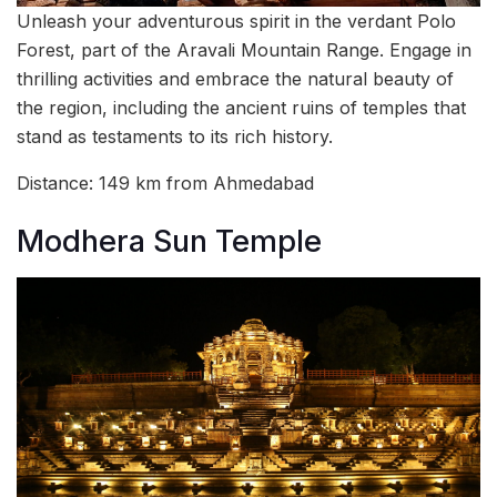
Unleash your adventurous spirit in the verdant Polo
Forest, part of the Aravali Mountain Range. Engage in
thrilling activities and embrace the natural beauty of
the region, including the ancient ruins of temples that
stand as testaments to its rich history.
Distance: 149 km from Ahmedabad
Modhera Sun Temple