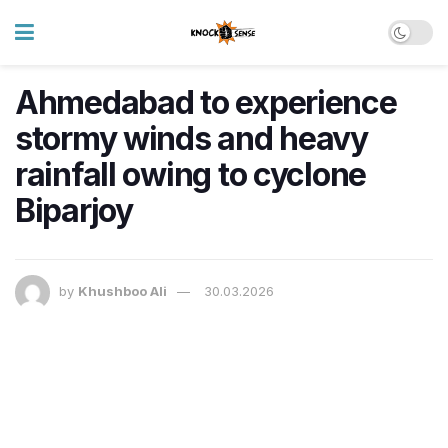
Ahmedabad to experience
stormy winds and heavy
rainfall owing to cyclone
Biparjoy
by
Khushboo Ali
30.03.2026