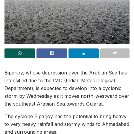
Biparjoy, whose depression over the Arabian Sea has
intensified due to the IMD (Indian Meteorological
Department), is expected to develop into a cyclonic
storm by Wednesday as it moves north-westward over
the southeast Arabian Sea towards Gujarat.
The cyclone Biparjoy has the potential to bring heavy
to very heavy rainfall and stormy winds to Ahmedabad
and surrounding areas.