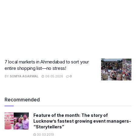
7 local markets in Ahmedabad to sort your
entire shopping list—no stress!
BY
SOMYA AGARWAL
06.05.2026
0
Recommended
Feature of the month: The story of
Lucknow’s fastest growing event managers-
“Storytellers”
30.03.2019