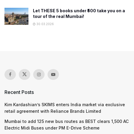
Let THESE 5 books under ₹500 take you on a
tour of the real Mumbai!
30.03.2026
Recent Posts
Kim Kardashian’s SKIMS enters India market via exclusive
retail agreement with Reliance Brands Limited
Mumbai to add 125 new bus routes as BEST clears 1,500 AC
Electric Midi Buses under PM E-Drive Scheme