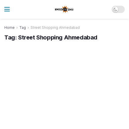
Home
Tag
Street Shopping Ahmedabad
Tag:
Street Shopping Ahmedabad