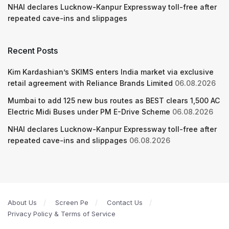
NHAI declares Lucknow-Kanpur Expressway toll-free after
repeated cave-ins and slippages
Recent Posts
Kim Kardashian’s SKIMS enters India market via exclusive
retail agreement with Reliance Brands Limited
06.08.2026
Mumbai to add 125 new bus routes as BEST clears 1,500 AC
Electric Midi Buses under PM E-Drive Scheme
06.08.2026
NHAI declares Lucknow-Kanpur Expressway toll-free after
repeated cave-ins and slippages
06.08.2026
About Us
Screen Pe
Contact Us
Privacy Policy & Terms of Service