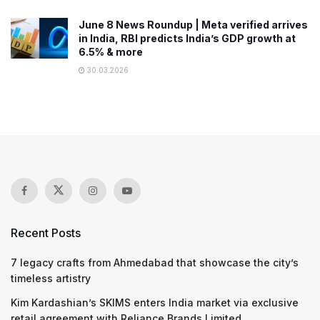
June 8 News Roundup | Meta verified arrives
in India, RBI predicts India’s GDP growth at
6.5% & more
30.03.2026
Recent Posts
7 legacy crafts from Ahmedabad that showcase the city’s
timeless artistry
Kim Kardashian’s SKIMS enters India market via exclusive
retail agreement with Reliance Brands Limited