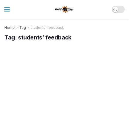
Home
Tag
students' feedback
Tag:
students’ feedback