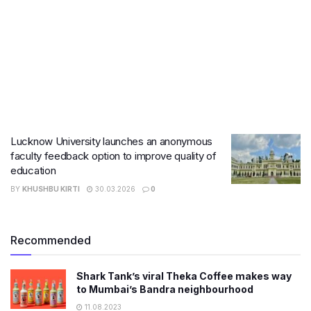
Lucknow University launches an anonymous
faculty feedback option to improve quality of
education
BY
KHUSHBU KIRTI
30.03.2026
0
Recommended
Shark Tank’s viral Theka Coffee makes way
to Mumbai’s Bandra neighbourhood
11.08.2023