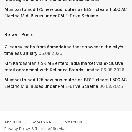
Mumbai to add 125 new bus routes as BEST clears 1,500 AC
Electric Midi Buses under PM E-Drive Scheme
Recent Posts
7 legacy crafts from Ahmedabad that showcase the city’s
timeless artistry
06.08.2026
Kim Kardashian’s SKIMS enters India market via exclusive
retail agreement with Reliance Brands Limited
06.08.2026
Mumbai to add 125 new bus routes as BEST clears 1,500 AC
Electric Midi Buses under PM E-Drive Scheme
06.08.2026
About Us
Screen Pe
Contact Us
Privacy Policy & Terms of Service