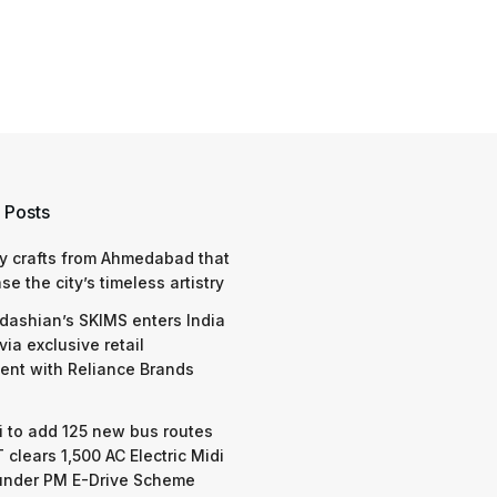
 Posts
y crafts from Ahmedabad that
e the city’s timeless artistry
dashian’s SKIMS enters India
via exclusive retail
nt with Reliance Brands
 to add 125 new bus routes
 clears 1,500 AC Electric Midi
under PM E-Drive Scheme