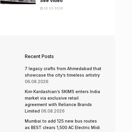
See video
30.03.2026
Recent Posts
7 legacy crafts from Ahmedabad that
showcase the city’s timeless artistry
06.08.2026
Kim Kardashian’s SKIMS enters India
market via exclusive retail
agreement with Reliance Brands
Limited
06.08.2026
Mumbai to add 125 new bus routes
as BEST clears 1,500 AC Electric Midi