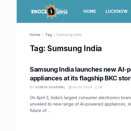
HOME
LUCKNOW
Home
Tag
Sumsung India
Tag:
Sumsung India
Samsung India launches new AI-
appliances at its flagship BKC sto
BY
SOMYA AGARWAL
04.04.2024
0
On April 3, India’s largest consumer electronics bra
unveiled its new range of AI-powered appliances, d
future of ...