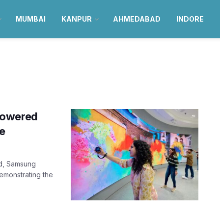
MUMBAI
KANPUR
AHMEDABAD
INDORE
powered
re
nd, Samsung
emonstrating the