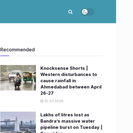
Recommended
Knocksense Shorts |
Western disturbances to
cause rainfall in
Ahmedabad between April
26-27
30.03.2026
Lakhs of litres lost as
Bandra’s massive water
pipeline burst on Tuesday |