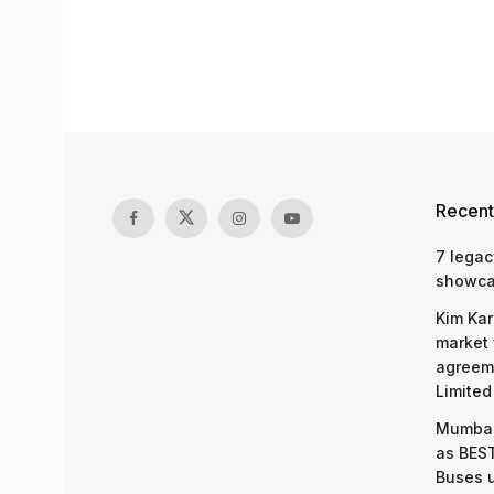
Recent
7 legac
showcas
Kim Kar
market 
agreeme
Limited
Mumbai
as BEST
Buses 