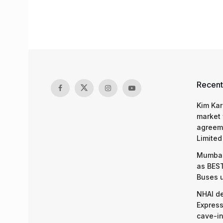
Recent
Kim Kar
market 
agreeme
Limited
Mumbai
as BEST
Buses 
NHAI d
Express
cave-in