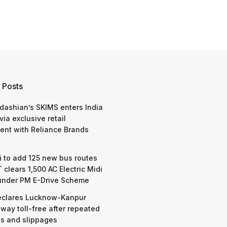
 Posts
dashian’s SKIMS enters India
via exclusive retail
nt with Reliance Brands
 to add 125 new bus routes
 clears 1,500 AC Electric Midi
under PM E-Drive Scheme
eclares Lucknow-Kanpur
way toll-free after repeated
s and slippages