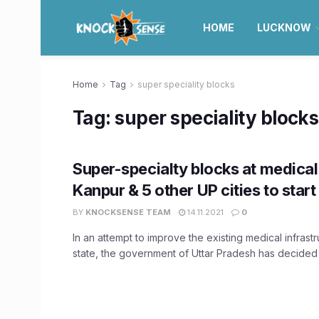
HOME
LUCKNOW
Home
Tag
super speciality blocks
Tag:
super speciality blocks
Super-specialty blocks at medical 
Kanpur & 5 other UP cities to start
BY
KNOCKSENSE TEAM
14.11.2021
0
In an attempt to improve the existing medical infrastr
state, the government of Uttar Pradesh has decided t