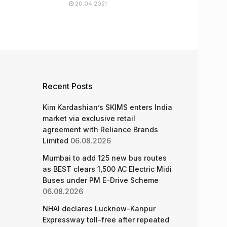
20.04.2021
Recent Posts
Kim Kardashian’s SKIMS enters India
market via exclusive retail
agreement with Reliance Brands
Limited
06.08.2026
Mumbai to add 125 new bus routes
as BEST clears 1,500 AC Electric Midi
Buses under PM E-Drive Scheme
06.08.2026
NHAI declares Lucknow-Kanpur
Expressway toll-free after repeated