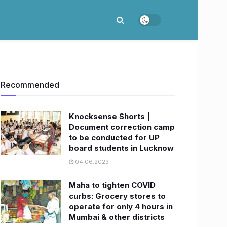
Recommended
Knocksense Shorts |
Document correction camp
to be conducted for UP
board students in Lucknow
04.06.2023
Maha to tighten COVID
curbs: Grocery stores to
operate for only 4 hours in
Mumbai & other districts