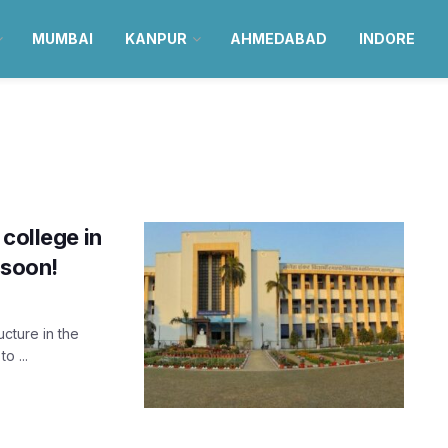
MUMBAI
KANPUR
AHMEDABAD
INDORE
college in
 soon!
ucture in the
o ...