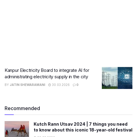
Kanpur Electricity Board to integrate AI for
administrating electricity supply in the city
BY
JATIN SHEWARAMANI
30.03.2026
0
Recommended
Kutch Rann Utsav 2024 | 7 things you need
to know about this iconic 18-year-old festival