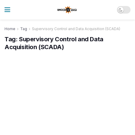
Home
Tag
Supervisory Control and Data Acquisition (SCADA)
Tag:
Supervisory Control and Data
Acquisition (SCADA)