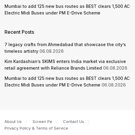
Mumbai to add 125 new bus routes as BEST clears 1,500 AC
Electric Midi Buses under PM E-Drive Scheme
Recent Posts
7 legacy crafts from Ahmedabad that showcase the city’s
timeless artistry
06.08.2026
Kim Kardashian’s SKIMS enters India market via exclusive
retail agreement with Reliance Brands Limited
06.08.2026
Mumbai to add 125 new bus routes as BEST clears 1,500 AC
Electric Midi Buses under PM E-Drive Scheme
06.08.2026
About Us
Screen Pe
Contact Us
Privacy Policy & Terms of Service