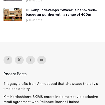
30.03.2026
IIT Kanpur develops ‘Swasa’, a nano-tech-
based air purifier with a range of 400m
30.03.2026
Recent Posts
7 legacy crafts from Ahmedabad that showcase the city’s
timeless artistry
Kim Kardashian’s SKIMS enters India market via exclusive
retail agreement with Reliance Brands Limited