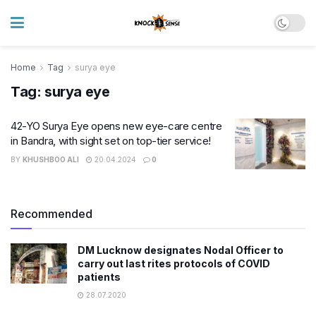
Home
Tag
surya eye
Tag:
surya eye
42-YO Surya Eye opens new eye-care centre
in Bandra, with sight set on top-tier service!
BY
KHUSHBOO ALI
20.04.2024
0
Recommended
DM Lucknow designates Nodal Officer to
carry out last rites protocols of COVID
patients
28.07.2020