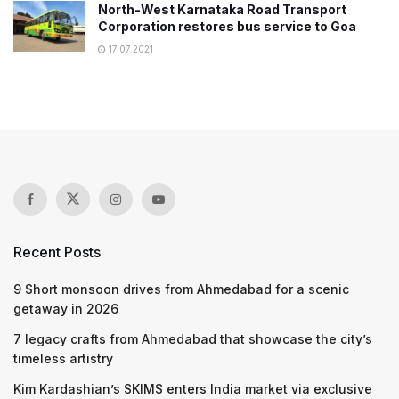
North-West Karnataka Road Transport
Corporation restores bus service to Goa
17.07.2021
Recent Posts
9 Short monsoon drives from Ahmedabad for a scenic
getaway in 2026
7 legacy crafts from Ahmedabad that showcase the city’s
timeless artistry
Kim Kardashian’s SKIMS enters India market via exclusive