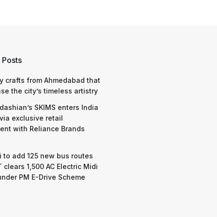
 Posts
y crafts from Ahmedabad that
e the city’s timeless artistry
dashian’s SKIMS enters India
via exclusive retail
nt with Reliance Brands
 to add 125 new bus routes
 clears 1,500 AC Electric Midi
under PM E-Drive Scheme