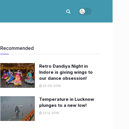
Recommended
Retro Dandiya Night in
Indore is giving wings to
our dance obsession!
25.09.2019
Temperature in Lucknow
plunges to a new low!
22.12.2018