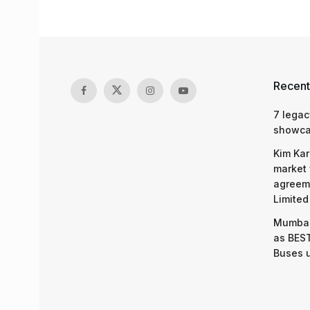
Recent
7 legac
showcas
Kim Kar
market 
agreeme
Limited
Mumbai
as BEST
Buses 