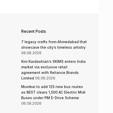
Recent Posts
7 legacy crafts from Ahmedabad that
showcase the city’s timeless artistry
06.08.2026
Kim Kardashian’s SKIMS enters India
market via exclusive retail
agreement with Reliance Brands
Limited
06.08.2026
Mumbai to add 125 new bus routes
as BEST clears 1,500 AC Electric Midi
Buses under PM E-Drive Scheme
06.08.2026