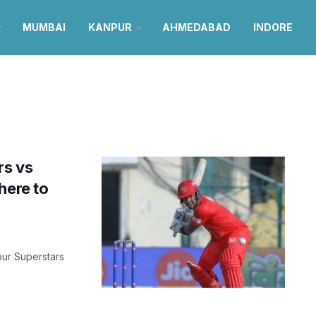
MUMBAI
KANPUR
AHMEDABAD
INDORE
rs vs
here to
pur Superstars