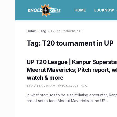
HOME
LUCKNOW
Home
Tag
T20 tournament in UP
Tag:
T20 tournament in UP
UP T20 League | Kanpur Supersta
Meerut Mavericks; Pitch report, w
watch & more
BY
ADITYA VIKRAM
30.03.2026
0
In what promises to be a scintillating encounter, Kan
are all set to face Meerut Mavericks in the UP ...