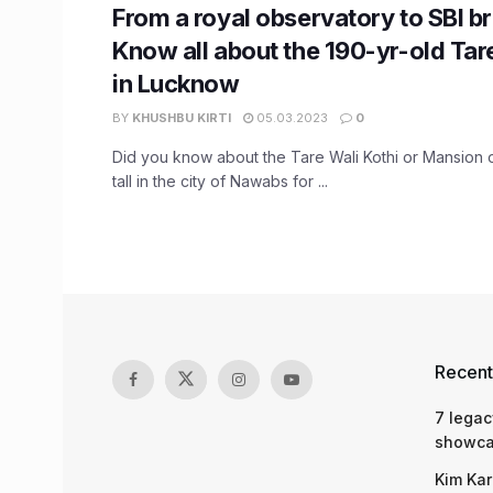
From a royal observatory to SBI b
Know all about the 190-yr-old Tar
in Lucknow
BY
KHUSHBU KIRTI
05.03.2023
0
Did you know about the Tare Wali Kothi or Mansion o
tall in the city of Nawabs for ...
Recent
7 legac
showcas
Kim Kar