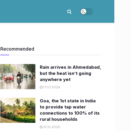
Recommended
Rain arrives in Ahmedabad,
but the heat isn’t going
anywhere yet
17.07.2026
Goa, the 1st state in India
to provide tap water
connections to 100% of its
rural households
10.12.2020