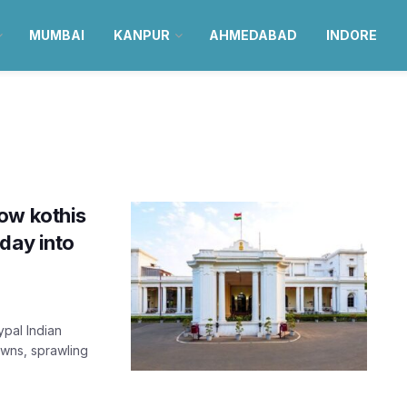
MUMBAI
KANPUR
AHMEDABAD
INDORE
ow kothis
day into
ypal Indian
awns, sprawling