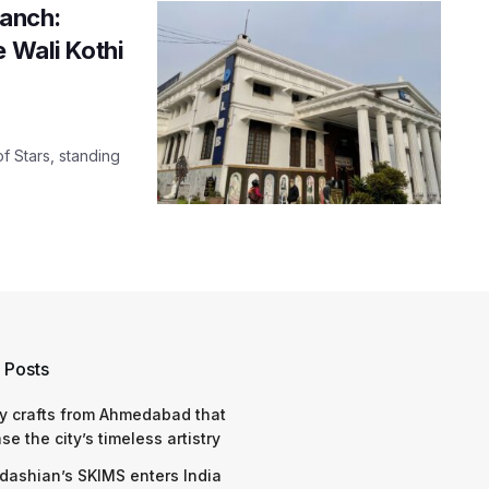
ranch:
e Wali Kothi
f Stars, standing
 Posts
y crafts from Ahmedabad that
e the city’s timeless artistry
dashian’s SKIMS enters India