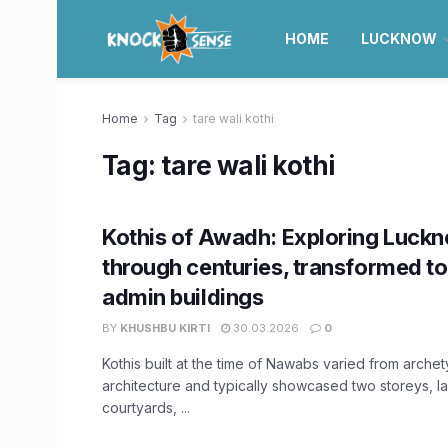
HOME
LUCKNOW
Home
Tag
tare wali kothi
Tag:
tare wali kothi
Kothis of Awadh: Exploring Luckn
through centuries, transformed to
admin buildings
BY
KHUSHBU KIRTI
30.03.2026
0
Kothis built at the time of Nawabs varied from archet
architecture and typically showcased two storeys, l
courtyards, ...