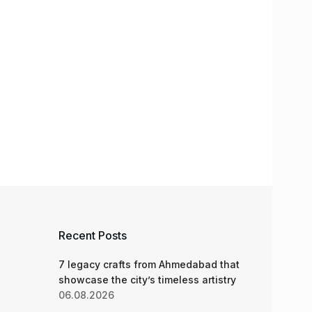
Recent Posts
7 legacy crafts from Ahmedabad that
showcase the city’s timeless artistry
06.08.2026