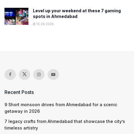
Level up your weekend at these 7 gaming
spots in Ahmedabad
16.06.2026
Recent Posts
9 Short monsoon drives from Ahmedabad for a scenic
getaway in 2026
7 legacy crafts from Ahmedabad that showcase the city’s
timeless artistry