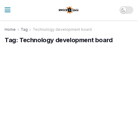
Home
Tag
Technology development board
Tag:
Technology development board