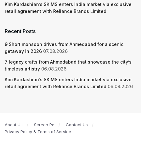
Kim Kardashian’s SKIMS enters India market via exclusive
retail agreement with Reliance Brands Limited
Recent Posts
9 Short monsoon drives from Ahmedabad for a scenic
getaway in 2026
07.08.2026
7 legacy crafts from Ahmedabad that showcase the city’s
timeless artistry
06.08.2026
Kim Kardashian’s SKIMS enters India market via exclusive
retail agreement with Reliance Brands Limited
06.08.2026
About Us
Screen Pe
Contact Us
Privacy Policy & Terms of Service