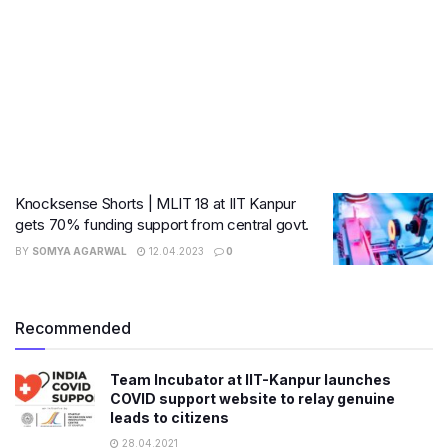
Knocksense Shorts | MLIT 18 at IIT Kanpur
gets 70% funding support from central govt.
BY
SOMYA AGARWAL
12.04.2023
0
Recommended
Team Incubator at IIT-Kanpur launches
COVID support website to relay genuine
leads to citizens
28.04.2021