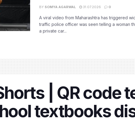
BY
SOMYA AGARWAL
31.07.2026
0
A viral video from Maharashtra has triggered w
traffic police officer was seen telling a woman t
a private car...
orts | QR code te
hool textbooks dis