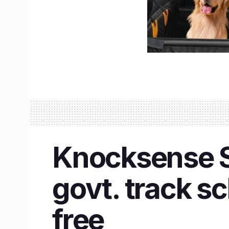
Knocksense Sh
govt. track sc
free