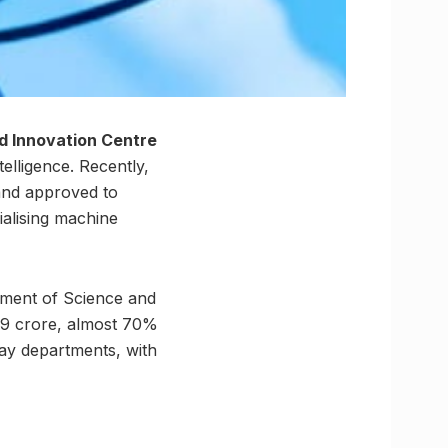
d Innovation Centre
telligence. Recently,
and approved to
ialising machine
tment of Science and
.89 crore, almost 70%
way departments, with