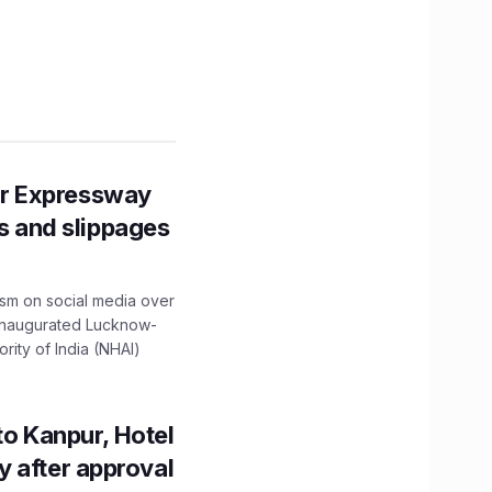
r Expressway
ns and slippages
ism on social media over
 inaugurated Lucknow-
ity of India (NHAI)
to Kanpur, Hotel
ity after approval