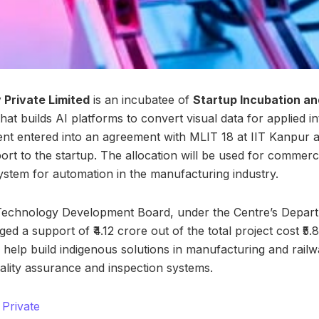
Private Limited
is an incubatee of
Startup Incubation an
hat builds AI platforms to convert visual data for applied in
nt entered into an agreement with MLIT 18 at IIT Kanpur 
ort to the startup. The allocation will be used for commerc
system for automation in the manufacturing industry.
e Technology Development Board, under the Centre’s Depar
d a support of ₹4.12 crore out of the total project cost ₹5
l help build indigenous solutions in manufacturing and rail
uality assurance and inspection systems.
Private