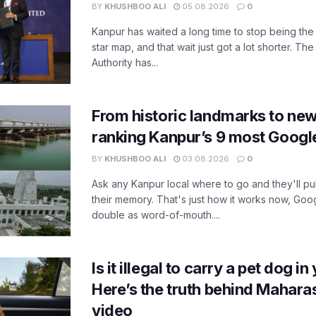
BY
KHUSHBOO ALI
05.08.2026
0
Kanpur has waited a long time to stop being the
star map, and that wait just got a lot shorter. 
Authority has...
From historic landmarks to new
ranking Kanpur’s 9 most Googl
BY
KHUSHBOO ALI
03.08.2026
0
Ask any Kanpur local where to go and they'll pu
their memory. That's just how it works now, Go
double as word-of-mouth....
Is it illegal to carry a pet dog i
Here’s the truth behind Maharas
video