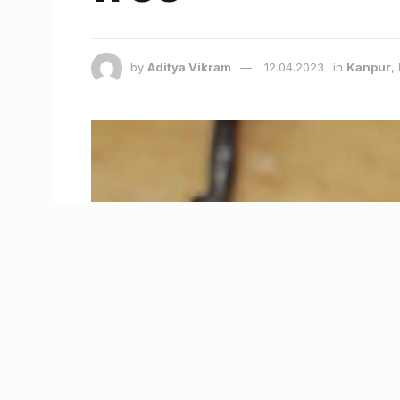
by
Aditya Vikram
12.04.2023
in
Kanpur
,