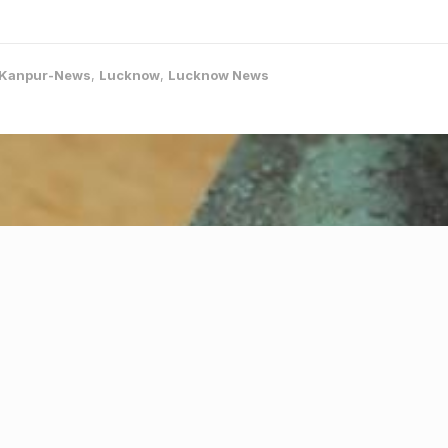
Kanpur-News
,
Lucknow
,
Lucknow News