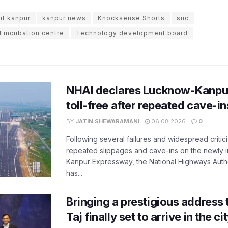
iit kanpur
kanpur news
Knocksense Shorts
siic
d incubation centre
Technology development board
NHAI declares Lucknow-Kanpu
toll-free after repeated cave-i
BY
JATIN SHEWARAMANI
06.08.2026
0
Following several failures and widespread critic
repeated slippages and cave-ins on the newly
Kanpur Expressway, the National Highways Author
has...
Bringing a prestigious address 
Taj finally set to arrive in the c