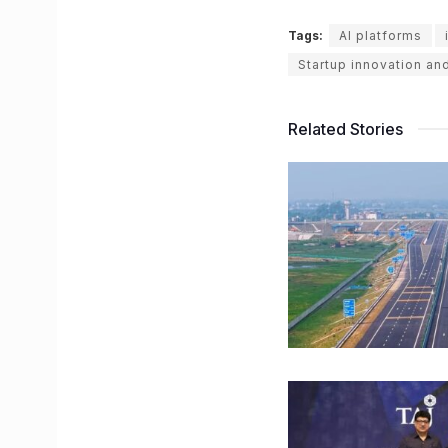
Tags:
AI platforms
Startup innovation an
Related Stories