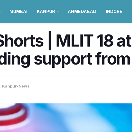
MUMBAI
KANPUR
AHMEDABAD
INDORE
orts | MLIT 18 at
ing support from 
,
Kanpur-News