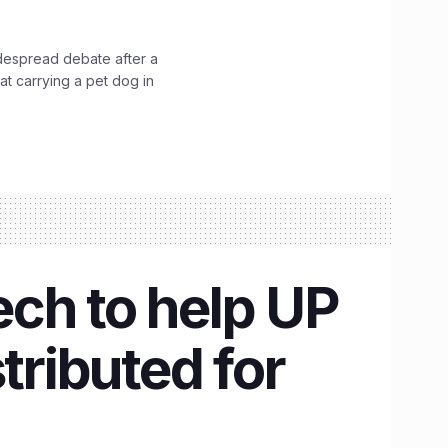
idespread debate after a
hat carrying a pet dog in
ch to help UP
tributed for