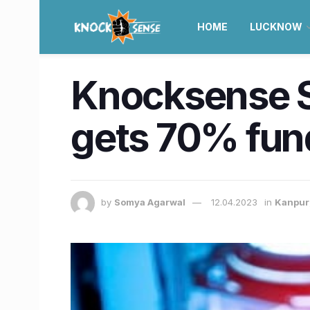
HOME
LUCKNOW
Knocksense Sh
gets 70% fund
by
Somya Agarwal
12.04.2023
in
Kanpur