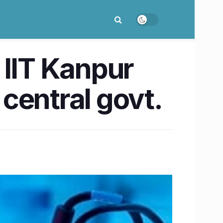
 IIT Kanpur
central govt.