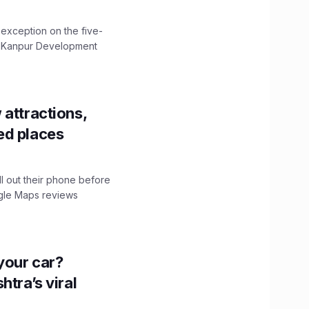
 exception on the five-
The Kanpur Development
 attractions,
ed places
ll out their phone before
ogle Maps reviews
n your car?
htra’s viral