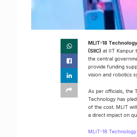
MLIT-18 Technology 
(SIIC)
at IIT Kanpur t
the central governme
provide funding supp
vision and robotics 
As per officials, th
Technology has pledge
of the cost. MLIT wil
a direct impact on q
MLIT-18 Technology 