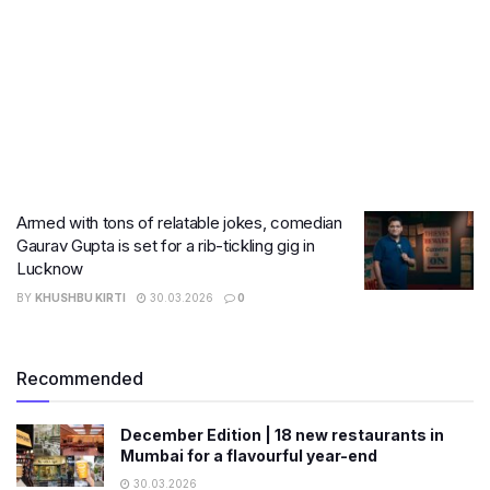
Armed with tons of relatable jokes, comedian
Gaurav Gupta is set for a rib-tickling gig in
Lucknow
BY
KHUSHBU KIRTI
30.03.2026
0
Recommended
December Edition | 18 new restaurants in
Mumbai for a flavourful year-end
30.03.2026