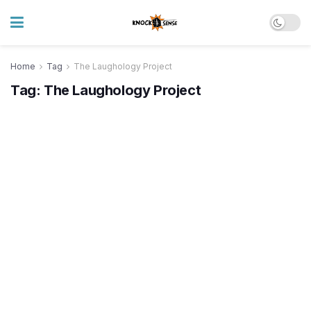
Home
Tag
The Laughology Project
Tag:
The Laughology Project