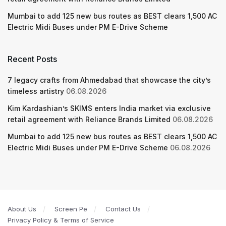
Mumbai to add 125 new bus routes as BEST clears 1,500 AC
Electric Midi Buses under PM E-Drive Scheme
Recent Posts
7 legacy crafts from Ahmedabad that showcase the city’s
timeless artistry
06.08.2026
Kim Kardashian’s SKIMS enters India market via exclusive
retail agreement with Reliance Brands Limited
06.08.2026
Mumbai to add 125 new bus routes as BEST clears 1,500 AC
Electric Midi Buses under PM E-Drive Scheme
06.08.2026
About Us
Screen Pe
Contact Us
Privacy Policy & Terms of Service