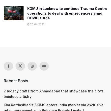
KGMU in Lucknow to continue Trauma Centre
operations to deal with emergencies amid
COVID surge
20.04.2021
Recent Posts
7 legacy crafts from Ahmedabad that showcase the city’s
timeless artistry
Kim Kardashian’s SKIMS enters India market via exclusive
retail agreement with Reliance Brands Limited