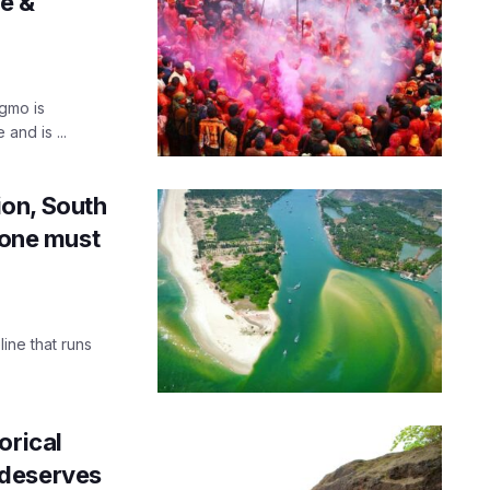
ce &
igmo is
and is ...
on, South
 one must
ine that runs
orical
 deserves