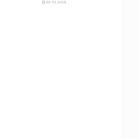
30.03.2026