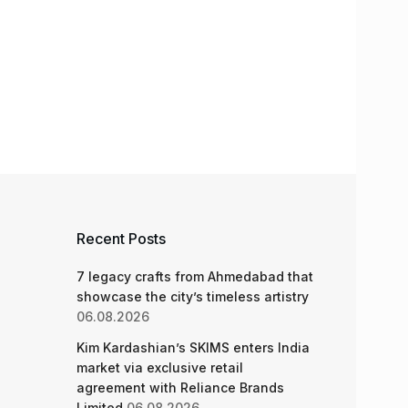
Recent Posts
7 legacy crafts from Ahmedabad that
showcase the city’s timeless artistry
06.08.2026
Kim Kardashian’s SKIMS enters India
market via exclusive retail
agreement with Reliance Brands
Limited
06.08.2026