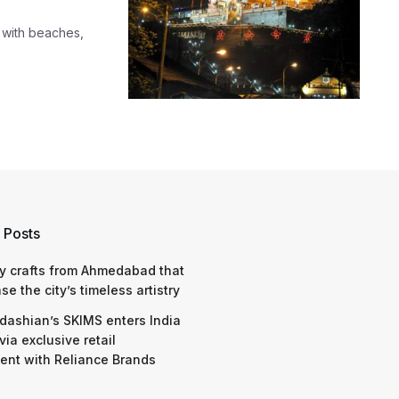
 with beaches,
 Posts
y crafts from Ahmedabad that
e the city’s timeless artistry
dashian’s SKIMS enters India
via exclusive retail
nt with Reliance Brands