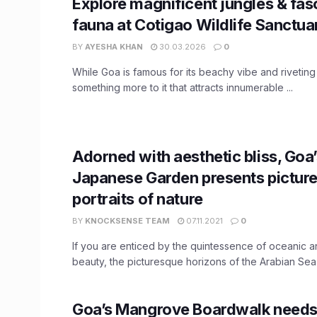
Explore magnificent jungles & fas
fauna at Cotigao Wildlife Sanctua
BY
AYESHA KHAN
30.03.2026
0
While Goa is famous for its beachy vibe and riveting n
something more to it that attracts innumerable ...
Adorned with aesthetic bliss, Goa
Japanese Garden presents pictur
portraits of nature
BY
KNOCKSENSE TEAM
07.11.2021
0
If you are enticed by the quintessence of oceanic a
beauty, the picturesque horizons of the Arabian Sea wi
Goa’s Mangrove Boardwalk needs 