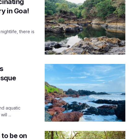
cinating
ry in Goa!
ightlife, there is
’s
esque
nd aquatic
ll ...
to be on