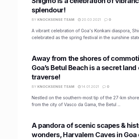
Shigmo is a celebration of vibran
splendour!
BY
KNOCKSENSE TEAM
20.03.2021
0
A vibrant celebration of Goa's Konkani diaspora, Sh
celebrated as the spring festival in the sunshine state 
Away from the shores of commoti
Goa’s Betul Beach is a secret land
traverse!
BY
KNOCKSENSE TEAM
14.01.2021
0
Nestled on the southern-most tip of the 27-km shorel
from the city of Vasco da Gama, the Betul ...
A pandora of scenic scapes & hist
wonders, Harvalem Caves in Goa