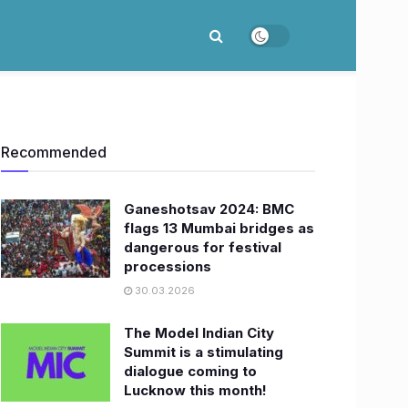
Recommended
Ganeshotsav 2024: BMC
flags 13 Mumbai bridges as
dangerous for festival
processions
30.03.2026
The Model Indian City
Summit is a stimulating
dialogue coming to
Lucknow this month!