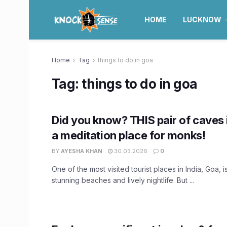
HOME
LUCKNOW
Home
Tag
things to do in goa
Tag:
things to do in goa
Did you know? THIS pair of caves
a meditation place for monks!
BY
AYESHA KHAN
30.03.2026
0
One of the most visited tourist places in India, Goa, i
stunning beaches and lively nightlife. But ...