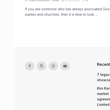
BY
KNOCKSENSE TEAM
12.05.2020
0
If you are someone who has always associated Goa
parties and churches, then it is time to look ...
Recent
7 legac
showcas
Kim Kar
market 
agreeme
Limited