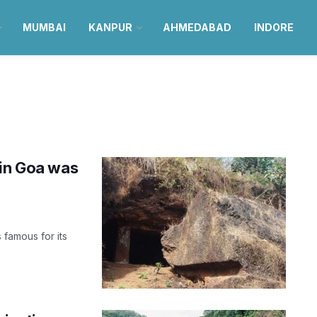
MUMBAI
KANPUR
AHMEDABAD
INDORE
 in Goa was
s famous for its