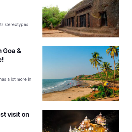
its stereotypes
in Goa &
e!
has a lot more in
t visit on