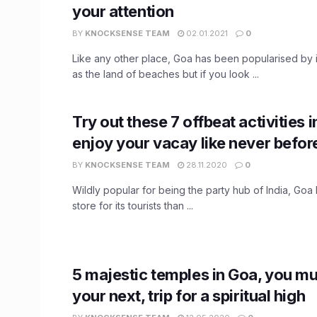
your attention
BY
KNOCKSENSE TEAM
02.01.2021
0
Like any other place, Goa has been popularised by 
as the land of beaches but if you look ...
Try out these 7 offbeat activities 
enjoy your vacay like never befor
BY
KNOCKSENSE TEAM
28.11.2020
0
Wildly popular for being the party hub of India, Goa 
store for its tourists than ...
5 majestic temples in Goa, you mus
your next, trip for a spiritual high