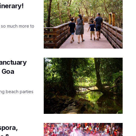
inerary!
as so much more to
Sanctuary
n Goa
ing beach parties
spora,