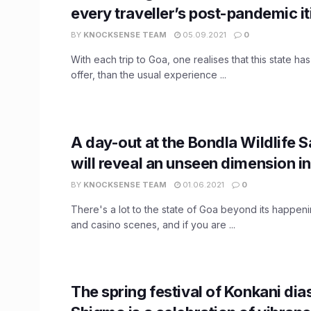
every traveller’s post-pandemic it
BY
KNOCKSENSE TEAM
05.09.2021
0
With each trip to Goa, one realises that this state h
offer, than the usual experience ...
A day-out at the Bondla Wildlife 
will reveal an unseen dimension i
BY
KNOCKSENSE TEAM
01.06.2021
0
There's a lot to the state of Goa beyond its happen
and casino scenes, and if you are ...
The spring festival of Konkani dia