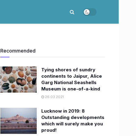
Recommended
Tying shores of sundry
continents to Jaipur, Alice
Garg National Seashells
Museum is one-of-a-kind
26.03.2021
Lucknow in 2019: 8
Outstanding developments
which will surely make you
proud!