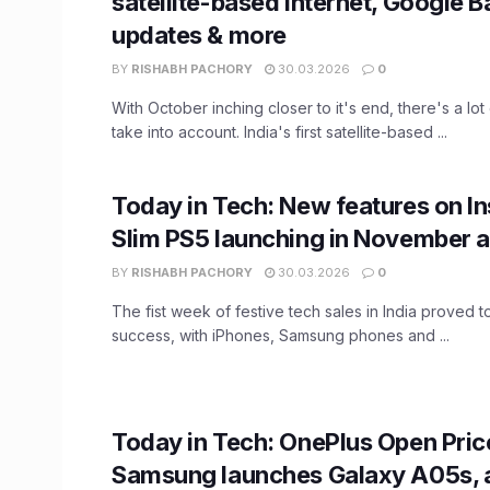
satellite-based internet, Google B
updates & more
BY
RISHABH PACHORY
30.03.2026
0
With October inching closer to it's end, there's a lot
take into account. India's first satellite-based ...
Today in Tech: New features on I
Slim PS5 launching in November 
BY
RISHABH PACHORY
30.03.2026
0
The fist week of festive tech sales in India proved 
success, with iPhones, Samsung phones and ...
Today in Tech: OnePlus Open Pric
Samsung launches Galaxy A05s, 