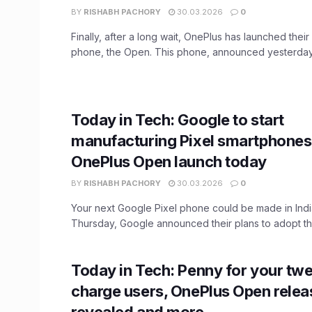
BY
RISHABH PACHORY
30.03.2026
0
Finally, after a long wait, OnePlus has launched their 
phone, the Open. This phone, announced yesterday,
Today in Tech: Google to start
manufacturing Pixel smartphones i
OnePlus Open launch today
BY
RISHABH PACHORY
30.03.2026
0
Your next Google Pixel phone could be made in Indi
Thursday, Google announced their plans to adopt the
Today in Tech: Penny for your twe
charge users, OnePlus Open relea