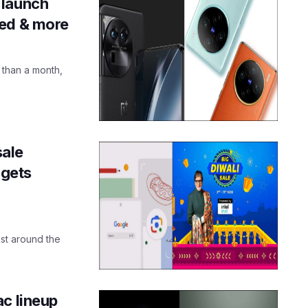
 launch
ked & more
 than a month,
sale
gets
just around the
ac lineup