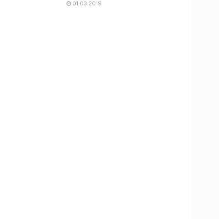
01.03.2019