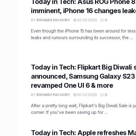
Today in Tech: Asus ROG Phone 8
imminent, iPhone 16 changes lea
BY
RISHABH PACHORY
30.03.2026
0
Even though the iPhone 15 has been around for less
leaks and rumours surrounding its successor, the ...
Today in Tech: Flipkart Big Diwali 
announced, Samsung Galaxy S23 
revamped One UI 6 & more
BY
RISHABH PACHORY
30.03.2026
0
After a pretty long wait, Flipkart's Big Diwali Sale is 
corner. If you've been saving up for ...
Today in Tech: Apple refreshes M