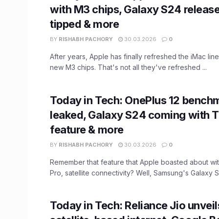
with M3 chips, Galaxy S24 releas
tipped & more
BY
RISHABH PACHORY
30.03.2026
0
After years, Apple has finally refreshed the iMac line
new M3 chips. That's not all they've refreshed ...
Today in Tech: OnePlus 12 bench
leaked, Galaxy S24 coming with 
feature & more
BY
RISHABH PACHORY
30.03.2026
0
Remember that feature that Apple boasted about wit
Pro, satellite connectivity? Well, Samsung's Galaxy S24
Today in Tech: Reliance Jio unveils