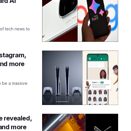
ard AI
 of tech news to
nstagram,
and more
to be a massive
e revealed,
and more