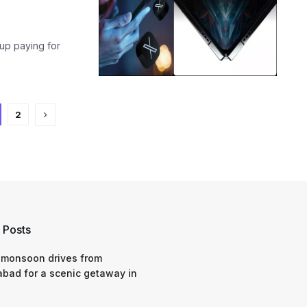
up paying for
2
 Posts
 monsoon drives from
bad for a scenic getaway in