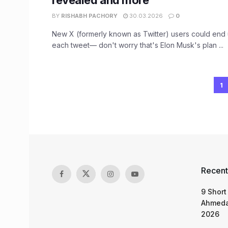
revealed and more
BY
RISHABH PACHORY
30.03.2026
0
New X (formerly known as Twitter) users could end 
each tweet— don't worry that's Elon Musk's plan ...
1
Recent
9 Short
Ahmeda
2026