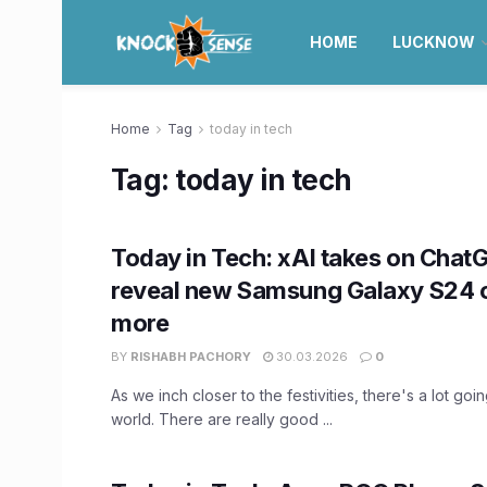
HOME
LUCKNOW
Home
Tag
today in tech
Tag:
today in tech
Today in Tech: xAI takes on ChatG
reveal new Samsung Galaxy S24 c
more
BY
RISHABH PACHORY
30.03.2026
0
As we inch closer to the festivities, there's a lot goi
world. There are really good ...