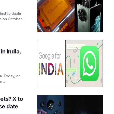
first foldable
 on October ...
n India,
a. Today, on
 ...
ets? X to
se date