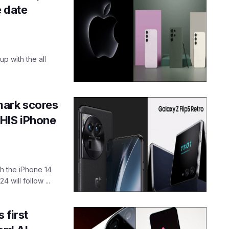
e date
up with the all
mark scores
THIS iPhone
h the iPhone 14
 will follow ...
 first