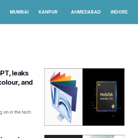
MUMBAI
KANPUR
AHMEDABAD
INDORE
PT, leaks
olour, and
ng on in the tech