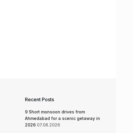
Recent Posts
9 Short monsoon drives from
Ahmedabad for a scenic getaway in
2026
07.08.2026