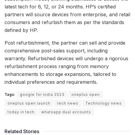
latest tech for 6, 12, or 24 months. HP’s certified
partners will source devices from enterprise, and retail
consumers and refurbish them as per the standards
defined by HP.
Post refurbishment, the partner can sell and provide
comprehensive post-sales support, including
warranty. Refurbished devices will undergo a rigorous
refurbishment process ranging from memory
enhancements to storage expansions, tailored to
individual preferences and requirements.
Tags:
google for india 2023
oneplus open
oneplus open launch
tech news
Technology news
today in tech
whatsapp dual accounts
Related Stories