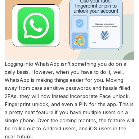
Logging into WhatsApp isn’t something you do on a
daily basis. However, when you have to do it, well,
WhatsApp is making things easier for you. Moving
away from case sensitive passwords and hassle filled
2FAs, they will now instead incorporate Face unlock,
Fingerprint unlock, and even a PIN for the app. This is
a pretty neat feature if you have multiple users on a
single phone. Over the coming months, the feature will
be rolled out to Android users, and iOS users in the
near future.