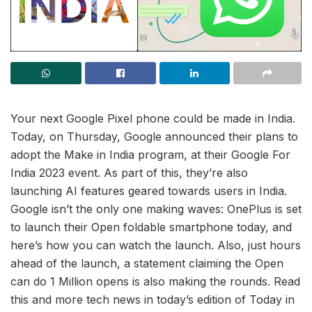
Your next Google Pixel phone could be made in India.
Today, on Thursday, Google announced their plans to
adopt the Make in India program, at their Google For
India 2023 event. As part of this, they’re also
launching AI features geared towards users in India.
Google isn’t the only one making waves: OnePlus is set
to launch their Open foldable smartphone today, and
here’s how you can watch the launch. Also, just hours
ahead of the launch, a statement claiming the Open
can do 1 Million opens is also making the rounds. Read
this and more tech news in today’s edition of Today in