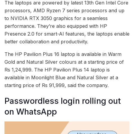
The laptops are powered by latest 13th Gen Intel Core
processors, AMD Ryzen 7 series processors and up
to NVIDIA RTX 3050 graphics for a seamless
performance. They’re also equipped with HP
Presence 2.0 for smart-AI features, the laptops enable
better collaboration and productivity.
The HP Pavilion Plus 16 laptop is available in Warm
Gold and Natural Silver colours at a starting price of
Rs 1,24,999. The HP Pavilion Plus 14 laptop is
available in Moonlight Blue and Natural Silver at a
starting price of Rs 91,999, said the company.
Passwordless login rolling out
on WhatsApp