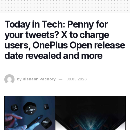
Today in Tech: Penny for
your tweets? X to charge
users, OnePlus Open release
date revealed and more
by
Rishabh Pachory
30.03.2026