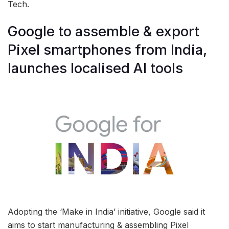
Tech.
Google to assemble & export
Pixel smartphones from India,
launches localised AI tools
Adopting the ‘Make in India’ initiative, Google said it
aims to start manufacturing & assembling Pixel