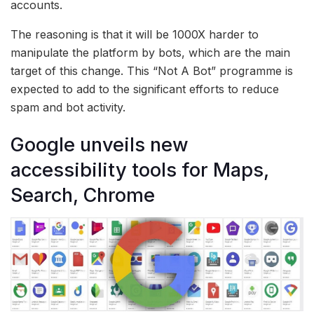
accounts.
The reasoning is that it will be 1000X harder to
manipulate the platform by bots, which are the main
target of this change. This “Not A Bot” programme is
expected to add to the significant efforts to reduce
spam and bot activity.
Google unveils new
accessibility tools for Maps,
Search, Chrome