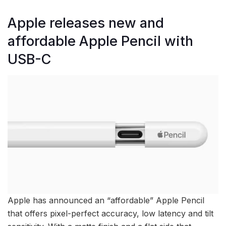
Apple releases new and
affordable Apple Pencil with
USB-C
Apple has announced an “affordable” Apple Pencil
that offers pixel-perfect accuracy, low latency and tilt