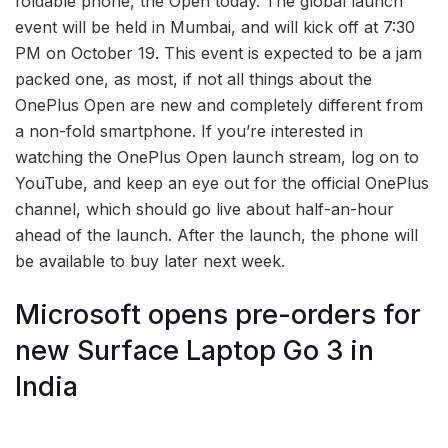
foldable phone, the Open today. The global launch
event will be held in Mumbai, and will kick off at 7:30
PM on October 19. This event is expected to be a jam
packed one, as most, if not all things about the
OnePlus Open are new and completely different from
a non-fold smartphone. If you’re interested in
watching the OnePlus Open launch stream, log on to
YouTube, and keep an eye out for the official OnePlus
channel, which should go live about half-an-hour
ahead of the launch. After the launch, the phone will
be available to buy later next week.
Microsoft opens pre-orders for
new Surface Laptop Go 3 in
India