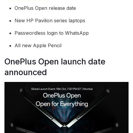
OnePlus Open release date
New HP Pavilion series laptops
Passwordless login to WhatsApp
All new Apple Pencil
OnePlus Open launch date
announced