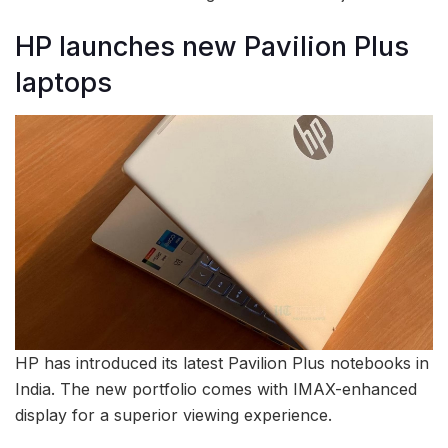
HP launches new Pavilion Plus
laptops
HP has introduced its latest Pavilion Plus notebooks in
India. The new portfolio comes with IMAX-enhanced
display for a superior viewing experience.