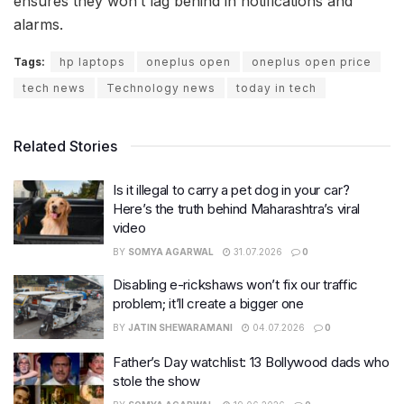
ensures they won’t lag behind in notifications and
alarms.
Tags:
hp laptops
oneplus open
oneplus open price
tech news
Technology news
today in tech
Related Stories
Is it illegal to carry a pet dog in your car?
Here’s the truth behind Maharashtra’s viral
video
BY
SOMYA AGARWAL
31.07.2026
0
Disabling e-rickshaws won’t fix our traffic
problem; it’ll create a bigger one
BY
JATIN SHEWARAMANI
04.07.2026
0
Father’s Day watchlist: 13 Bollywood dads who
stole the show