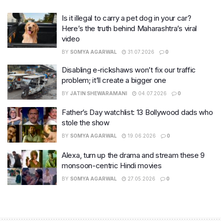
Is it illegal to carry a pet dog in your car?
Here’s the truth behind Maharashtra’s viral
video
BY
SOMYA AGARWAL
31.07.2026
0
Disabling e-rickshaws won’t fix our traffic
problem; it’ll create a bigger one
BY
JATIN SHEWARAMANI
04.07.2026
0
Father’s Day watchlist: 13 Bollywood dads who
stole the show
BY
SOMYA AGARWAL
19.06.2026
0
Alexa, turn up the drama and stream these 9
monsoon-centric Hindi movies
BY
SOMYA AGARWAL
27.05.2026
0