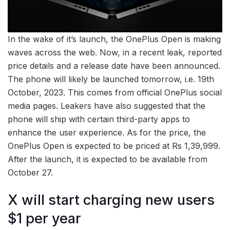
In the wake of it’s launch, the OnePlus Open is making
waves across the web. Now, in a recent leak, reported
price details and a release date have been announced.
The phone will likely be launched tomorrow, i.e. 19th
October, 2023. This comes from official OnePlus social
media pages. Leakers have also suggested that the
phone will ship with certain third-party apps to
enhance the user experience. As for the price, the
OnePlus Open is expected to be priced at Rs 1,39,999.
After the launch, it is expected to be available from
October 27.
X will start charging new users
$1 per year