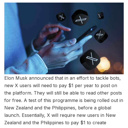
Elon Musk announced that in an effort to tackle bots,
new X users will need to pay $1 per year to post on
the platform. They will still be able to read other posts
for free. A test of this programme is being rolled out in
New Zealand and the Philippines, before a global
launch. Essentially, X will require new users in New
Zealand and the Philippines to pay $1 to create