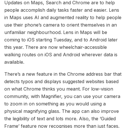
Updates on Maps, Search and Chrome are to help
people accomplish daily tasks faster and easier. Lens
in Maps uses AI and augmented reality to help people
use their phone’s camera to orient themselves in an
unfamiliar neighbourhood. Lens in Maps will be
coming to iOS starting Tuesday, and to Android later
this year. There are now wheelchair-accessible
walking routes on iOS and Android wherever data is
available.
There’s a new feature in the Chrome address bar that
detects typos and displays suggested websites based
on what Chrome thinks you meant. For low-vision
community, with Magnifier, you can use your camera
to zoom in on something as you would using a
physical magnifying glass. The app can also improve
the legibility of text and lots more. Also, the ‘Guided
Frame’ feature now recognises more than just faces.