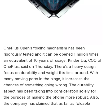
OnePlus Open’s folding mechanism has been
rigorously tested and it can be opened 1 million times,
an equivalent of 10 years of usage, Kinder Liu, COO of
OnePlus, said on Thursday. There’s a heavy design
focus on durability and weight this time around. With
many moving parts in the hinge, it increases the
chances of something going wrong. The durability
aspect has been taking into consideration solely for
the purpose of making the phone more robust. Also,
the company has claimed that as far as foldable