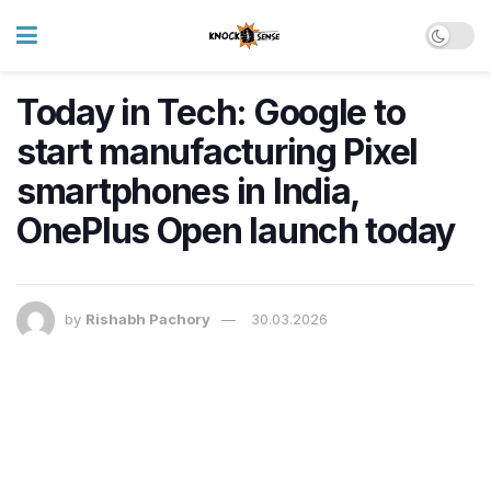
Today in Tech: Google to
start manufacturing Pixel
smartphones in India,
OnePlus Open launch today
by
Rishabh Pachory
30.03.2026