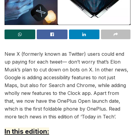
New X (formerly known as Twitter) users could end
up paying for each tweet— don’t worry that’s Elon
Musk’s plan to cut down on bots on X. In other news,
Google is adding accessibility features to not just
Maps, but also for Search and Chrome, while adding
wholly new features to the Clock app. Apart from
that, we now have the OnePlus Open launch date,
which is the first foldable phone by OnePlus. Read
more tech news in this edition of ‘Today in Tech’.
In this edition: