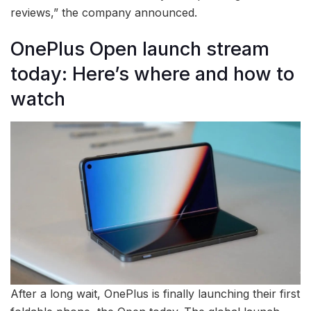
reviews,” the company announced.
OnePlus Open launch stream
today: Here’s where and how to
watch
After a long wait, OnePlus is finally launching their first