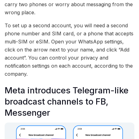
carry two phones or worry about messaging from the
wrong place.
To set up a second account, you will need a second
phone number and SIM card, or a phone that accepts
multi-SIM or eSIM. Open your WhatsApp settings,
click on the arrow next to your name, and click “Add
account”. You can control your privacy and
notification settings on each account, according to the
company.
Meta introduces Telegram-like
broadcast channels to FB,
Messenger