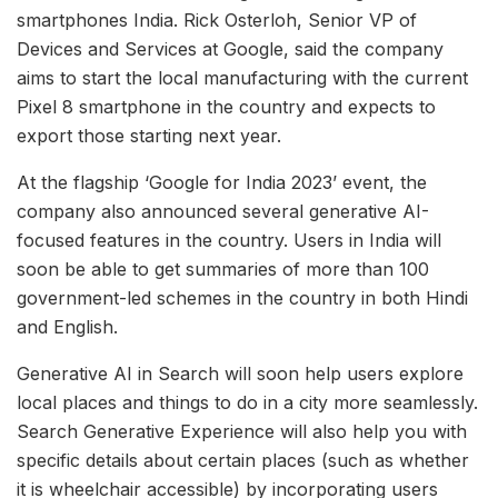
smartphones India. Rick Osterloh, Senior VP of
Devices and Services at Google, said the company
aims to start the local manufacturing with the current
Pixel 8 smartphone in the country and expects to
export those starting next year.
At the flagship ‘Google for India 2023’ event, the
company also announced several generative AI-
focused features in the country. Users in India will
soon be able to get summaries of more than 100
government-led schemes in the country in both Hindi
and English.
Generative AI in Search will soon help users explore
local places and things to do in a city more seamlessly.
Search Generative Experience will also help you with
specific details about certain places (such as whether
it is wheelchair accessible) by incorporating users