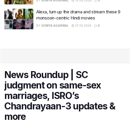
BY
SOMYA AGARWAL
19.06.2026
0
Alexa, turn up the drama and stream these 9
monsoon-centric Hindi movies
BY
SOMYA AGARWAL
27.05.2026
0
News Roundup | SC
judgment on same-sex
marriages, ISRO’s
Chandrayaan-3 updates &
more