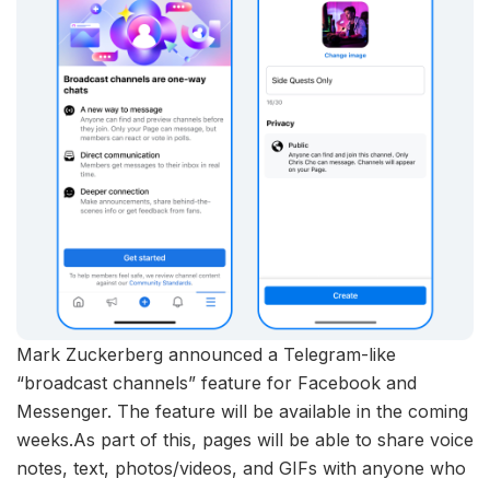
Mark Zuckerberg announced a Telegram-like
“broadcast channels” feature for Facebook and
Messenger. The feature will be available in the coming
weeks.As part of this, pages will be able to share voice
notes, text, photos/videos, and GIFs with anyone who