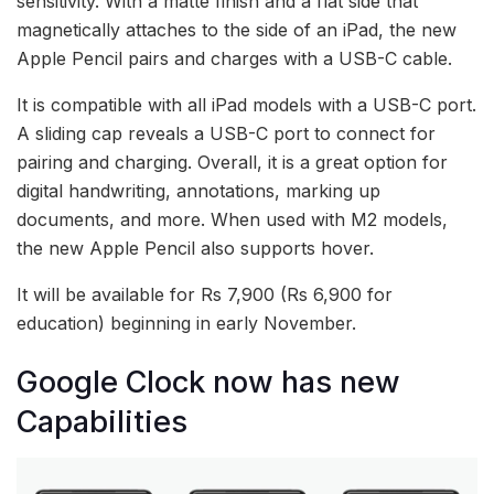
sensitivity. With a matte finish and a flat side that
magnetically attaches to the side of an iPad, the new
Apple Pencil pairs and charges with a USB-C cable.
It is compatible with all iPad models with a USB-C port.
A sliding cap reveals a USB-C port to connect for
pairing and charging. Overall, it is a great option for
digital handwriting, annotations, marking up
documents, and more. When used with M2 models,
the new Apple Pencil also supports hover.
It will be available for Rs 7,900 (Rs 6,900 for
education) beginning in early November.
Google Clock now has new
Capabilities