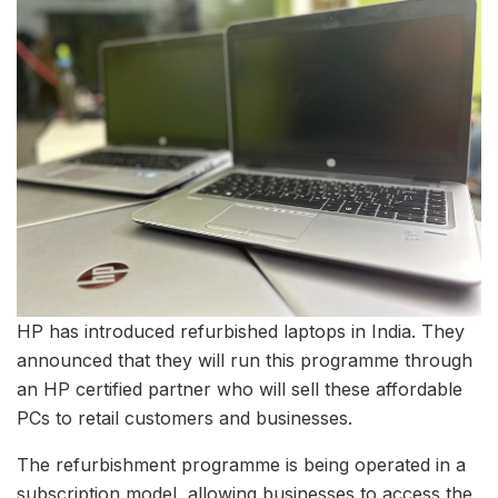
HP has introduced refurbished laptops in India. They
announced that they will run this programme through
an HP certified partner who will sell these affordable
PCs to retail customers and businesses.
The refurbishment programme is being operated in a
subscription model, allowing businesses to access the