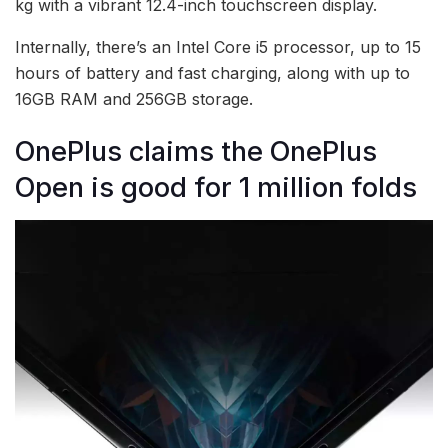
kg with a vibrant 12.4-inch touchscreen display.
Internally, there’s an Intel Core i5 processor, up to 15
hours of battery and fast charging, along with up to
16GB RAM and 256GB storage.
OnePlus claims the OnePlus
Open is good for 1 million folds