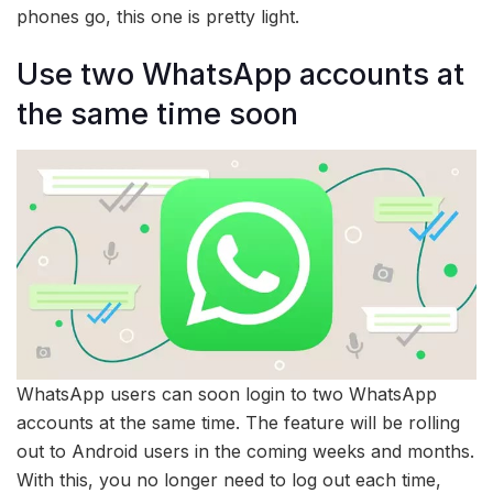
phones go, this one is pretty light.
Use two WhatsApp accounts at
the same time soon
WhatsApp users can soon login to two WhatsApp
accounts at the same time. The feature will be rolling
out to Android users in the coming weeks and months.
With this, you no longer need to log out each time,