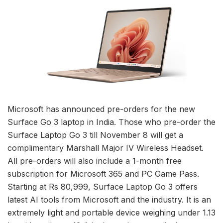
Microsoft has announced pre-orders for the new
Surface Go 3 laptop in India. Those who pre-order the
Surface Laptop Go 3 till November 8 will get a
complimentary Marshall Major IV Wireless Headset.
All pre-orders will also include a 1-month free
subscription for Microsoft 365 and PC Game Pass.
Starting at Rs 80,999, Surface Laptop Go 3 offers
latest AI tools from Microsoft and the industry. It is an
extremely light and portable device weighing under 1.13