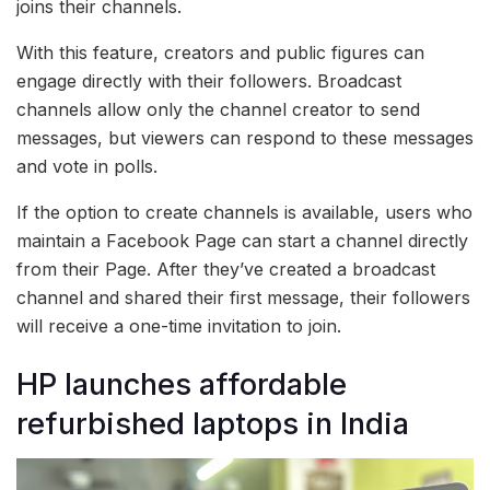
joins their channels.
With this feature, creators and public figures can
engage directly with their followers. Broadcast
channels allow only the channel creator to send
messages, but viewers can respond to these messages
and vote in polls.
If the option to create channels is available, users who
maintain a Facebook Page can start a channel directly
from their Page. After they’ve created a broadcast
channel and shared their first message, their followers
will receive a one-time invitation to join.
HP launches affordable
refurbished laptops in India