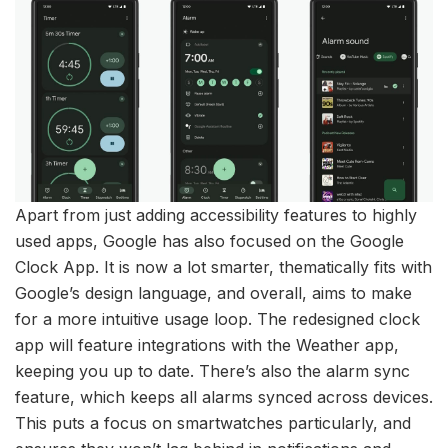
Apart from just adding accessibility features to highly
used apps, Google has also focused on the Google
Clock App. It is now a lot smarter, thematically fits with
Google’s design language, and overall, aims to make
for a more intuitive usage loop. The redesigned clock
app will feature integrations with the Weather app,
keeping you up to date. There’s also the alarm sync
feature, which keeps all alarms synced across devices.
This puts a focus on smartwatches particularly, and