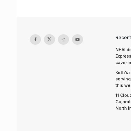
Recent
NHAI d
Express
cave-in
Keffi’s
serving
this we
11 Clou
Gujarat
North I