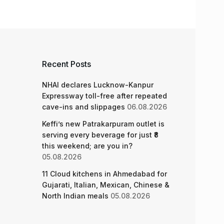
Recent Posts
NHAI declares Lucknow-Kanpur
Expressway toll-free after repeated
cave-ins and slippages
06.08.2026
Keffi’s new Patrakarpuram outlet is
serving every beverage for just ₹8
this weekend; are you in?
05.08.2026
11 Cloud kitchens in Ahmedabad for
Gujarati, Italian, Mexican, Chinese &
North Indian meals
05.08.2026