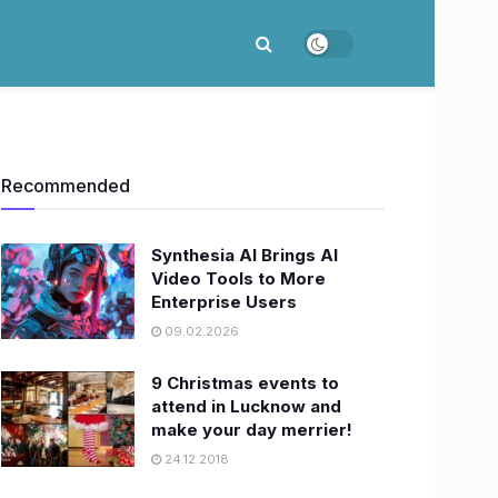
Recommended
Synthesia AI Brings AI
Video Tools to More
Enterprise Users
09.02.2026
9 Christmas events to
attend in Lucknow and
make your day merrier!
24.12.2018