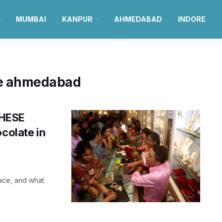
MUMBAI
KANPUR
AHMEDABAD
INDORE
se ahmedabad
THESE
colate in
ace, and what