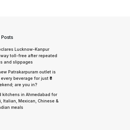
 Posts
eclares Lucknow-Kanpur
way toll-free after repeated
s and slippages
 new Patrakarpuram outlet is
 every beverage for just ₹8
ekend; are you in?
d kitchens in Ahmedabad for
i, Italian, Mexican, Chinese &
ndian meals