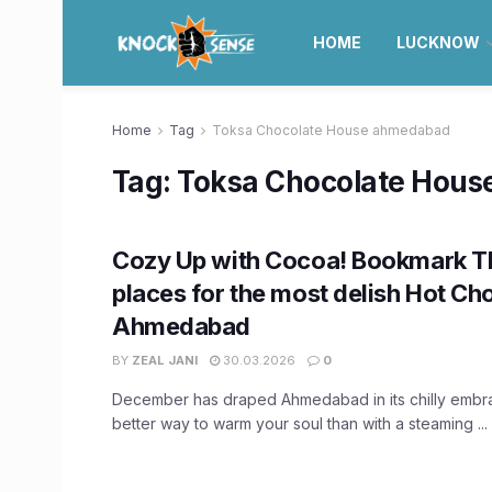
HOME
LUCKNOW
Home
Tag
Toksa Chocolate House ahmedabad
Tag:
Toksa Chocolate Hou
Cozy Up with Cocoa! Bookmark 
places for the most delish Hot Cho
Ahmedabad
BY
ZEAL JANI
30.03.2026
0
December has draped Ahmedabad in its chilly embr
better way to warm your soul than with a steaming ...