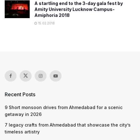
A startling end to the 3-day gala fest by
Amity University Lucknow Campus-
Amiphoria 2018
15.02.2018
Recent Posts
9 Short monsoon drives from Ahmedabad for a scenic
getaway in 2026
7 legacy crafts from Ahmedabad that showcase the city’s
timeless artistry