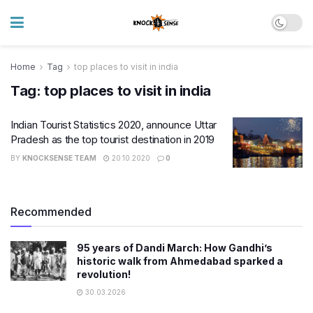
Home
Tag
top places to visit in india
Tag:
top places to visit in india
Indian Tourist Statistics 2020, announce Uttar
Pradesh as the top tourist destination in 2019
BY
KNOCKSENSE TEAM
20.10.2020
0
Recommended
95 years of Dandi March: How Gandhi’s
historic walk from Ahmedabad sparked a
revolution!
30.03.2026