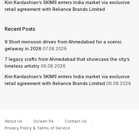
Kim Kardashian’s SKIMS enters India market via exclusive
retail agreement with Reliance Brands Limited
Recent Posts
9 Short monsoon drives from Ahmedabad for a scenic
getaway in 2026
07.08.2026
7 legacy crafts from Ahmedabad that showcase the city’s
timeless artistry
06.08.2026
Kim Kardashian’s SKIMS enters India market via exclusive
retail agreement with Reliance Brands Limited
06.08.2026
About Us
Screen Pe
Contact Us
Privacy Policy & Terms of Service