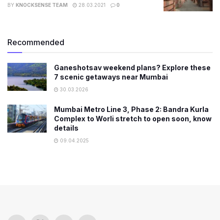
BY
KNOCKSENSE TEAM
28.03.2021
0
Recommended
Ganeshotsav weekend plans? Explore these
7 scenic getaways near Mumbai
30.03.2026
Mumbai Metro Line 3, Phase 2: Bandra Kurla
Complex to Worli stretch to open soon, know
details
09.04.2025