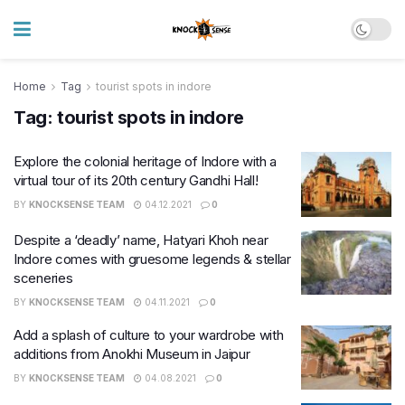
Home
Tag
tourist spots in indore
Tag:
tourist spots in indore
Explore the colonial heritage of Indore with a
virtual tour of its 20th century Gandhi Hall!
BY
KNOCKSENSE TEAM
04.12.2021
0
Despite a ‘deadly’ name, Hatyari Khoh near
Indore comes with gruesome legends & stellar
sceneries
BY
KNOCKSENSE TEAM
04.11.2021
0
Add a splash of culture to your wardrobe with
additions from Anokhi Museum in Jaipur
BY
KNOCKSENSE TEAM
04.08.2021
0