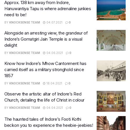
Approx. 138 km away from Indore,
Hanuwantiya Tapu is where adrenaline junkies
need to be!
BY
KNOCKSENSE TEAM
04.07.2021
0
Alongside an arresting view, the grandeur of
Indore’s Gomatgiri Jain Temple is a visual
delight
BY
KNOCKSENSE TEAM
04.06.2021
0
Know how Indore’s Mhow Cantonment has
carried itself as a military stronghold since
1857
BY
KNOCKSENSE TEAM
18.04.2021
0
Observe the artistic altar of Indore’s Red
Church, detailing the life of Christ in colour
BY
KNOCKSENSE TEAM
04.04.2021
0
The haunted tales of Indore’s Footi Kothi
beckon you to experience the heebie-jeebies!