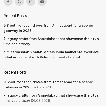
Recent Posts
9 Short monsoon drives from Ahmedabad for a scenic
getaway in 2026
7 legacy crafts from Ahmedabad that showcase the city’s
timeless artistry
Kim Kardashian’s SKIMS enters India market via exclusive
retail agreement with Reliance Brands Limited
Recent Posts
9 Short monsoon drives from Ahmedabad for a scenic
getaway in 2026
07.08.2026
7 legacy crafts from Ahmedabad that showcase the city’s
timeless artistry
06.08.2026