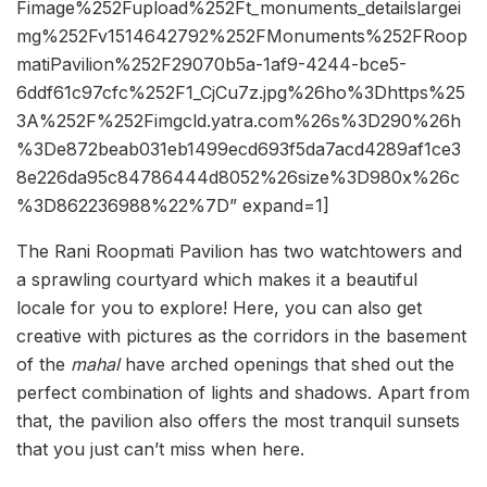
Fimage%252Fupload%252Ft_monuments_detailslargei
mg%252Fv1514642792%252FMonuments%252FRoop
matiPavilion%252F29070b5a-1af9-4244-bce5-
6ddf61c97cfc%252F1_CjCu7z.jpg%26ho%3Dhttps%25
3A%252F%252Fimgcld.yatra.com%26s%3D290%26h
%3De872beab031eb1499ecd693f5da7acd4289af1ce3
8e226da95c84786444d8052%26size%3D980x%26c
%3D862236988%22%7D” expand=1]
The Rani Roopmati Pavilion has two watchtowers and
a sprawling courtyard which makes it a beautiful
locale for you to explore! Here, you can also get
creative with pictures as the corridors in the basement
of the
mahal
have arched openings that shed out the
perfect combination of lights and shadows. Apart from
that, the pavilion also offers the most tranquil sunsets
that you just can’t miss when here.