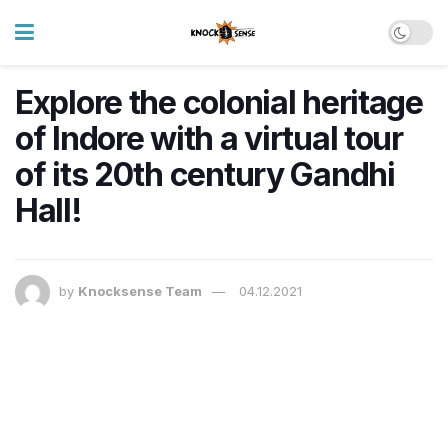
Explore the colonial heritage
of Indore with a virtual tour
of its 20th century Gandhi
Hall!
by
Knocksense Team
04.12.2021