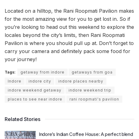
Located on a hilltop, the Rani Roopmati Pavilion makes
for the most amazing view for you to get lost in. So if
you’re looking to head out this weekend to explore the
locales beyond the city’s limits, then Rani Roopmati
Pavilion is where you should pull up at. Don’t forget to
carry your camera and definitely pack some food for
your journey!
Tags:
getaway from indore
getaways from goa
Indore
indore city
indore places nearby
indore weekend getaway
indore weekend trip
places to see near indore
rani roopmati's pavilion
Related Stories
Indore’s Indian Coffee House: A perfect blend