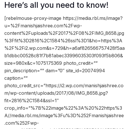
Here’s all you need to know!
[rebelmouse-proxy-image https://media.rbl.ms/image?
u=%2Fmanishjaishree.com%2Fwp-
content%2Fuploads%2F2017%2F08%2FIMG_8658.jpg
%3Ffit%3D2816%2C1584%26ssl%3D1&ho=https%3A
%2F%2Fi2.wp.com&s=729&h=a6af826566757428f5aa
b1dbbc00528c81f7b81abec33996035303f093f5b806&
size=980x&c=1075175369 photo_credit=””
pin_description=”” dam=”0″ site_id=20074994
caption=””
photo_credit_src=”https://i2.wp.com/manishjaishree.co
m/wp-content/uploads/2017/08/IMG_8658.jpg?
fit=2816%2C1584&ssl=1″
crop_info=”%7B%22image%22%3A%20%22https%3
A//media.rbl.ms/image%3Fu%3D%252Fmanishjaishree
.com%252Fwp-