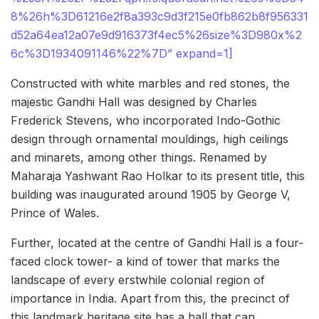
8%26h%3D61216e2f8a393c9d3f215e0fb862b8f956331
d52a64ea12a07e9d916373f4ec5%26size%3D980x%2
6c%3D1934091146%22%7D” expand=1]
Constructed with white marbles and red stones, the
majestic Gandhi Hall was designed by Charles
Frederick Stevens, who incorporated Indo-Gothic
design through ornamental mouldings, high ceilings
and minarets, among other things. Renamed by
Maharaja Yashwant Rao Holkar to its present title, this
building was inaugurated around 1905 by George V,
Prince of Wales.
Further, located at the centre of Gandhi Hall is a four-
faced clock tower- a kind of tower that marks the
landscape of every erstwhile colonial region of
importance in India. Apart from this, the precinct of
this landmark heritage site has a hall that can