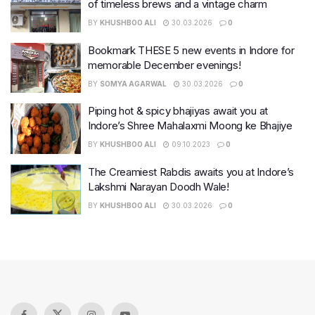
of timeless brews and a vintage charm
BY
KHUSHBOO ALI
30.03.2026
0
Bookmark THESE 5 new events in Indore for
memorable December evenings!
BY
SOMYA AGARWAL
30.03.2026
0
Piping hot & spicy bhajiyas await you at
Indore’s Shree Mahalaxmi Moong ke Bhajiye
BY
KHUSHBOO ALI
09.10.2023
0
The Creamiest Rabdis awaits you at Indore’s
Lakshmi Narayan Doodh Wale!
BY
KHUSHBOO ALI
30.03.2026
0