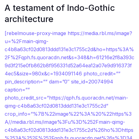
A testament of Indo-Gothic
architecture
[rebelmouse-proxy-image https://media.rbl.ms/image?
u=%2Fmain-qimg-
c4b8a63cf02d0813ddd131e3c1755c2d&ho=https%3A%
2F%2Fqph.fs.quoracdn.net&s=348&h=61216e2f8a393c
9d3f215e0fb862b8f956331d52a64ea12a07e9d916373f
4ec5&size=980x&c=1934091146 photo_credit=””
pin_description=”” dam=”0″ site_id=20074994
caption=””
photo_credit_src=”https://qph.fs.quoracdn.net/main-
qimg-c4b8a63cf02d0813ddd131e3c1755c2d”
crop_info=”%7B%22image%22%3A%20%22https%3
A//media.rbl.ms/image%3Fu%3D%252Fmain-qimg-
c4b8a63cf02d0813ddd131e3c1755c2d%26ho%3Dhttps
%253A%252F%252Fqph.fs.quoracdn.net%26s%3D34