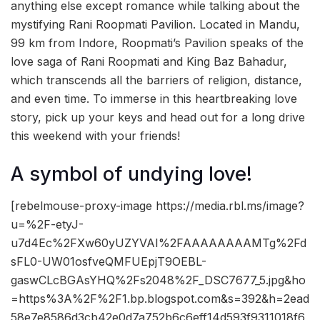
anything else except romance while talking about the
mystifying Rani Roopmati Pavilion. Located in Mandu,
99 km from Indore, Roopmati’s Pavilion speaks of the
love saga of Rani Roopmati and King Baz Bahadur,
which transcends all the barriers of religion, distance,
and even time. To immerse in this heartbreaking love
story, pick up your keys and head out for a long drive
this weekend with your friends!
A symbol of undying love!
[rebelmouse-proxy-image https://media.rbl.ms/image?
u=%2F-etyJ-
u7d4Ec%2FXw60yUZYVAI%2FAAAAAAAAMTg%2Fd
sFL0-UW01osfveQMFUEpjT9OEBL-
gaswCLcBGAsYHQ%2Fs2048%2F_DSC7677_5.jpg&ho
=https%3A%2F%2F1.bp.blogspot.com&s=392&h=2ead
58e7e8586d3cb42e0d7a752b6c6eff14d593f9311018f6