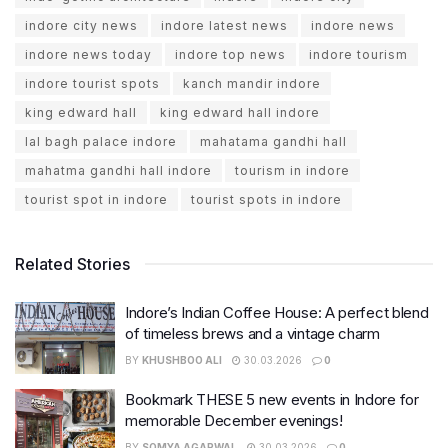
indore city news
indore latest news
indore news
indore news today
indore top news
indore tourism
indore tourist spots
kanch mandir indore
king edward hall
king edward hall indore
lal bagh palace indore
mahatama gandhi hall
mahatma gandhi hall indore
tourism in indore
tourist spot in indore
tourist spots in indore
Related Stories
Indore’s Indian Coffee House: A perfect blend
of timeless brews and a vintage charm
BY
KHUSHBOO ALI
30.03.2026
0
Bookmark THESE 5 new events in Indore for
memorable December evenings!
BY
SOMYA AGARWAL
30.03.2026
0