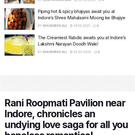
Piping hot & spicy bhajiyas await you at
Indore’s Shree Mahalaxmi Moong ke Bhajiye
BY
KHUSHBOO ALI
09.10.2023
0
The Creamiest Rabdis awaits you at Indore’s
Lakshmi Narayan Doodh Wale!
BY
KHUSHBOO ALI
30.03.2026
0
Rani Roopmati Pavilion near
Indore, chronicles an
undying love saga for all you