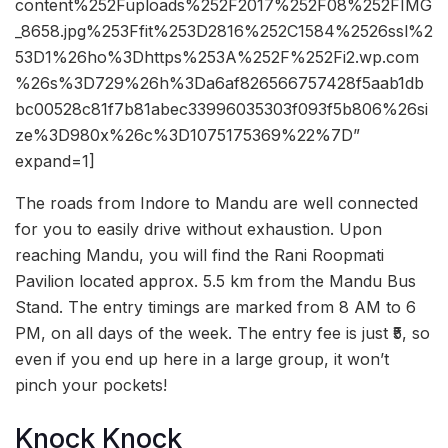
content%252Fuploads%252F2017%252F08%252FIMG
_8658.jpg%253Ffit%253D2816%252C1584%2526ssl%2
53D1%26ho%3Dhttps%253A%252F%252Fi2.wp.com
%26s%3D729%26h%3Da6af826566757428f5aab1db
bc00528c81f7b81abec33996035303f093f5b806%26si
ze%3D980x%26c%3D1075175369%22%7D”
expand=1]
The roads from Indore to Mandu are well connected
for you to easily drive without exhaustion. Upon
reaching Mandu, you will find the Rani Roopmati
Pavilion located approx. 5.5 km from the Mandu Bus
Stand. The entry timings are marked from 8 AM to 6
PM, on all days of the week. The entry fee is just ₹5, so
even if you end up here in a large group, it won’t
pinch your pockets!
Knock Knock