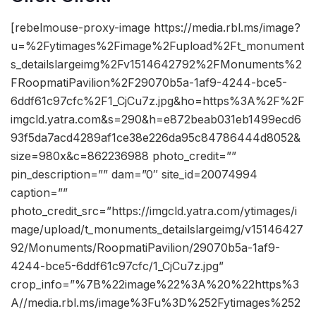
[rebelmouse-proxy-image https://media.rbl.ms/image?
u=%2Fytimages%2Fimage%2Fupload%2Ft_monument
s_detailslargeimg%2Fv1514642792%2FMonuments%2
FRoopmatiPavilion%2F29070b5a-1af9-4244-bce5-
6ddf61c97cfc%2F1_CjCu7z.jpg&ho=https%3A%2F%2F
imgcld.yatra.com&s=290&h=e872beab031eb1499ecd6
93f5da7acd4289af1ce38e226da95c84786444d8052&
size=980x&c=862236988 photo_credit=””
pin_description=”” dam=”0″ site_id=20074994
caption=””
photo_credit_src=”https://imgcld.yatra.com/ytimages/i
mage/upload/t_monuments_detailslargeimg/v15146427
92/Monuments/RoopmatiPavilion/29070b5a-1af9-
4244-bce5-6ddf61c97cfc/1_CjCu7z.jpg”
crop_info=”%7B%22image%22%3A%20%22https%3
A//media.rbl.ms/image%3Fu%3D%252Fytimages%252