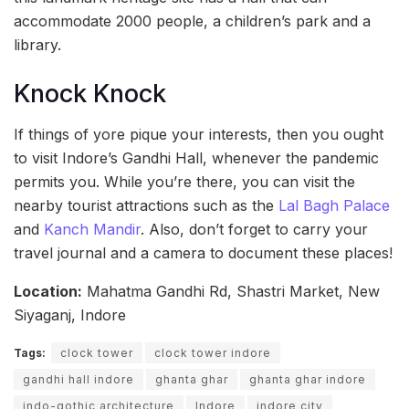
accommodate 2000 people, a children’s park and a
library.
Knock Knock
If things of yore pique your interests, then you ought
to visit Indore’s Gandhi Hall, whenever the pandemic
permits you. While you’re there, you can visit the
nearby tourist attractions such as the
Lal Bagh Palace
and
Kanch Mandir
. Also, don’t forget to carry your
travel journal and a camera to document these places!
Location:
Mahatma Gandhi Rd, Shastri Market, New
Siyaganj, Indore
Tags:
clock tower
clock tower indore
gandhi hall indore
ghanta ghar
ghanta ghar indore
indo-gothic architecture
Indore
indore city