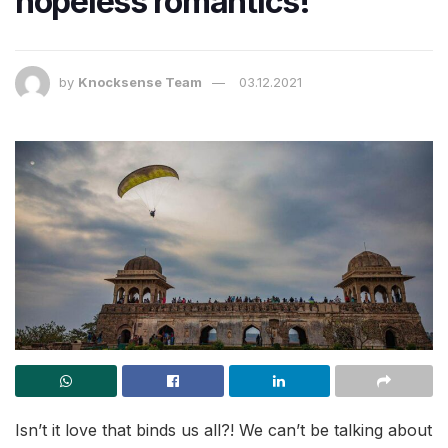
hopeless romantics!
by
Knocksense Team
03.12.2021
Isn’t it love that binds us all?! We can’t be talking about