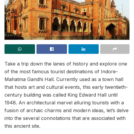
Take a trip down the lanes of history and explore one
of the most famous tourist destinations of Indore-
Mahatma Gandhi Hall. Currently used as a town hall
that hosts art and cultural events, this early twentieth-
century building was called King Edward Hall until
1948. An architectural marvel alluring tourists with a
fusion of archaic charms and modern ideas, let’s delve
into the several connotations that are associated with
this ancient site.