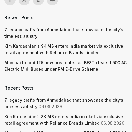
Recent Posts
7 legacy crafts from Ahmedabad that showcase the city’s
timeless artistry
Kim Kardashian’s SKIMS enters India market via exclusive
retail agreement with Reliance Brands Limited
Mumbai to add 125 new bus routes as BEST clears 1,500 AC
Electric Midi Buses under PM E-Drive Scheme
Recent Posts
7 legacy crafts from Ahmedabad that showcase the city’s
timeless artistry
06.08.2026
Kim Kardashian’s SKIMS enters India market via exclusive
retail agreement with Reliance Brands Limited
06.08.2026