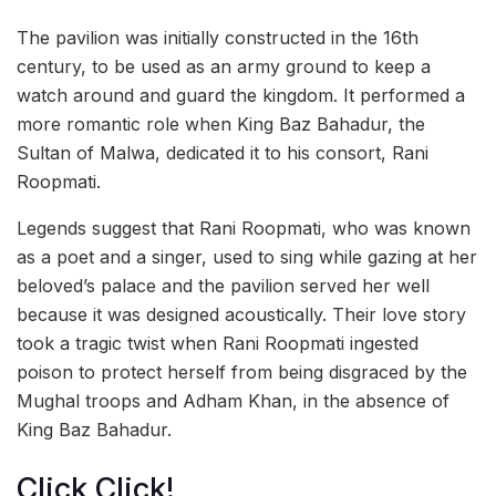
The pavilion was initially constructed in the 16th
century, to be used as an army ground to keep a
watch around and guard the kingdom. It performed a
more romantic role when King Baz Bahadur, the
Sultan of Malwa, dedicated it to his consort, Rani
Roopmati.
Legends suggest that Rani Roopmati, who was known
as a poet and a singer, used to sing while gazing at her
beloved’s palace and the pavilion served her well
because it was designed acoustically. Their love story
took a tragic twist when Rani Roopmati ingested
poison to protect herself from being disgraced by the
Mughal troops and Adham Khan, in the absence of
King Baz Bahadur.
Click Click!