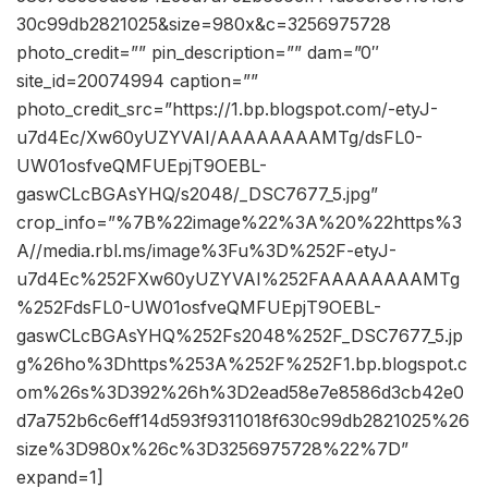
30c99db2821025&size=980x&c=3256975728
photo_credit=”” pin_description=”” dam=”0″
site_id=20074994 caption=””
photo_credit_src=”https://1.bp.blogspot.com/-etyJ-
u7d4Ec/Xw60yUZYVAI/AAAAAAAAMTg/dsFL0-
UW01osfveQMFUEpjT9OEBL-
gaswCLcBGAsYHQ/s2048/_DSC7677_5.jpg”
crop_info=”%7B%22image%22%3A%20%22https%3
A//media.rbl.ms/image%3Fu%3D%252F-etyJ-
u7d4Ec%252FXw60yUZYVAI%252FAAAAAAAAMTg
%252FdsFL0-UW01osfveQMFUEpjT9OEBL-
gaswCLcBGAsYHQ%252Fs2048%252F_DSC7677_5.jp
g%26ho%3Dhttps%253A%252F%252F1.bp.blogspot.c
om%26s%3D392%26h%3D2ead58e7e8586d3cb42e0
d7a752b6c6eff14d593f9311018f630c99db2821025%26
size%3D980x%26c%3D3256975728%22%7D”
expand=1]