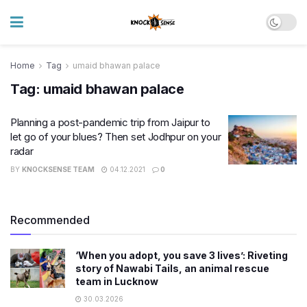
Home
Tag
umaid bhawan palace
Tag:
umaid bhawan palace
Planning a post-pandemic trip from Jaipur to
let go of your blues? Then set Jodhpur on your
radar
BY
KNOCKSENSE TEAM
04.12.2021
0
Recommended
‘When you adopt, you save 3 lives’: Riveting
story of Nawabi Tails, an animal rescue
team in Lucknow
30.03.2026