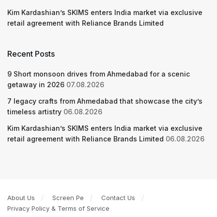
Kim Kardashian’s SKIMS enters India market via exclusive
retail agreement with Reliance Brands Limited
Recent Posts
9 Short monsoon drives from Ahmedabad for a scenic
getaway in 2026
07.08.2026
7 legacy crafts from Ahmedabad that showcase the city’s
timeless artistry
06.08.2026
Kim Kardashian’s SKIMS enters India market via exclusive
retail agreement with Reliance Brands Limited
06.08.2026
About Us
Screen Pe
Contact Us
Privacy Policy & Terms of Service