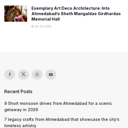
Exemplary Art Deco Architecture: Into
Ahmedabad’s Sheth Mangaldas Girdhardas
Memorial Hall
30.03.2026
Recent Posts
9 Short monsoon drives from Ahmedabad for a scenic
getaway in 2026
7 legacy crafts from Ahmedabad that showcase the city’s
timeless artistry