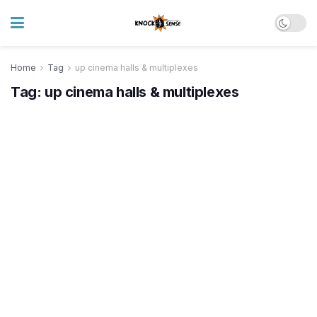
Home
Tag
up cinema halls & multiplexes
Tag:
up cinema halls & multiplexes