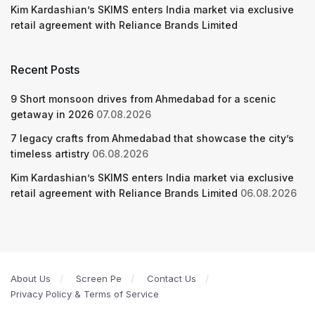
Kim Kardashian’s SKIMS enters India market via exclusive
retail agreement with Reliance Brands Limited
Recent Posts
9 Short monsoon drives from Ahmedabad for a scenic
getaway in 2026
07.08.2026
7 legacy crafts from Ahmedabad that showcase the city’s
timeless artistry
06.08.2026
Kim Kardashian’s SKIMS enters India market via exclusive
retail agreement with Reliance Brands Limited
06.08.2026
About Us
Screen Pe
Contact Us
Privacy Policy & Terms of Service