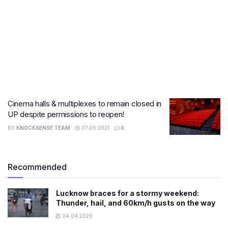
Cinema halls & multiplexes to remain closed in
UP despite permissions to reopen!
BY
KNOCKSENSE TEAM
07.09.2021
0
Recommended
Lucknow braces for a stormy weekend:
Thunder, hail, and 60km/h gusts on the way
04.04.2026