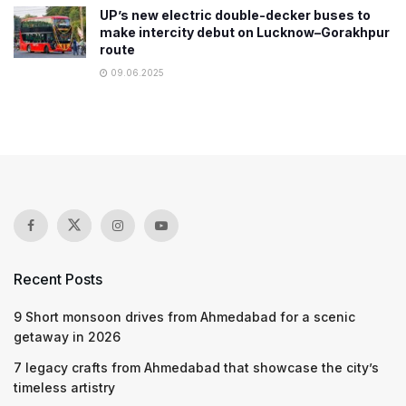
UP’s new electric double-decker buses to
make intercity debut on Lucknow–Gorakhpur
route
09.06.2025
Recent Posts
9 Short monsoon drives from Ahmedabad for a scenic
getaway in 2026
7 legacy crafts from Ahmedabad that showcase the city’s
timeless artistry