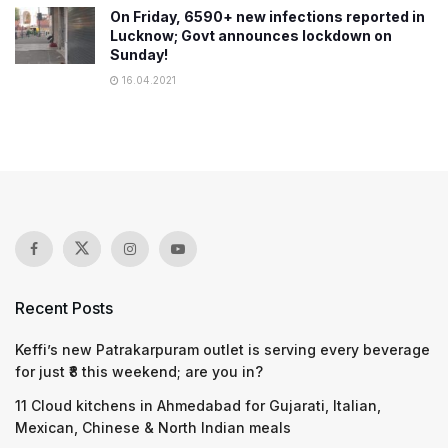
On Friday, 6590+ new infections reported in
Lucknow; Govt announces lockdown on
Sunday!
16.04.2021
Recent Posts
Keffi’s new Patrakarpuram outlet is serving every beverage
for just ₹8 this weekend; are you in?
11 Cloud kitchens in Ahmedabad for Gujarati, Italian,
Mexican, Chinese & North Indian meals