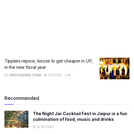
Tipplers rejoice, booze to get cheaper in UP,
in the new fiscal year
BY
KNOCKSENSE TEAM
01.11.2021
0
Recommended
The Night Jar Cocktail Fest in Jaipur is a fun
culmination of food, music and drinks
14.03.2020