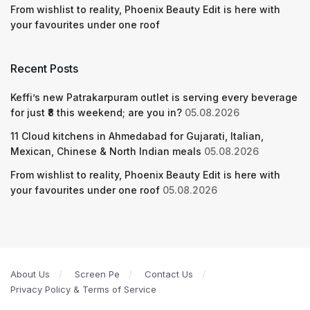
From wishlist to reality, Phoenix Beauty Edit is here with
your favourites under one roof
Recent Posts
Keffi’s new Patrakarpuram outlet is serving every beverage
for just ₹8 this weekend; are you in?
05.08.2026
11 Cloud kitchens in Ahmedabad for Gujarati, Italian,
Mexican, Chinese & North Indian meals
05.08.2026
From wishlist to reality, Phoenix Beauty Edit is here with
your favourites under one roof
05.08.2026
About Us
Screen Pe
Contact Us
Privacy Policy & Terms of Service