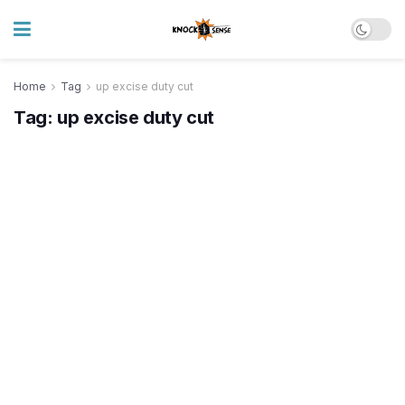
Home
Tag
up excise duty cut
Tag:
up excise duty cut