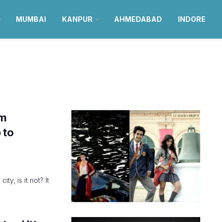
MUMBAI
KANPUR
AHMEDABAD
INDORE
lm
 to
y, is it not? It