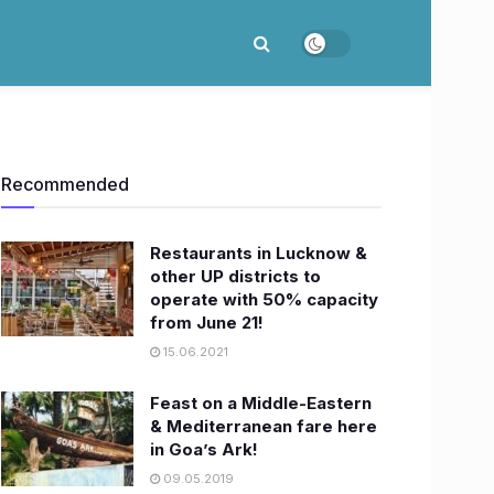
Recommended
Restaurants in Lucknow &
other UP districts to
operate with 50% capacity
from June 21!
15.06.2021
Feast on a Middle-Eastern
& Mediterranean fare here
in Goa’s Ark!
09.05.2019