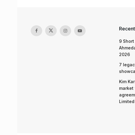
Recent
9 Short
Ahmeda
2026
7 legac
showcas
Kim Kar
market 
agreeme
Limited