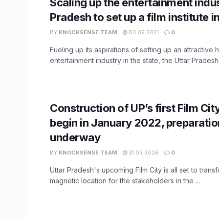
Scaling up the entertainment indus
Pradesh to set up a film institute i
BY
KNOCKSENSE TEAM
03.02.2021
0
Fueling up its aspirations of setting up an attractive 
entertainment industry in the state, the Uttar Pradesh .
Construction of UP’s first Film City
begin in January 2022, preparati
underway
BY
KNOCKSENSE TEAM
31.03.2026
0
Uttar Pradesh's upcoming Film City is all set to trans
magnetic location for the stakeholders in the ...