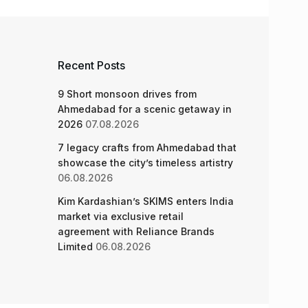
Recent Posts
9 Short monsoon drives from
Ahmedabad for a scenic getaway in
2026
07.08.2026
7 legacy crafts from Ahmedabad that
showcase the city’s timeless artistry
06.08.2026
Kim Kardashian’s SKIMS enters India
market via exclusive retail
agreement with Reliance Brands
Limited
06.08.2026