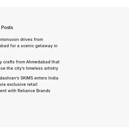
 Posts
 monsoon drives from
bad for a scenic getaway in
y crafts from Ahmedabad that
e the city’s timeless artistry
dashian’s SKIMS enters India
via exclusive retail
nt with Reliance Brands