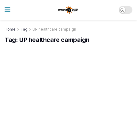
Home
Tag
UP healthcare campaign
Tag:
UP healthcare campaign