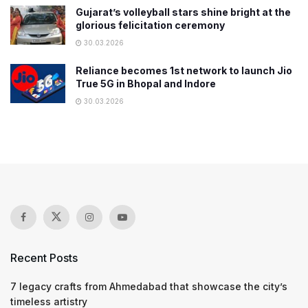
Gujarat’s volleyball stars shine bright at the
glorious felicitation ceremony
30.03.2026
Reliance becomes 1st network to launch Jio
True 5G in Bhopal and Indore
30.03.2026
Recent Posts
7 legacy crafts from Ahmedabad that showcase the city’s
timeless artistry