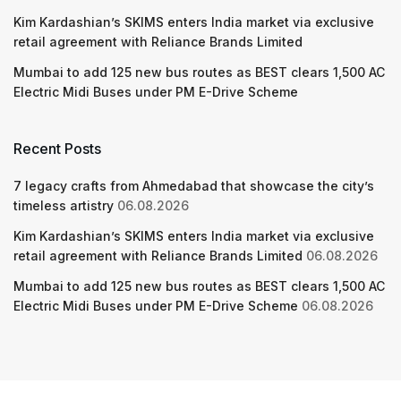
Kim Kardashian’s SKIMS enters India market via exclusive
retail agreement with Reliance Brands Limited
Mumbai to add 125 new bus routes as BEST clears 1,500 AC
Electric Midi Buses under PM E-Drive Scheme
Recent Posts
7 legacy crafts from Ahmedabad that showcase the city’s
timeless artistry
06.08.2026
Kim Kardashian’s SKIMS enters India market via exclusive
retail agreement with Reliance Brands Limited
06.08.2026
Mumbai to add 125 new bus routes as BEST clears 1,500 AC
Electric Midi Buses under PM E-Drive Scheme
06.08.2026