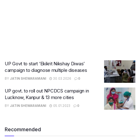
UP Govt to start ‘Ekikrit Nikshay Diwas’
campaign to diagnose multiple diseases
BY
JATIN SHEWARAMANI
30.03.2026
0
UP govt. to roll out NPCDCS campaign in
Lucknow, Kanpur & 13 more cities
BY
JATIN SHEWARAMANI
05.01.2023
0
Recommended