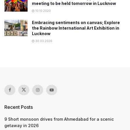
meeting to be held tomorrow in Lucknow
10.10.2020
Embracing sentiments on canvas; Explore
the Rainbow International Art Exhibition in
Lucknow
30.03.2026
Recent Posts
9 Short monsoon drives from Ahmedabad for a scenic
getaway in 2026