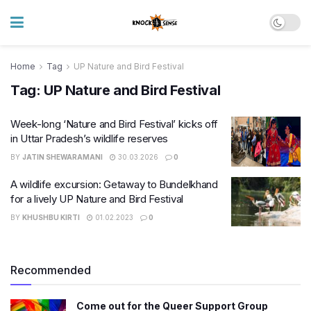
Home
Tag
UP Nature and Bird Festival
Tag:
UP Nature and Bird Festival
Week-long ‘Nature and Bird Festival’ kicks off
in Uttar Pradesh’s wildlife reserves
BY
JATIN SHEWARAMANI
30.03.2026
0
A wildlife excursion: Getaway to Bundelkhand
for a lively UP Nature and Bird Festival
BY
KHUSHBU KIRTI
01.02.2023
0
Recommended
Come out for the Queer Support Group