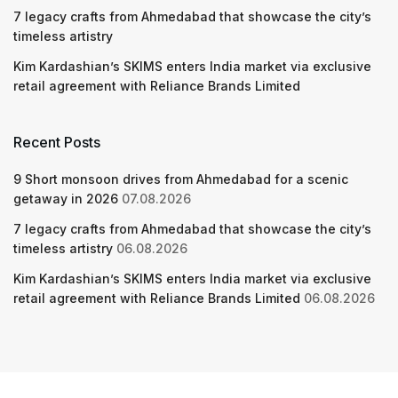
7 legacy crafts from Ahmedabad that showcase the city’s
timeless artistry
Kim Kardashian’s SKIMS enters India market via exclusive
retail agreement with Reliance Brands Limited
Recent Posts
9 Short monsoon drives from Ahmedabad for a scenic
getaway in 2026
07.08.2026
7 legacy crafts from Ahmedabad that showcase the city’s
timeless artistry
06.08.2026
Kim Kardashian’s SKIMS enters India market via exclusive
retail agreement with Reliance Brands Limited
06.08.2026