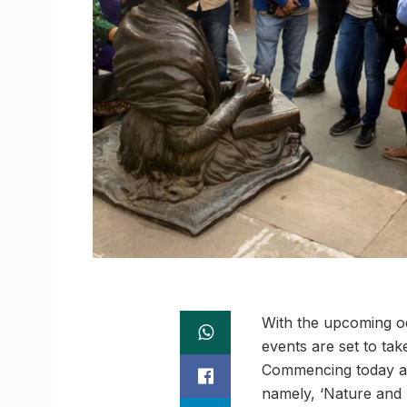
With the upcoming o
events are set to tak
Commencing today at
namely, ‘Nature and B