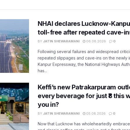
NHAI declares Lucknow-Kanpu
toll-free after repeated cave-i
BY
JATIN SHEWARAMANI
06.08.2026
0
Following several failures and widespread critic
repeated slippages and cave-ins on the newly
Kanpur Expressway, the National Highways Author
has...
Keffi’s new Patrakarpuram outle
every beverage for just ₹8 this
you in?
BY
JATIN SHEWARAMANI
05.08.2026
0
Now that Lucknow has wholeheartedly embraced