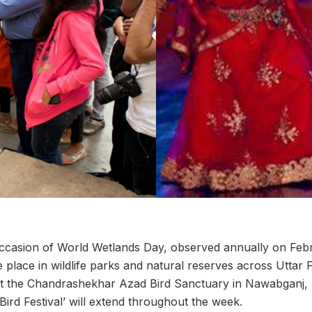
ccasion of World Wetlands Day, observed annually on Febr
e place in wildlife parks and natural reserves across Uttar 
 the Chandrashekhar Azad Bird Sanctuary in Nawabganj, 
ird Festival’ will extend throughout the week.