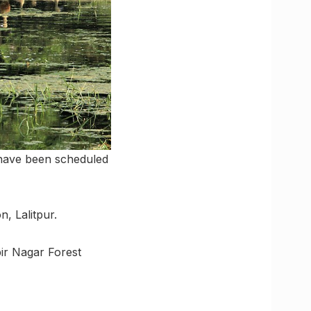
s have been scheduled
n, Lalitpur.
bir Nagar Forest