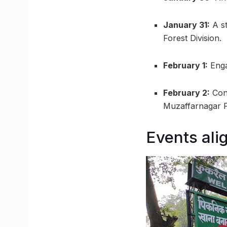
January 31:
A st
Forest Division.
February 1:
Enga
February 2:
Conc
Muzaffarnagar Fo
Events ali