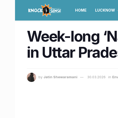
HOME
LUCKNOW
Week-long ‘Nat
in Uttar Prade
by
Jatin Shewaramani
30.03.2026
in
En