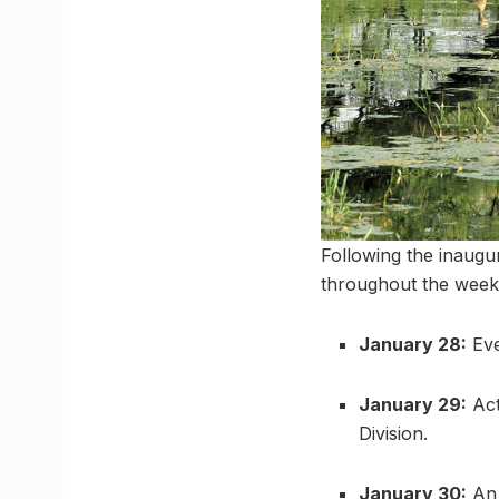
Following the inaugur
throughout the week
January 28:
Eve
January 29:
Act
Division.
January 30:
An 