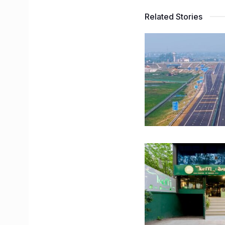
Related Stories