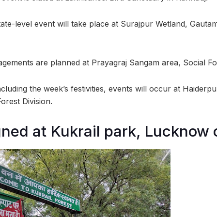
ate-level event will take place at Surajpur Wetland, Gaut
gements are planned at Prayagraj Sangam area, Social For
luding the week’s festivities, events will occur at Haiderp
rest Division.
gned at Kukrail park, Lucknow 