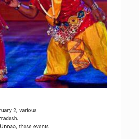
uary 2, various
Pradesh.
Unnao, these events