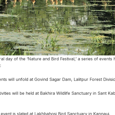
al day of the ‘Nature and Bird Festival,’ a series of event
:
nts will unfold at Govind Sagar Dam, Lalitpur Forest Divisio
ivities will be held at Bakhira Wildlife Sanctuary in Sant Ka
event is slated at Lakhbahosi Bird Sanctuary in Kannauj.