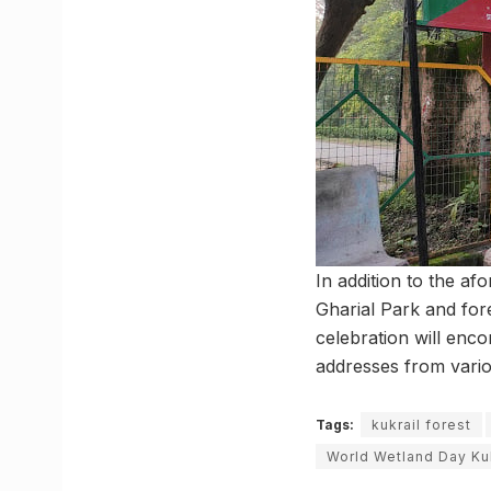
In addition to the af
Gharial Park and for
celebration will enco
addresses from variou
Tags:
kukrail forest
World Wetland Day Kuk