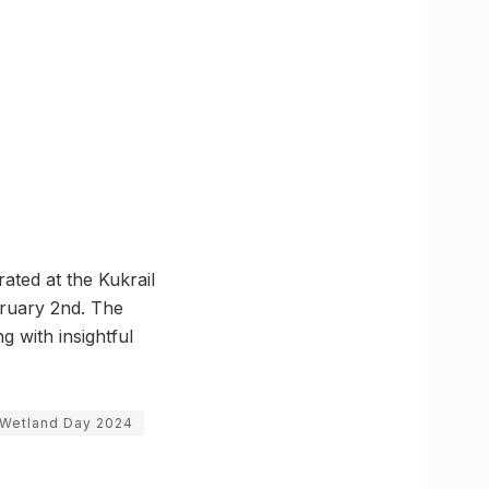
ated at the Kukrail
bruary 2nd. The
g with insightful
 Wetland Day 2024