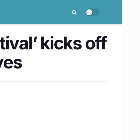
val’ kicks off
ves