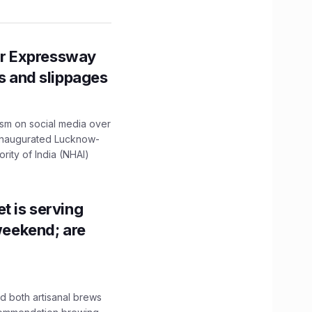
r Expressway
ns and slippages
ism on social media over
 inaugurated Lucknow-
ity of India (NHAI)
t is serving
 weekend; are
 both artisanal brews