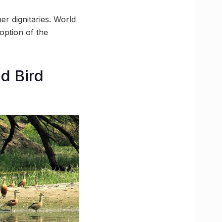
r dignitaries. World
ption of the
d Bird