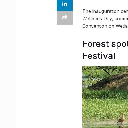
The inauguration cer
Wetlands Day, comme
Convention on Wetlan
Forest spo
Festival