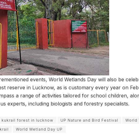
orementioned events, World Wetlands Day will also be celebr
est reserve in Lucknow, as is customary every year on Fe
mpass a range of activities tailored for school children, alon
s experts, including biologists and forestry specialists.
kukrail forest in lucknow
UP Nature and Bird Festival
World
rail
World Wetland Day UP