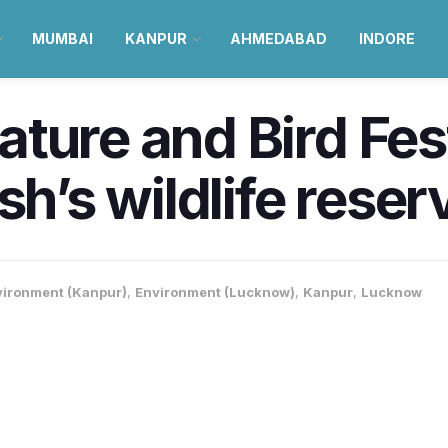
MUMBAI
KANPUR
AHMEDABAD
INDORE
ure and Bird Festi
sh’s wildlife reser
vironment (Kanpur)
,
Environment (Lucknow)
,
Kanpur
,
Lucknow