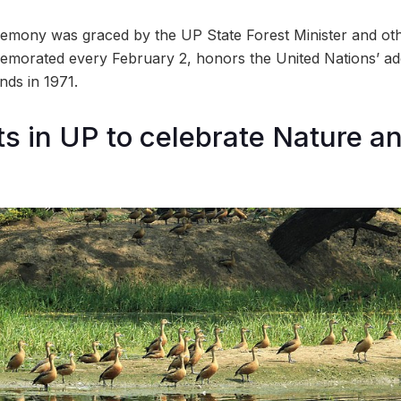
emony was graced by the UP State Forest Minister and othe
morated every February 2, honors the United Nations’ ado
ds in 1971.
ts in UP to celebrate Nature an