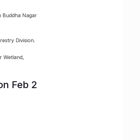
am Buddha Nagar
estry Division.
ur Wetland,
on Feb 2