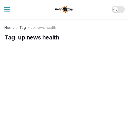
Home
Tag
up news health
Tag:
up news health