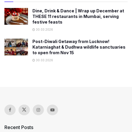
Dine, Drink & Dance | Wrap up December at
THESE 11 restaurants in Mumbai, serving
festive feasts
30.03.2026
Post-Diwali Getaway from Lucknow!
Katarniaghat & Dudhwa wildlife sanctuaries
to open from Nov 15
30.03.2026
Recent Posts