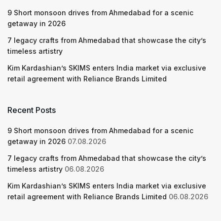
9 Short monsoon drives from Ahmedabad for a scenic
getaway in 2026
7 legacy crafts from Ahmedabad that showcase the city’s
timeless artistry
Kim Kardashian’s SKIMS enters India market via exclusive
retail agreement with Reliance Brands Limited
Recent Posts
9 Short monsoon drives from Ahmedabad for a scenic
getaway in 2026
07.08.2026
7 legacy crafts from Ahmedabad that showcase the city’s
timeless artistry
06.08.2026
Kim Kardashian’s SKIMS enters India market via exclusive
retail agreement with Reliance Brands Limited
06.08.2026