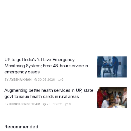
UP to get India’s 1st Live Emergency
Monitoring System; Free 48-hour service in
emergency cases
BY
AYESHA KHAN
30.03.2026
0
Augmenting better health services in UP, state
govt to issue health cards in rural areas
BY
KNOCKSENSE TEAM
28.01.2021
0
Recommended