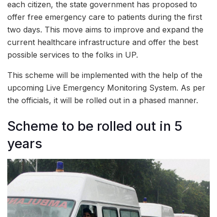
each citizen, the state government has proposed to
offer free emergency care to patients during the first
two days. This move aims to improve and expand the
current healthcare infrastructure and offer the best
possible services to the folks in UP.
This scheme will be implemented with the help of the
upcoming Live Emergency Monitoring System. As per
the officials, it will be rolled out in a phased manner.
Scheme to be rolled out in 5
years