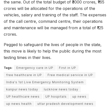
the same. Out of the total budget of ₹3000 crores, ₹165
crores will be allocated for the operations of the
vehicles, salary and training of the staff. The expenses
of the call centre, command centre, their operations
and maintenance will be managed from a total of ₹125
crores.
Pegged to safeguard the lives of people in the state,
this move is likely to help the public during the most
testing times in their lives.
Tags:
Emergency care in UP
First in UP
free healthcare in UP
Free medical service in UP
India's 1st Live Emergency Monitoring System
kanpur news today
lucknow news today
UP healthcare news
UP hospitals
up news
up news health
uttar pradesh development news