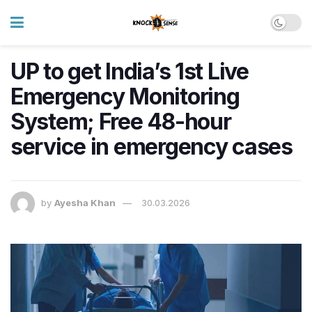
UP to get India’s 1st Live
Emergency Monitoring
System; Free 48-hour
service in emergency cases
by
Ayesha Khan
30.03.2026