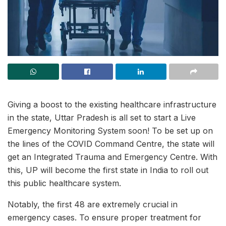
Giving a boost to the existing healthcare infrastructure
in the state, Uttar Pradesh is all set to start a Live
Emergency Monitoring System soon! To be set up on
the lines of the COVID Command Centre, the state will
get an Integrated Trauma and Emergency Centre. With
this, UP will become the first state in India to roll out
this public healthcare system.
Notably, the first 48 are extremely crucial in
emergency cases. To ensure proper treatment for