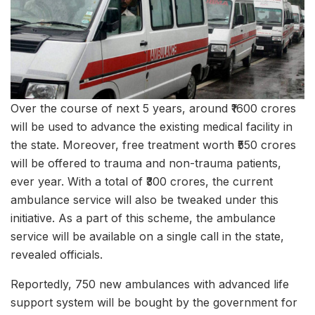
Over the course of next 5 years, around ₹1600 crores
will be used to advance the existing medical facility in
the state. Moreover, free treatment worth ₹550 crores
will be offered to trauma and non-trauma patients,
ever year. With a total of ₹300 crores, the current
ambulance service will also be tweaked under this
initiative. As a part of this scheme, the ambulance
service will be available on a single call in the state,
revealed officials.
Reportedly, 750 new ambulances with advanced life
support system will be bought by the government for