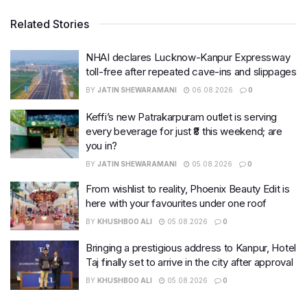
Related Stories
NHAI declares Lucknow-Kanpur Expressway
toll-free after repeated cave-ins and slippages
BY
JATIN SHEWARAMANI
06.08.2026
0
Keffi’s new Patrakarpuram outlet is serving
every beverage for just ₹8 this weekend; are
you in?
BY
JATIN SHEWARAMANI
05.08.2026
0
From wishlist to reality, Phoenix Beauty Edit is
here with your favourites under one roof
BY
KHUSHBOO ALI
05.08.2026
0
Bringing a prestigious address to Kanpur, Hotel
Taj finally set to arrive in the city after approval
BY
KHUSHBOO ALI
05.08.2026
0