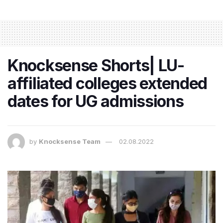
Knocksense Shorts| LU-
affiliated colleges extended
dates for UG admissions
by
Knocksense Team
02.08.2022