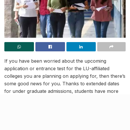
If you have been worried about the upcoming
application or entrance test for the LU-affiliated
colleges you are planning on applying for, then there’s
some good news for you. Thanks to extended dates
for under graduate admissions, students have more
time to figure things out for themselves.
After Lucknow University itself, most colleges affiliated
with it have extended dates for UG admissions. The
dates for LU affiliated colleges have been extended