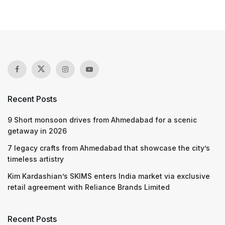
Recent Posts
9 Short monsoon drives from Ahmedabad for a scenic
getaway in 2026
7 legacy crafts from Ahmedabad that showcase the city’s
timeless artistry
Kim Kardashian’s SKIMS enters India market via exclusive
retail agreement with Reliance Brands Limited
Recent Posts