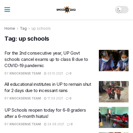
Home
Tag
up schools
Tag:
up schools
For the 2nd consecutive year, UP Govt
schools cancel exams up to class 8 due to
COVID-19 pandemic
BY
KNOCKSENSE TEAM
03.10.2021
0
All educational institutes in UP to remain shut
for 2 days due to incessant rains
BY
KNOCKSENSE TEAM
17.09.2021
0
UP Schools reopen today for 6-8 graders
after a 6-month hiatus!
BY
KNOCKSENSE TEAM
24.08.2021
0