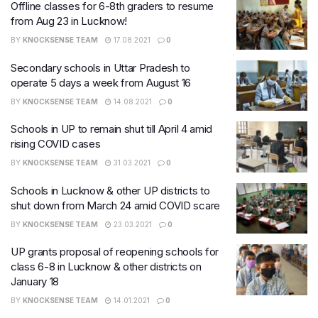
Offline classes for 6-8th graders to resume
from Aug 23 in Lucknow!
BY
KNOCKSENSE TEAM
17.08.2021
0
Secondary schools in Uttar Pradesh to
operate 5 days a week from August 16
BY
KNOCKSENSE TEAM
14.08.2021
0
Schools in UP to remain shut till April 4 amid
rising COVID cases
BY
KNOCKSENSE TEAM
31.03.2021
0
Schools in Lucknow & other UP districts to
shut down from March 24 amid COVID scare
BY
KNOCKSENSE TEAM
23.03.2021
0
UP grants proposal of reopening schools for
class 6-8 in Lucknow & other districts on
January 18
BY
KNOCKSENSE TEAM
14.01.2021
0