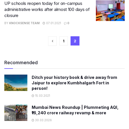
UP schools reopen today for on-campus
administrative works after almost 100 days of
closure
BY
KNOCKSENSE TEAM
07.01.2021
0
1
2
Recommended
Ditch your history book & drive away from
Jaipur to explore Kumbhalgarh Fort in
person!
15.03.2021
Mumbai News Roundup | Plummeting AQI,
₹16,240 crore railway revamp & more
30.03.2026