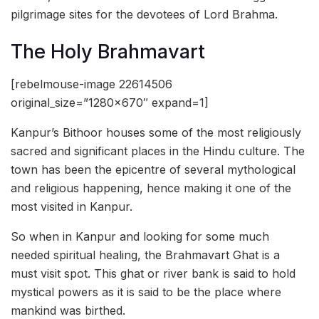
pilgrimage sites for the devotees of Lord Brahma.
The Holy Brahmavart
[rebelmouse-image 22614506
original_size=”1280×670″ expand=1]
Kanpur’s Bithoor houses some of the most religiously
sacred and significant places in the Hindu culture. The
town has been the epicentre of several mythological
and religious happening, hence making it one of the
most visited in Kanpur.
So when in Kanpur and looking for some much
needed spiritual healing, the Brahmavart Ghat is a
must visit spot. This ghat or river bank is said to hold
mystical powers as it is said to be the place where
mankind was birthed.