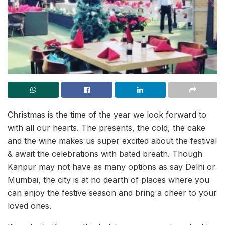
Christmas is the time of the year we look forward to
with all our hearts. The presents, the cold, the cake
and the wine makes us super excited about the festival
& await the celebrations with bated breath. Though
Kanpur may not have as many options as say Delhi or
Mumbai, the city is at no dearth of places where you
can enjoy the festive season and bring a cheer to your
loved ones.