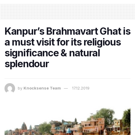
Kanpur’s Brahmavart Ghat is
a must visit for its religious
significance & natural
splendour
by
Knocksense Team
17.12.2019