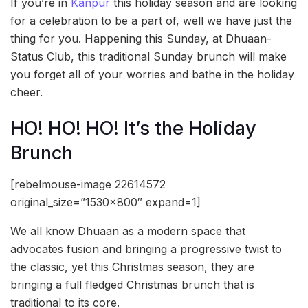
If you’re in
Kanpur
this holiday season and are looking
for a celebration to be a part of, well we have just the
thing for you. Happening this Sunday, at Dhuaan-
Status Club, this traditional Sunday brunch will make
you forget all of your worries and bathe in the holiday
cheer.
HO! HO! HO! It’s the Holiday
Brunch
[rebelmouse-image 22614572
original_size=”1530×800″ expand=1]
We all know Dhuaan as a modern space that
advocates fusion and bringing a progressive twist to
the classic, yet this Christmas season, they are
bringing a full fledged Christmas brunch that is
traditional to its core.