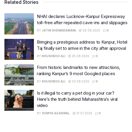
Related Stories
NHAI declares Lucknow-Kanpur Expressway
toll-free after repeated cave-ins and slippages
BY
JATIN SHEWARAMANI
06.08.2026
0
Bringing a prestigious address to Kanpur, Hotel
Taj finally set to arrive in the city after approval
BY
KHUSHBOO ALI
05.08.2026
0
From historic landmarks to new attractions,
ranking Kanpur’s 9 most Googled places
BY
KHUSHBOO ALI
03.08.2026
0
Is it illegal to carry a pet dog in your car?
Here’s the truth behind Maharashtra’s viral
video
BY
SOMYA AGARWAL
31.07.2026
0