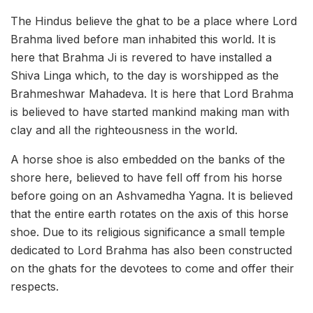
The Hindus believe the ghat to be a place where Lord
Brahma lived before man inhabited this world. It is
here that Brahma Ji is revered to have installed a
Shiva Linga which, to the day is worshipped as the
Brahmeshwar Mahadeva. It is here that Lord Brahma
is believed to have started mankind making man with
clay and all the righteousness in the world.
A horse shoe is also embedded on the banks of the
shore here, believed to have fell off from his horse
before going on an Ashvamedha Yagna. It is believed
that the entire earth rotates on the axis of this horse
shoe. Due to its religious significance a small temple
dedicated to Lord Brahma has also been constructed
on the ghats for the devotees to come and offer their
respects.