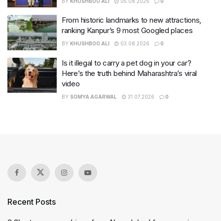
BY
KHUSHBOO ALI
05.08.2026
0
From historic landmarks to new attractions,
ranking Kanpur’s 9 most Googled places
BY
KHUSHBOO ALI
03.08.2026
0
Is it illegal to carry a pet dog in your car?
Here’s the truth behind Maharashtra’s viral
video
BY
SOMYA AGARWAL
31.07.2026
0
Recent Posts