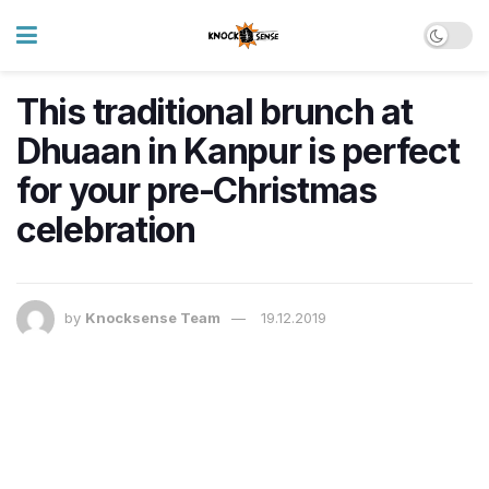
This traditional brunch at
Dhuaan in Kanpur is perfect
for your pre-Christmas
celebration
by
Knocksense Team
19.12.2019