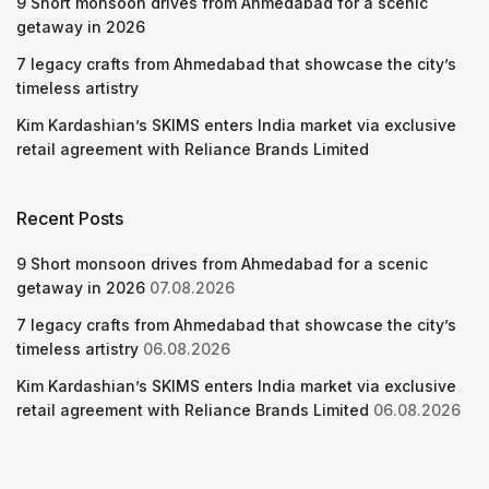
9 Short monsoon drives from Ahmedabad for a scenic
getaway in 2026
7 legacy crafts from Ahmedabad that showcase the city’s
timeless artistry
Kim Kardashian’s SKIMS enters India market via exclusive
retail agreement with Reliance Brands Limited
Recent Posts
9 Short monsoon drives from Ahmedabad for a scenic
getaway in 2026
07.08.2026
7 legacy crafts from Ahmedabad that showcase the city’s
timeless artistry
06.08.2026
Kim Kardashian’s SKIMS enters India market via exclusive
retail agreement with Reliance Brands Limited
06.08.2026