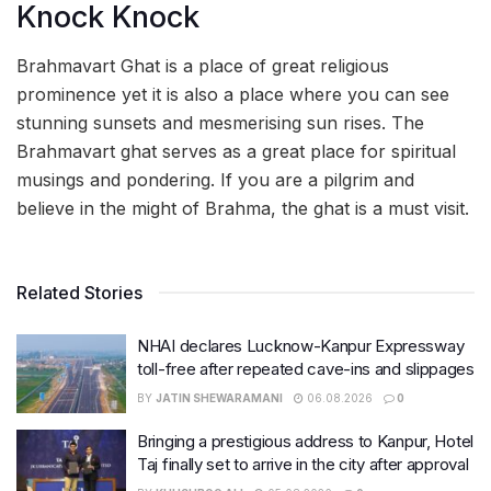
Knock Knock
Brahmavart Ghat is a place of great religious
prominence yet it is also a place where you can see
stunning sunsets and mesmerising sun rises. The
Brahmavart ghat serves as a great place for spiritual
musings and pondering. If you are a pilgrim and
believe in the might of Brahma, the ghat is a must visit.
Related Stories
NHAI declares Lucknow-Kanpur Expressway
toll-free after repeated cave-ins and slippages
BY
JATIN SHEWARAMANI
06.08.2026
0
Bringing a prestigious address to Kanpur, Hotel
Taj finally set to arrive in the city after approval