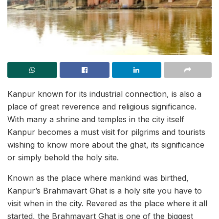
Kanpur known for its industrial connection, is also a
place of great reverence and religious significance.
With many a shrine and temples in the city itself
Kanpur becomes a must visit for pilgrims and tourists
wishing to know more about the ghat, its significance
or simply behold the holy site.
Known as the place where mankind was birthed,
Kanpur’s Brahmavart Ghat is a holy site you have to
visit when in the city. Revered as the place where it all
started, the Brahmavart Ghat is one of the biggest