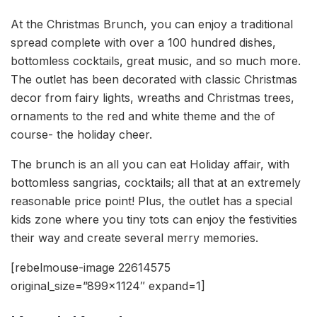
At the Christmas Brunch, you can enjoy a traditional
spread complete with over a 100 hundred dishes,
bottomless cocktails, great music, and so much more.
The outlet has been decorated with classic Christmas
decor from fairy lights, wreaths and Christmas trees,
ornaments to the red and white theme and the of
course- the holiday cheer.
The brunch is an all you can eat Holiday affair, with
bottomless sangrias, cocktails; all that at an extremely
reasonable price point! Plus, the outlet has a special
kids zone where you tiny tots can enjoy the festivities
their way and create several merry memories.
[rebelmouse-image 22614575
original_size=”899×1124″ expand=1]