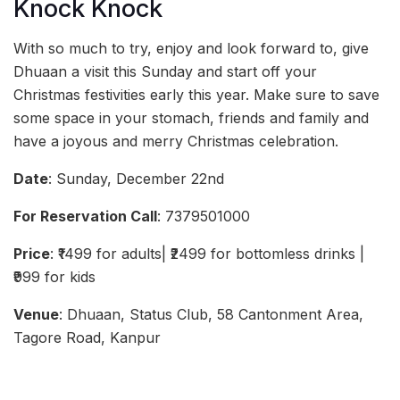
Knock Knock
With so much to try, enjoy and look forward to, give
Dhuaan a visit this Sunday and start off your
Christmas festivities early this year. Make sure to save
some space in your stomach, friends and family and
have a joyous and merry Christmas celebration.
Date
: Sunday, December 22nd
For Reservation Call
: 7379501000
Price
: ₹1499 for adults| ₹2499 for bottomless drinks |
₹999 for kids
Venue
: Dhuaan, Status Club, 58 Cantonment Area,
Tagore Road, Kanpur