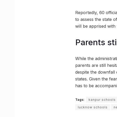
Reportedly, 60 offici
to assess the state o
will be apprised with 
Parents sti
While the administra
parents are still hes
despite the downfall o
states. Given the fe
has to be accompanie
Tags:
kanpur schools
lucknow schools
n