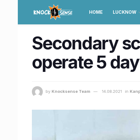
HOME
LUCKNOW
Secondary sch
operate 5 day
by
Knocksense Team
14.08.2021
in
Kan