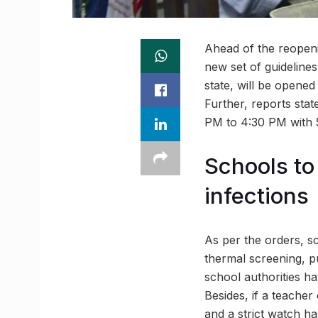
Ahead of the reopeni
new set of guidelines
state, will be opene
Further, reports stat
PM to 4:30 PM with 5
Schools to 
infections
As per the orders, s
thermal screening, pu
school authorities ha
Besides, if a teacher
and a strict watch ha