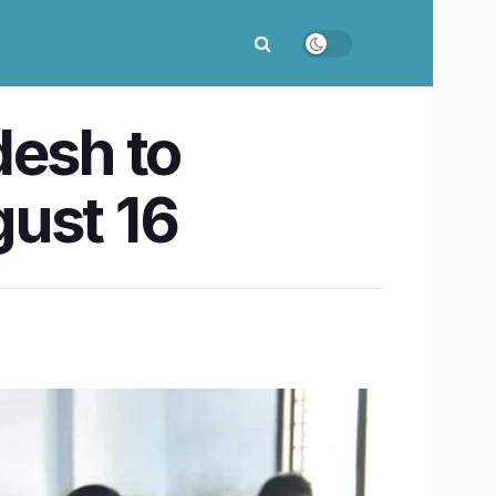
desh to
gust 16