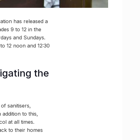
ation has released a
des 9 to 12 in the
urdays and Sundays.
M to 12 noon and 12:30
igating the
f sanitisers,
addition to this,
l at all times.
back to their homes