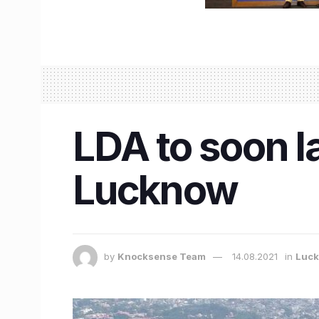
LDA to soon la
Lucknow
by
Knocksense Team
14.08.2021
in
Luc