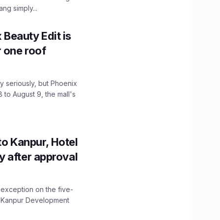
ng simply...
x Beauty Edit is
r one roof
 seriously, but Phoenix
 to August 9, the mall's
to Kanpur, Hotel
ity after approval
 exception on the five-
The Kanpur Development