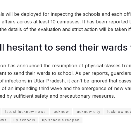
als will be deployed for inspecting the schools and each offi
f affairs across at least 10 campuses. It has been reported 
the details of the evaluation and strict action will be taken if
ll hesitant to send their wards
tion has announced the resumption of physical classes fr
itant to send their wards to school. As per reports, guardian
f infections in Uttar Pradesh, it can’t be ignored that cases
ar of an impending third wave and the emergence of new var
d by sufficient safety and precautionary measures.
latest lucknow news
lucknow
lucknow city
lucknow ne
ews
up schools
up schools reopen