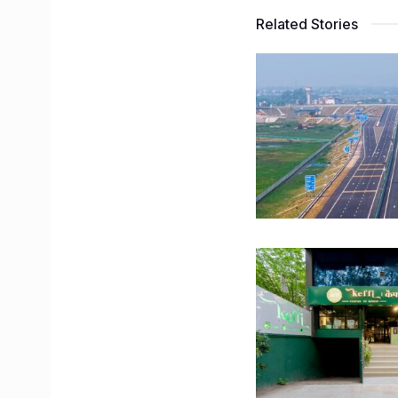
Related Stories