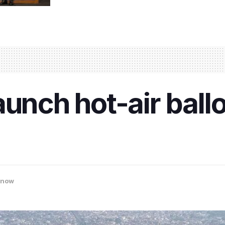
unch hot-air ballo
know