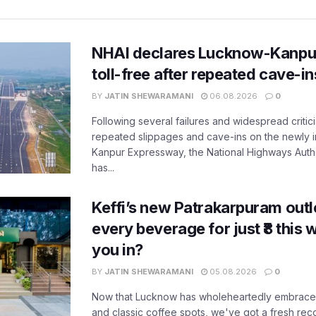
NHAI declares Lucknow-Kanpu
toll-free after repeated cave-i
BY
JATIN SHEWARAMANI
06.08.2026
0
Following several failures and widespread critic
repeated slippages and cave-ins on the newly
Kanpur Expressway, the National Highways Author
has...
Keffi’s new Patrakarpuram outle
every beverage for just ₹8 this
you in?
BY
JATIN SHEWARAMANI
05.08.2026
0
Now that Lucknow has wholeheartedly embraced
and classic coffee spots, we've got a fresh r