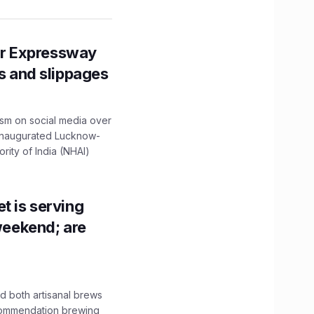
r Expressway
ns and slippages
ism on social media over
 inaugurated Lucknow-
ity of India (NHAI)
t is serving
 weekend; are
 both artisanal brews
ecommendation brewing