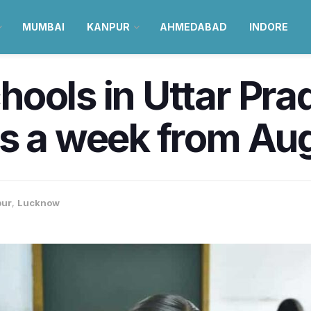
MUMBAI
KANPUR
AHMEDABAD
INDORE
ools in Uttar Pra
s a week from Au
pur
,
Lucknow