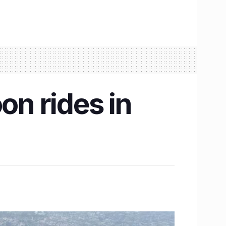
on rides in