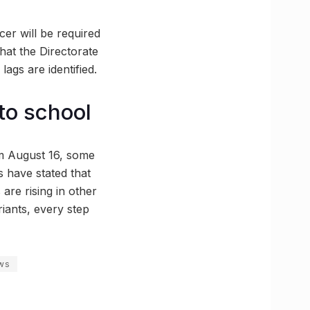
cer will be required
that the Directorate
 lags are identified.
 to school
om August 16, some
s have stated that
 are rising in other
iants, every step
ws