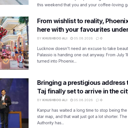
this weekend that you and your coffee-loving ga
From wishlist to reality, Phoeni
here with your favourites unde
BY
KHUSHBOO ALI
05.08.2026
0
Lucknow doesn't need an excuse to take beauty
Palassio is handing one out anyway. From July 18
turned into Phoenix...
Bringing a prestigious address 
Taj finally set to arrive in the c
BY
KHUSHBOO ALI
05.08.2026
0
Kanpur has waited a long time to stop being the
star map, and that wait just got a lot shorter. 
Authority has...