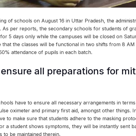
ng of schools on August 16 in Uttar Pradesh, the administr
. As per reports, the secondary schools for students of gra
d for 5 days only while the campuses will be closed on Sat
e that the classes will be functional in two shifts from 8 A
0% attendance of pupils in each batch.
ensure all preparations for mit
chools have to ensure all necessary arrangements in terms o
lse oximeter and primary first aid, amongst other things. In 
ve to make sure that students adhere to the masking protoco
 or a student shows symptoms, they will be instantly sent 
s to be maintained therein.