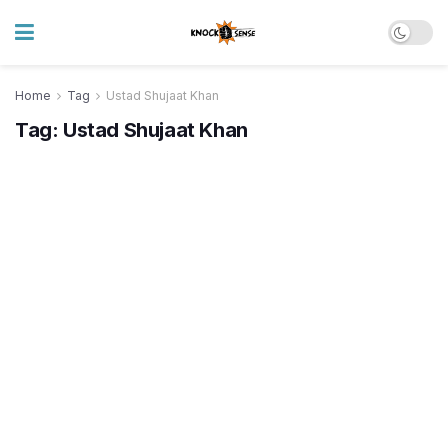
Home
Tag
Ustad Shujaat Khan
Tag:
Ustad Shujaat Khan