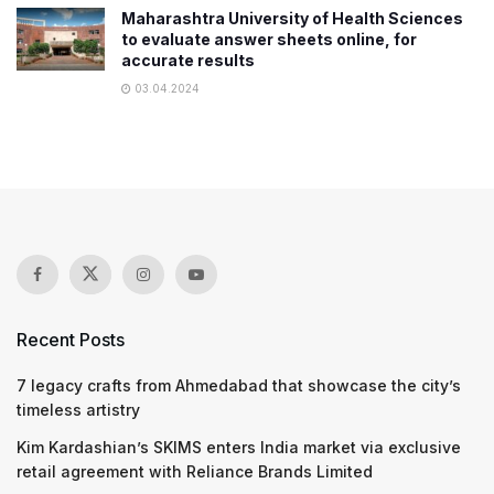
Maharashtra University of Health Sciences
to evaluate answer sheets online, for
accurate results
03.04.2024
Recent Posts
7 legacy crafts from Ahmedabad that showcase the city’s
timeless artistry
Kim Kardashian’s SKIMS enters India market via exclusive
retail agreement with Reliance Brands Limited