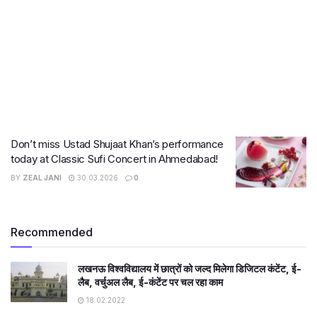
Don’t miss Ustad Shujaat Khan’s performance
today at Classic Sufi Concert in Ahmedabad!
BY
ZEAL JANI
30.03.2026
0
Recommended
लखनऊ विश्वविद्यालय में छात्रों को जल्द मिलेगा डिजिटल कंटेंट, ई-
लैब, वर्चुअल लैब, ई-कंटेंट पर चल रहा काम
18.02.2022