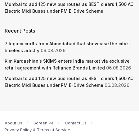
Mumbai to add 125 new bus routes as BEST clears 1,500 AC
Electric Midi Buses under PM E-Drive Scheme
Recent Posts
7 legacy crafts from Ahmedabad that showcase the city’s
timeless artistry
06.08.2026
Kim Kardashian’s SKIMS enters India market via exclusive
retail agreement with Reliance Brands Limited
06.08.2026
Mumbai to add 125 new bus routes as BEST clears 1,500 AC
Electric Midi Buses under PM E-Drive Scheme
06.08.2026
About Us
Screen Pe
Contact Us
Privacy Policy & Terms of Service