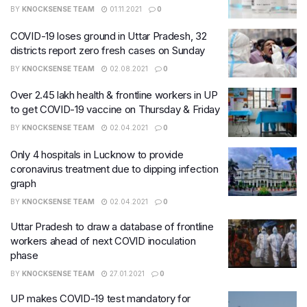
BY
KNOCKSENSE TEAM
01.11.2021
0
COVID-19 loses ground in Uttar Pradesh, 32
districts report zero fresh cases on Sunday
BY
KNOCKSENSE TEAM
02.08.2021
0
Over 2.45 lakh health & frontline workers in UP
to get COVID-19 vaccine on Thursday & Friday
BY
KNOCKSENSE TEAM
02.04.2021
0
Only 4 hospitals in Lucknow to provide
coronavirus treatment due to dipping infection
graph
BY
KNOCKSENSE TEAM
02.04.2021
0
Uttar Pradesh to draw a database of frontline
workers ahead of next COVID inoculation
phase
BY
KNOCKSENSE TEAM
27.01.2021
0
UP makes COVID-19 test mandatory for