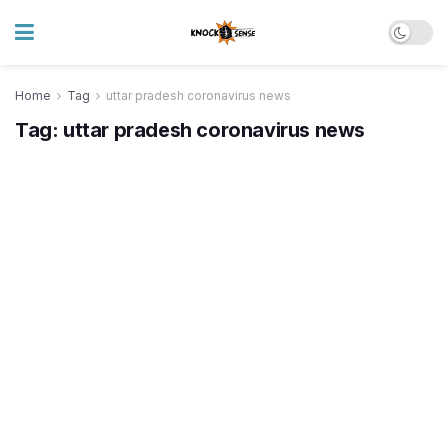
Home
Tag
uttar pradesh coronavirus news
Tag:
uttar pradesh coronavirus news