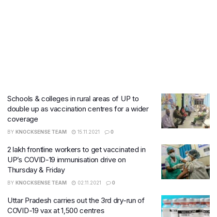
Schools & colleges in rural areas of UP to
double up as vaccination centres for a wider
coverage
BY
KNOCKSENSE TEAM
15.11.2021
0
2 lakh frontline workers to get vaccinated in
UP’s COVID-19 immunisation drive on
Thursday & Friday
BY
KNOCKSENSE TEAM
02.11.2021
0
Uttar Pradesh carries out the 3rd dry-run of
COVID-19 vax at 1,500 centres