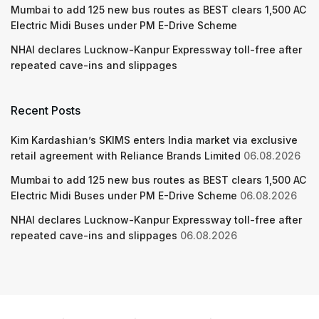
Mumbai to add 125 new bus routes as BEST clears 1,500 AC
Electric Midi Buses under PM E-Drive Scheme
NHAI declares Lucknow-Kanpur Expressway toll-free after
repeated cave-ins and slippages
Recent Posts
Kim Kardashian’s SKIMS enters India market via exclusive
retail agreement with Reliance Brands Limited
06.08.2026
Mumbai to add 125 new bus routes as BEST clears 1,500 AC
Electric Midi Buses under PM E-Drive Scheme
06.08.2026
NHAI declares Lucknow-Kanpur Expressway toll-free after
repeated cave-ins and slippages
06.08.2026