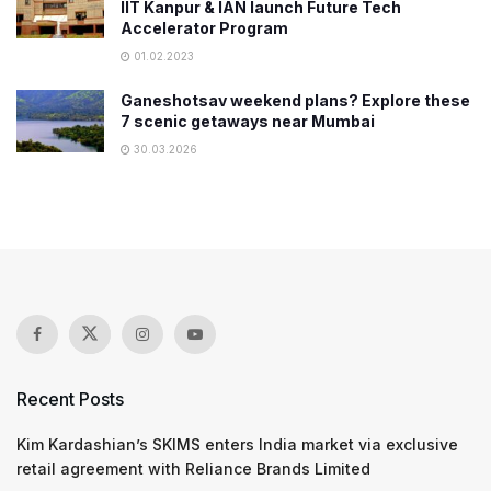
IIT Kanpur & IAN launch Future Tech
Accelerator Program
01.02.2023
Ganeshotsav weekend plans? Explore these
7 scenic getaways near Mumbai
30.03.2026
Recent Posts
Kim Kardashian’s SKIMS enters India market via exclusive
retail agreement with Reliance Brands Limited