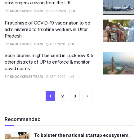
passengers arriving from the UK
BY
KNOCKSENSE TEAM
23.12.2020
0
First phase of COVID-19 vaccination to be
administered to frontline workers in Uttar
Pradesh
BY
KNOCKSENSE TEAM
17.12.2020
0
Soon drones might be used in Lucknow & 5
other districts of UP to enforce & monitor
covid norms
BY
KNOCKSENSE TEAM
25.11.2020
0
1
2
3
Recommended
To bolster the national startup ecosystem,